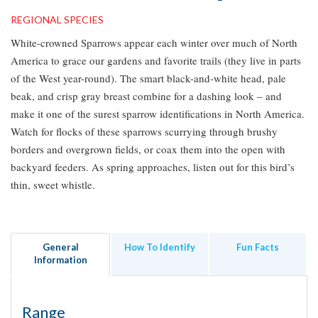
REGIONAL SPECIES
White-crowned Sparrows appear each winter over much of North
America to grace our gardens and favorite trails (they live in parts
of the West year-round). The smart black-and-white head, pale
beak, and crisp gray breast combine for a dashing look – and
make it one of the surest sparrow identifications in North America.
Watch for flocks of these sparrows scurrying through brushy
borders and overgrown fields, or coax them into the open with
backyard feeders. As spring approaches, listen out for this bird’s
thin, sweet whistle.
General
How To Identify
Fun Facts
Information
Range