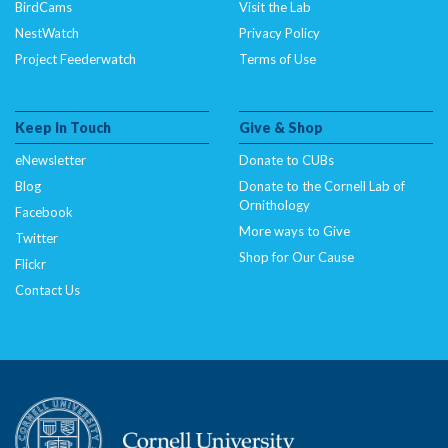
BirdCams
Visit the Lab
line
33
NestWatch
Privacy Policy
Project Feederwatch
Terms of Use
Deprecated
: Creation of dynamic property
CitSciImage::$full_src is deprecated in
/nas/content/live/dcelebirds/wp-
Keep In Touch
Give & Shop
content/plugins/citsci-image/citsci-image.php
on
line
34
eNewsletter
Donate to CUBs
Blog
Donate to the Cornell Lab of
Deprecated
: Creation of dynamic property
Ornithology
Facebook
CitSciImage::$srcset is deprecated in
More ways to Give
Twitter
/nas/content/live/dcelebirds/wp-
Shop for Our Cause
Flickr
content/plugins/citsci-image/citsci-image.php
on
Contact Us
line
35
Deprecated
: Creation of dynamic property
CitSciImage::$title is deprecated in
/nas/content/live/dcelebirds/wp-
content/plugins/citsci-image/citsci-image.php
on
line
36