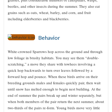
beetles, and other insects during the summer. They also eat
grains such as oats, wheat, barley, and corn, and fruit
including elderberries and blackberries.
Behavior
White-crowned Sparrows hop across the ground and through
low foliage in brushy habitats. You may see them “double-
scratching,” a move they share with towhees involving a
quick hop backwards to turn over leaves followed by a
forward hop and pounce. When these birds arrive on their
breeding grounds males and females quickly pair, then wait
until snow has melted enough to begin nest building. At the
end of summer the pairs break up and winter separately, but
when both members of the pair return the next summer, about
two-thirds of the pairs re-form. Young birds move very little