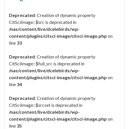
Deprecated
: Creation of dynamic property
CitSciImage::$src is deprecated in
/nas/content/live/dcelebirds/wp-
content/plugins/citsci-image/citsci-image.php
on
line
33
Deprecated
: Creation of dynamic property
CitSciImage::$full_src is deprecated in
/nas/content/live/dcelebirds/wp-
content/plugins/citsci-image/citsci-image.php
on
line
34
Deprecated
: Creation of dynamic property
CitSciImage::$srcset is deprecated in
/nas/content/live/dcelebirds/wp-
content/plugins/citsci-image/citsci-image.php
on
line
35