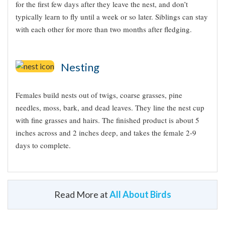
for the first few days after they leave the nest, and don’t
typically learn to fly until a week or so later. Siblings can stay
with each other for more than two months after fledging.
Nesting
Females build nests out of twigs, coarse grasses, pine
needles, moss, bark, and dead leaves. They line the nest cup
with fine grasses and hairs. The finished product is about 5
inches across and 2 inches deep, and takes the female 2-9
days to complete.
Read More at
All About Birds
Appearance
Did you know?!
Typical Sound
A young male White-crowned Sparrow learns the