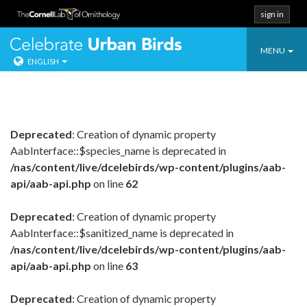
sign in
Toggle
Celebrate Urban
MENU
ENGLISH
navigatio
Skip
to
content
Deprecated
: Creation of dynamic property
AabInterface::$species_name is deprecated in
/nas/content/live/dcelebirds/wp-content/plugins/aab-
api/aab-api.php
on line
62
Deprecated
: Creation of dynamic property
AabInterface::$sanitized_name is deprecated in
/nas/content/live/dcelebirds/wp-content/plugins/aab-
api/aab-api.php
on line
63
Deprecated
: Creation of dynamic property