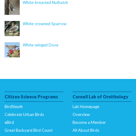
content/plugins/citsci-image/citsci-image.php
on
White-breasted Nuthatch
line
39
Deprecated
: Creation of dynamic property
White-crowned Sparrow
CitSciImage::$caption is deprecated in
/nas/content/live/dcelebirds/wp-
content/plugins/citsci-image/citsci-image.php
White-winged Dove
on
line
40
Deprecated
: Creation of dynamic property
CitSciImage::$multi_credit is deprecated in
/nas/content/live/dcelebirds/wp-
content/plugins/citsci-image/citsci-image.php
on
line
41
Citizen Science Programs
Cornell Lab of Ornithology
BirdSleuth
Lab Homepage
Deprecated
: Creation of dynamic property
Celebrate Urban Birds
Overview
CitSciImage::$src is deprecated in
eBird
Become a Member
/nas/content/live/dcelebirds/wp-
Great Backyard Bird Count
All About Birds
content/plugins/citsci-image/citsci-image.php
on