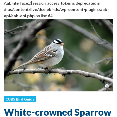
AabInterface::$session_access_token is deprecated in
/nas/content/live/dcelebirds/wp-content/plugins/aab-
api/aab-api.php
on line
64
Pho
CUBS Bird Guide
White-crowned Sparrow