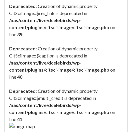
Deprecated
: Creation of dynamic property
CitSciImage::$res_link is deprecated in
/nas/content/live/dcelebirds/wp-
content/plugins/citsci-image/citsci-image.php
on
line
39
Deprecated
: Creation of dynamic property
CitSciImage::$caption is deprecated in
/nas/content/live/dcelebirds/wp-
content/plugins/citsci-image/citsci-image.php
on
line
40
Deprecated
: Creation of dynamic property
CitSciImage::$multi_credit is deprecated in
/nas/content/live/dcelebirds/wp-
content/plugins/citsci-image/citsci-image.php
on
line
41