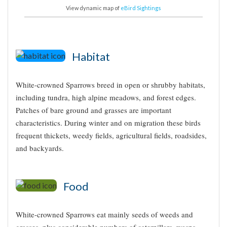
View dynamic map of
eBird Sightings
Habitat
White-crowned Sparrows breed in open or shrubby habitats,
including tundra, high alpine meadows, and forest edges.
Patches of bare ground and grasses are important
characteristics. During winter and on migration these birds
frequent thickets, weedy fields, agricultural fields, roadsides,
and backyards.
Food
White-crowned Sparrows eat mainly seeds of weeds and
grasses, plus considerable numbers of caterpillars, wasps,