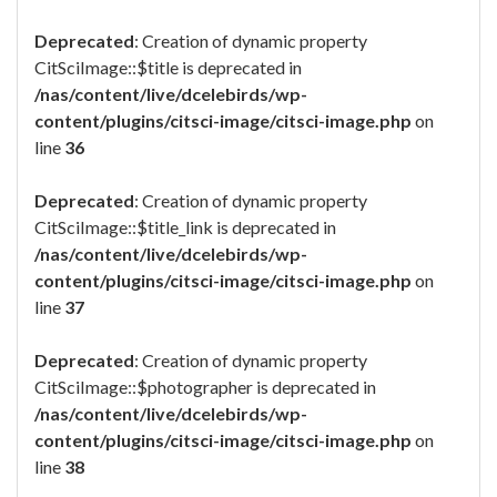
Deprecated
: Creation of dynamic property
CitSciImage::$title is deprecated in
/nas/content/live/dcelebirds/wp-
content/plugins/citsci-image/citsci-image.php
on
line
36
Deprecated
: Creation of dynamic property
CitSciImage::$title_link is deprecated in
/nas/content/live/dcelebirds/wp-
content/plugins/citsci-image/citsci-image.php
on
line
37
Deprecated
: Creation of dynamic property
CitSciImage::$photographer is deprecated in
/nas/content/live/dcelebirds/wp-
content/plugins/citsci-image/citsci-image.php
on
line
38