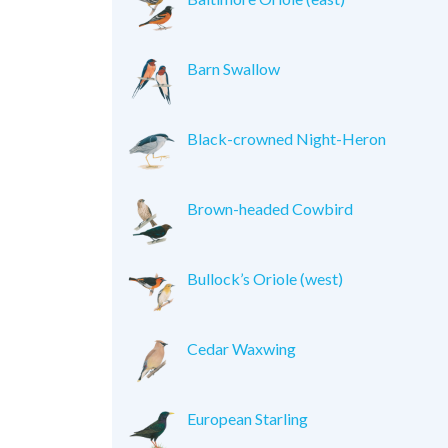
Barn Swallow
Black-crowned Night-Heron
Brown-headed Cowbird
Bullock’s Oriole (west)
Cedar Waxwing
European Starling