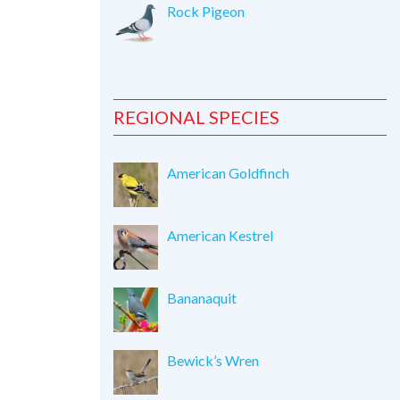
Rock Pigeon
REGIONAL SPECIES
American Goldfinch
American Kestrel
Bananaquit
Bewick’s Wren