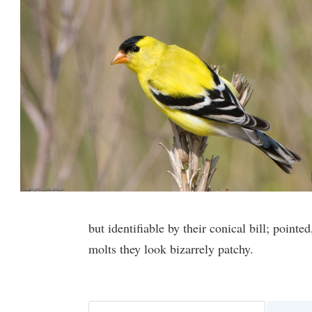
but identifiable by their conical bill; point
molts they look bizarrely patchy.