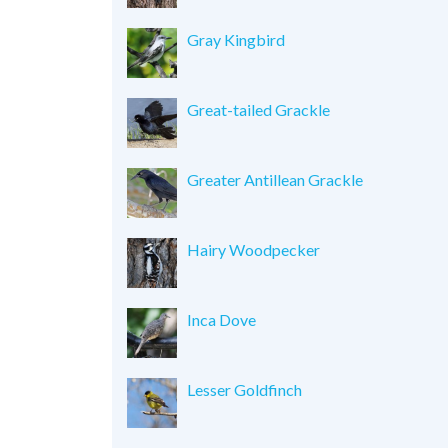
Gray Kingbird
Great-tailed Grackle
Greater Antillean Grackle
Hairy Woodpecker
Inca Dove
Lesser Goldfinch