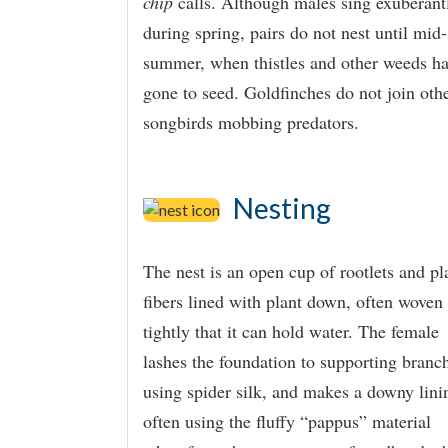
chip
calls. Although males sing exuberant
during spring, pairs do not nest until mid-
summer, when thistles and other weeds h
gone to seed. Goldfinches do not join oth
songbirds mobbing predators.
Nesting
The nest is an open cup of rootlets and pl
fibers lined with plant down, often woven
tightly that it can hold water. The female
lashes the foundation to supporting branc
using spider silk, and makes a downy lini
often using the fluffy “pappus” material