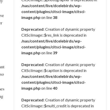
ly
/nas/content/live/dcelebirds/wp-
content/plugins/citsci-image/citsci-
ave
image.php
on line
38
er
Deprecated
: Creation of dynamic property
CitSciImage::$res_link is deprecated in
/nas/content/live/dcelebirds/wp-
content/plugins/citsci-image/citsci-
image.php
on line
39
Deprecated
: Creation of dynamic property
ant
CitSciImage::$caption is deprecated in
 so
/nas/content/live/dcelebirds/wp-
content/plugins/citsci-image/citsci-
hes
image.php
on line
40
ng
Deprecated
: Creation of dynamic property
CitSciImage::$multi_credit is deprecated in