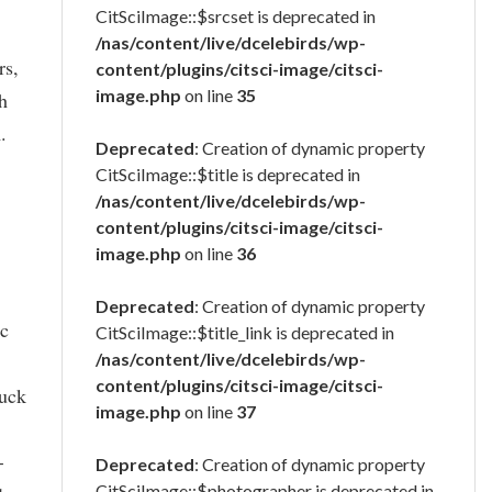
CitSciImage::$srcset is deprecated in
/nas/content/live/dcelebirds/wp-
rs,
content/plugins/citsci-image/citsci-
image.php
on line
35
ch
.
Deprecated
: Creation of dynamic property
CitSciImage::$title is deprecated in
/nas/content/live/dcelebirds/wp-
content/plugins/citsci-image/citsci-
image.php
on line
36
Deprecated
: Creation of dynamic property
ic
CitSciImage::$title_link is deprecated in
/nas/content/live/dcelebirds/wp-
content/plugins/citsci-image/citsci-
luck
image.php
on line
37
-
Deprecated
: Creation of dynamic property
CitSciImage::$photographer is deprecated in