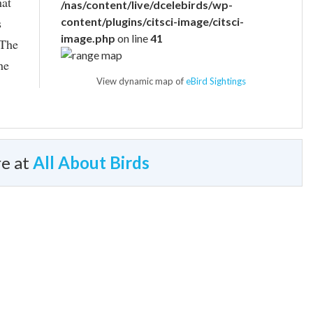
hat
/nas/content/live/dcelebirds/wp-
s
content/plugins/citsci-image/citsci-
image.php
on line
41
 The
he
View dynamic map of
eBird Sightings
e at
All About Birds
Typical Sound
identical flight calls; goldfinches may be able to
 by these calls.
gs in an American Goldfinch nest, the cowbird egg may
© Jay McGowan / Macaulay Library
es longer than three days. The cowbird chick simply can’t
dfinches feed their young.