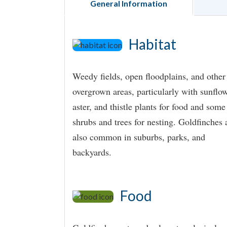
General Information
Habitat
Weedy fields, open floodplains, and other
overgrown areas, particularly with sunflow
aster, and thistle plants for food and some
shrubs and trees for nesting. Goldfinches 
also common in suburbs, parks, and
backyards.
Food