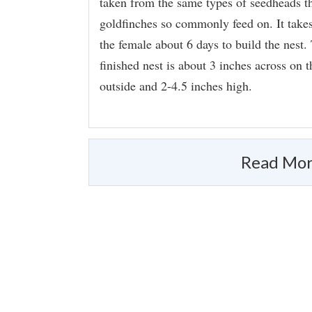
taken from the same types of seedheads t
goldfinches so commonly feed on. It take
the female about 6 days to build the nest.
finished nest is about 3 inches across on t
outside and 2-4.5 inches high.
Read Mor
Appearance
Did you know?!
Paired-up goldfinches make virtually 
icon-finch-small.png
distinguish members of various pairs
When Brown-headed Cowbirds lay eg
hatch but the nestling seldom surviv
survive on the all-seed diet that gol
Size & Shape