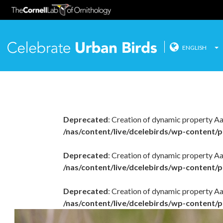
ENGLISH
Celebrate
Skip
to
content
Deprecated
: Creation of dynamic property A
/nas/content/live/dcelebirds/wp-content/p
Deprecated
: Creation of dynamic property Aa
/nas/content/live/dcelebirds/wp-content/p
Deprecated
: Creation of dynamic property A
/nas/content/live/dcelebirds/wp-content/p