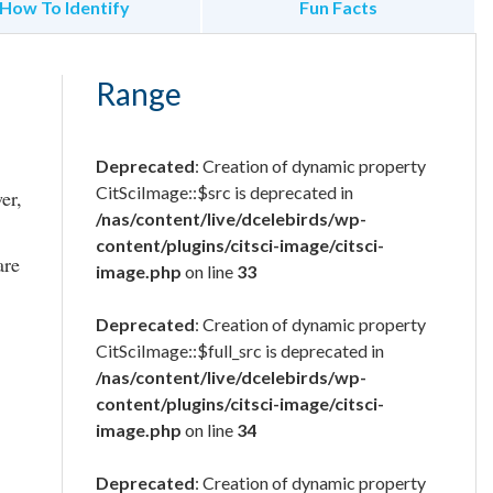
How To Identify
Fun Facts
Range
Deprecated
: Creation of dynamic property
CitSciImage::$src is deprecated in
er,
/nas/content/live/dcelebirds/wp-
content/plugins/citsci-image/citsci-
are
image.php
on line
33
Deprecated
: Creation of dynamic property
CitSciImage::$full_src is deprecated in
/nas/content/live/dcelebirds/wp-
content/plugins/citsci-image/citsci-
image.php
on line
34
Deprecated
: Creation of dynamic property