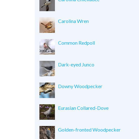
Carolina Wren
Common Redpoll
Dark-eyed Junco
Downy Woodpecker
Eurasian Collared-Dove
Golden-fronted Woodpecker