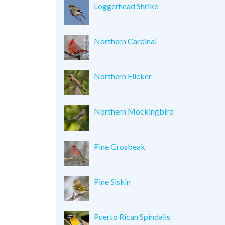
Loggerhead Shrike
Northern Cardinal
Northern Flicker
Northern Mockingbird
Pine Grosbeak
Pine Siskin
Puerto Rican Spindalis