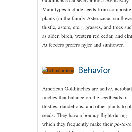
Goldfinches eat seeds almost exclusively.
Main types include seeds from composite
plants (in the family Asteraceae: sunflowe
thistle, asters, etc.), grasses, and trees su
as alder, birch, western red cedar, and elm
At feeders prefers nyjer and sunflower.
Behavior
American Goldfinches are active, acrobat
finches that balance on the seedheads of
thistles, dandelions, and other plants to p
seeds. They have a bouncy flight during
which they frequently make their
po-ta-to