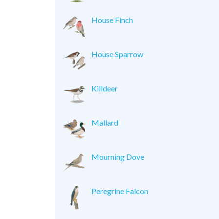
House Finch
House Sparrow
Killdeer
Mallard
Mourning Dove
Peregrine Falcon