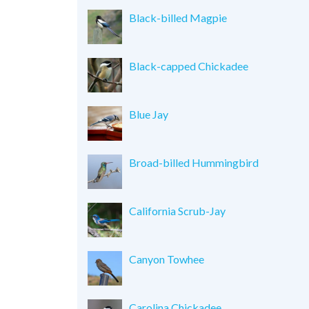
Black-billed Magpie
Black-capped Chickadee
Blue Jay
Broad-billed Hummingbird
California Scrub-Jay
Canyon Towhee
Carolina Chickadee