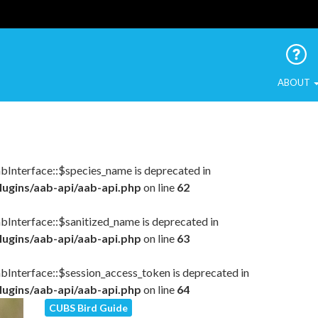
 Urban Birds
ABOUT
abInterface::$species_name is deprecated in
lugins/aab-api/aab-api.php
on line
62
bInterface::$sanitized_name is deprecated in
lugins/aab-api/aab-api.php
on line
63
abInterface::$session_access_token is deprecated in
lugins/aab-api/aab-api.php
on line
64
CUBS Bird Guide