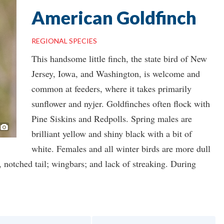
American Goldfinch
REGIONAL SPECIES
This handsome little finch, the state bird of New
Jersey, Iowa, and Washington, is welcome and
common at feeders, where it takes primarily
sunflower and nyjer. Goldfinches often flock with
Pine Siskins and Redpolls. Spring males are
Photo ©
Keith
brilliant yellow and shiny black with a bit of
white. Females and all winter birds are more dull
ed, notched tail; wingbars; and lack of streaking. During