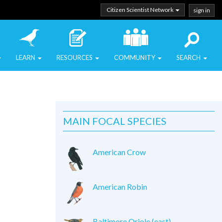
Citizen Scientist Network
sign in
LEARN
RESOURCES
COMMUNITY
SEARCH
MAIN FOCAL SPECIES
American Crow
American Robin
Baltimore Oriole (east)