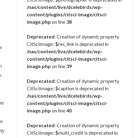
/nas/content/live/dcelebirds/wp-
content/plugins/citsci-image/citsci-
image.php
on line
38
Deprecated
: Creation of dynamic property
CitSciImage::$res_link is deprecated in
or
/nas/content/live/dcelebirds/wp-
content/plugins/citsci-image/citsci-
h
image.php
on line
39
s.
Deprecated
: Creation of dynamic property
CitSciImage::$caption is deprecated in
/nas/content/live/dcelebirds/wp-
he
content/plugins/citsci-image/citsci-
image.php
on line
40
ve
Deprecated
: Creation of dynamic property
any
CitSciImage::$multi_credit is deprecated in