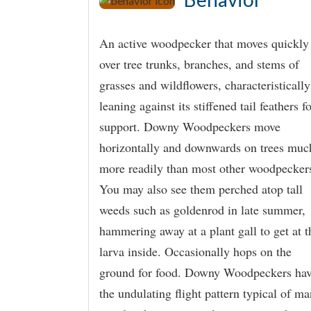
An active woodpecker that moves quickly
over tree trunks, branches, and stems of
grasses and wildflowers, characteristically
leaning against its stiffened tail feathers f
support. Downy Woodpeckers move
horizontally and downwards on trees muc
more readily than most other woodpecker
You may also see them perched atop tall
weeds such as goldenrod in late summer,
hammering away at a plant gall to get at t
larva inside. Occasionally hops on the
ground for food. Downy Woodpeckers ha
the undulating flight pattern typical of m