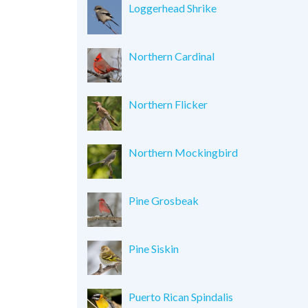
Loggerhead Shrike
Northern Cardinal
Northern Flicker
Northern Mockingbird
Pine Grosbeak
Pine Siskin
Puerto Rican Spindalis