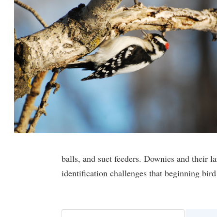
balls, and suet feeders. Downies and their l
identification challenges that beginning bir