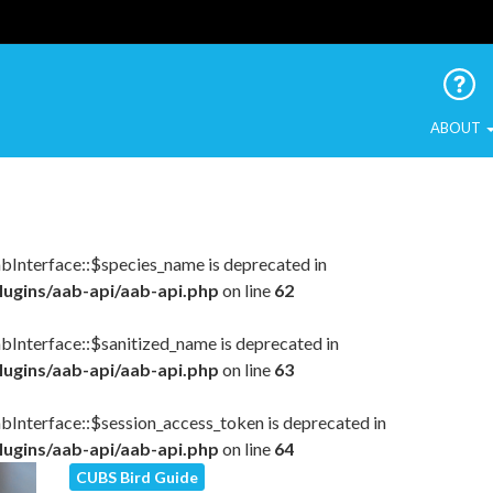
 Urban Birds
ABOUT
abInterface::$species_name is deprecated in
lugins/aab-api/aab-api.php
on line
62
bInterface::$sanitized_name is deprecated in
lugins/aab-api/aab-api.php
on line
63
abInterface::$session_access_token is deprecated in
lugins/aab-api/aab-api.php
on line
64
CUBS Bird Guide