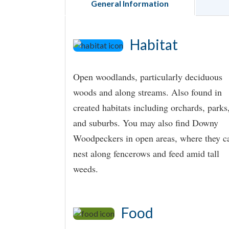
General Information
Habitat
Open woodlands, particularly deciduous
woods and along streams. Also found in
created habitats including orchards, parks
and suburbs. You may also find Downy
Woodpeckers in open areas, where they c
nest along fencerows and feed amid tall
weeds.
Food