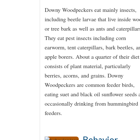
Downy Woodpeckers eat mainly insects,
including beetle larvae that live inside w
or tree bark as well as ants and caterpillar
They eat pest insects including corn
earworm, tent caterpillars, bark beetles, a
apple borers. About a quarter of their diet
consists of plant material, particularly
berries, acorns, and grains. Downy
Woodpeckers are common feeder birds,
eating suet and black oil sunflower seeds 
occasionally drinking from hummingbird
feeders.
Behavior