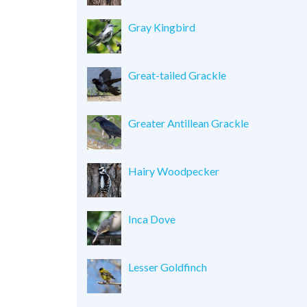
Gray Kingbird
Great-tailed Grackle
Greater Antillean Grackle
Hairy Woodpecker
Inca Dove
Lesser Goldfinch