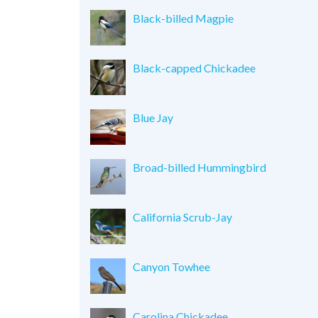
Black-billed Magpie
Black-capped Chickadee
Blue Jay
Broad-billed Hummingbird
California Scrub-Jay
Canyon Towhee
Carolina Chickadee