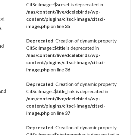
CitSciImage::$srcset is deprecated in
/nas/content/live/dcelebirds/wp-
ood
content/plugins/citsci-image/citsci-
image.php
on line
35
s.
Deprecated
: Creation of dynamic property
nd
CitSciImage::$title is deprecated in
/nas/content/live/dcelebirds/wp-
content/plugins/citsci-image/citsci-
image.php
on line
36
Deprecated
: Creation of dynamic property
and
CitSciImage::$title_link is deprecated in
/nas/content/live/dcelebirds/wp-
content/plugins/citsci-image/citsci-
image.php
on line
37
Deprecated
: Creation of dynamic property
CitSciImage::$photographer is deprecated in