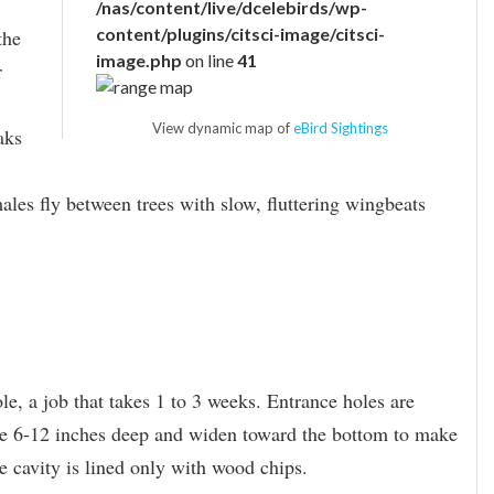
/nas/content/live/dcelebirds/wp-
content/plugins/citsci-image/citsci-
the
image.php
on line
41
r
View dynamic map of
eBird Sightings
aks
ales fly between trees with slow, fluttering wingbeats
e, a job that takes 1 to 3 weeks. Entrance holes are
are 6-12 inches deep and widen toward the bottom to make
e cavity is lined only with wood chips.