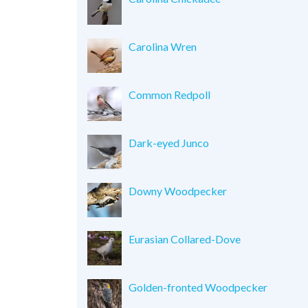
Carolina Wren
Common Redpoll
Dark-eyed Junco
Downy Woodpecker
Eurasian Collared-Dove
Golden-fronted Woodpecker