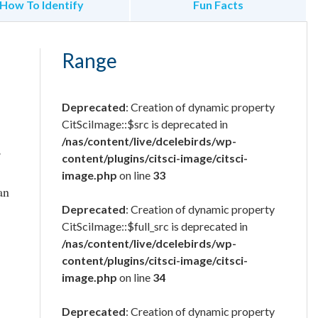
How To Identify
Fun Facts
Range
Deprecated
: Creation of dynamic property
CitSciImage::$src is deprecated in
/nas/content/live/dcelebirds/wp-
,
content/plugins/citsci-image/citsci-
image.php
on line
33
an
Deprecated
: Creation of dynamic property
CitSciImage::$full_src is deprecated in
/nas/content/live/dcelebirds/wp-
content/plugins/citsci-image/citsci-
image.php
on line
34
Deprecated
: Creation of dynamic property