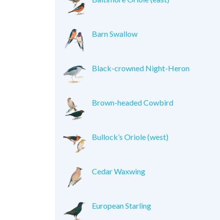
Barn Swallow
Black-crowned Night-Heron
Brown-headed Cowbird
Bullock’s Oriole (west)
Cedar Waxwing
European Starling