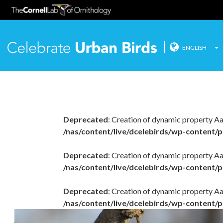
ENGLISH
Celebrate
Skip
to
content
Deprecated
: Creation of dynamic property A
/nas/content/live/dcelebirds/wp-content/p
Deprecated
: Creation of dynamic property Aa
/nas/content/live/dcelebirds/wp-content/p
Deprecated
: Creation of dynamic property A
/nas/content/live/dcelebirds/wp-content/p