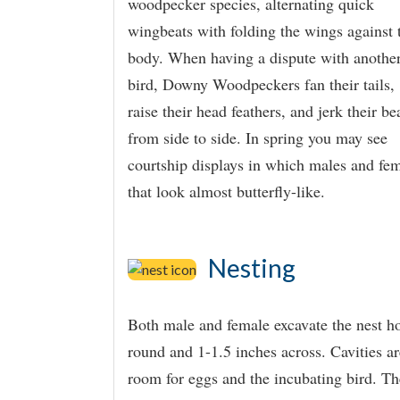
woodpecker species, alternating quick
wingbeats with folding the wings against 
body. When having a dispute with anothe
bird, Downy Woodpeckers fan their tails,
raise their head feathers, and jerk their be
from side to side. In spring you may see
courtship displays in which males and fem
that look almost butterfly-like.
Nesting
Both male and female excavate the nest hol
round and 1-1.5 inches across. Cavities 
room for eggs and the incubating bird. Th