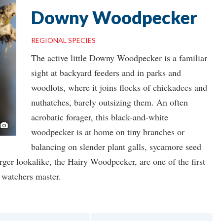
Downy Woodpecker
REGIONAL SPECIES
The active little Downy Woodpecker is a familiar
sight at backyard feeders and in parks and
woodlots, where it joins flocks of chickadees and
nuthatches, barely outsizing them. An often
acrobatic forager, this black-and-white
Photo ©
Ron Kube
woodpecker is at home on tiny branches or
balancing on slender plant galls, sycamore seed
arger lookalike, the Hairy Woodpecker, are one of the first
d watchers master.