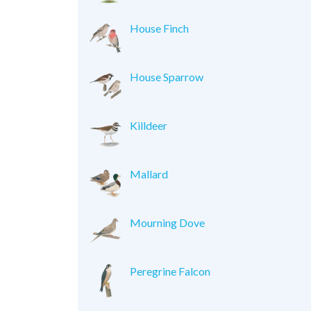
House Finch
House Sparrow
Killdeer
Mallard
Mourning Dove
Peregrine Falcon