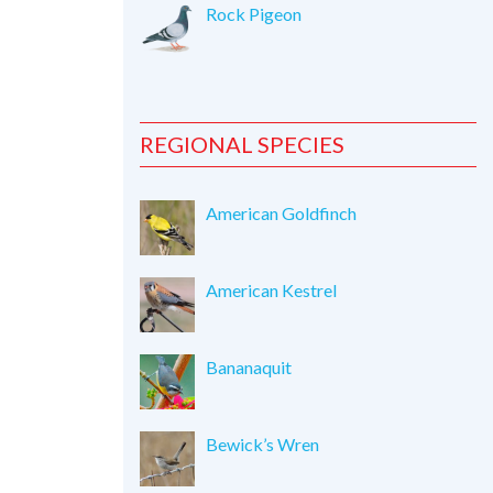
Rock Pigeon
REGIONAL SPECIES
American Goldfinch
American Kestrel
Bananaquit
Bewick’s Wren