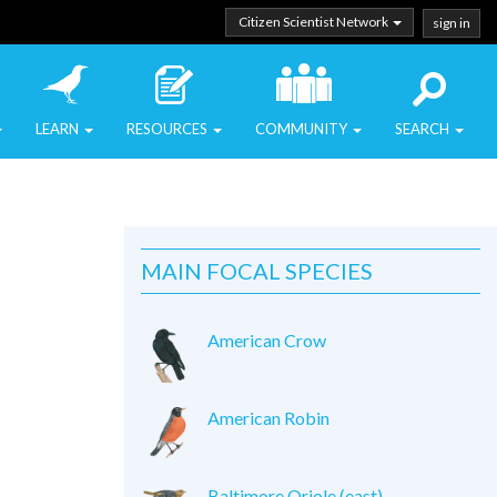
Citizen Scientist Network
sign in
LEARN
RESOURCES
COMMUNITY
SEARCH
MAIN FOCAL SPECIES
American Crow
American Robin
Baltimore Oriole (east)