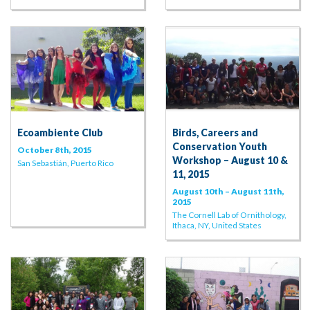
Ecoambiente Club
Birds, Careers and
Conservation Youth
October 8th, 2015
Workshop – August 10 &
San Sebastián, Puerto Rico
11, 2015
August 10th – August 11th,
2015
The Cornell Lab of Ornithology,
Ithaca, NY, United States