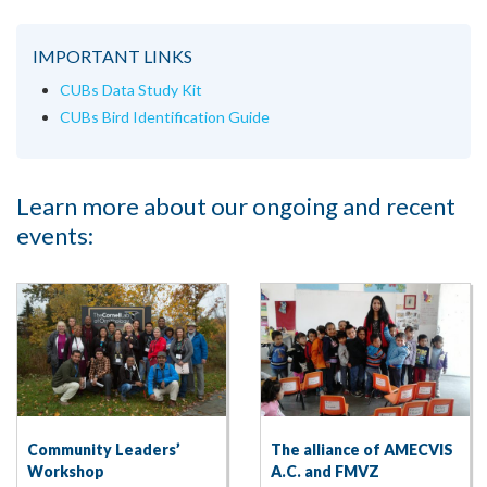
IMPORTANT LINKS
CUBs Data Study Kit
CUBs Bird Identification Guide
Learn more about our ongoing and recent
events:
Community Leaders’
The alliance of AMECVIS
Workshop
A.C. and FMVZ