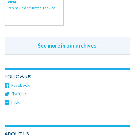
2014
Peninsula de Yucatan, Mexico
See more in our archives.
FOLLOW US
Facebook
Twitter
Flickr
ABOUT US