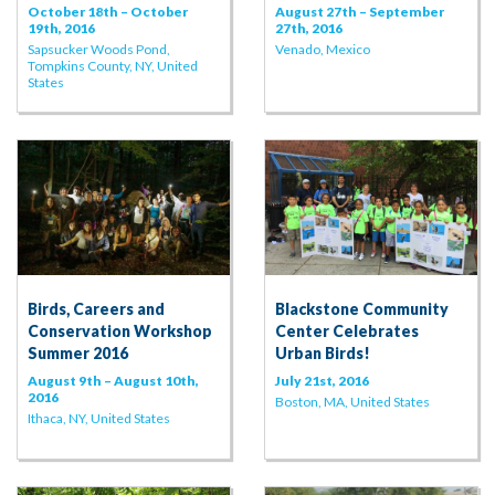
October 18th – October
August 27th – September
19th, 2016
27th, 2016
Sapsucker Woods Pond,
Venado, Mexico
Tompkins County, NY, United
States
Birds, Careers and
Blackstone Community
Conservation Workshop
Center Celebrates
Summer 2016
Urban Birds!
August 9th – August 10th,
July 21st, 2016
2016
Boston, MA, United States
Ithaca, NY, United States