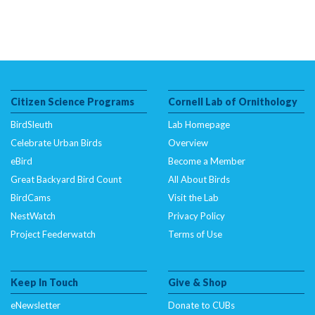
Citizen Science Programs
Cornell Lab of Ornithology
BirdSleuth
Lab Homepage
Celebrate Urban Birds
Overview
eBird
Become a Member
Great Backyard Bird Count
All About Birds
BirdCams
Visit the Lab
NestWatch
Privacy Policy
Project Feederwatch
Terms of Use
Keep In Touch
Give & Shop
eNewsletter
Donate to CUBs