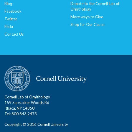
Blog
Donate to the Cornell Lab of
Ornithology
Facebook
More ways to Give
Twitter
Shop for Our Cause
Flickr
Contact Us
Cornell Lab of Ornithology
159 Sapsucker Woods Rd
Ithaca, NY 14850
Tel: 800.843.2473
Copyright © 2016 Cornell University