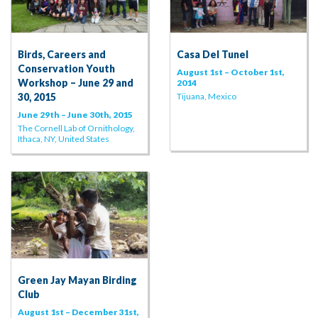
Birds, Careers and
Casa Del Tunel
Conservation Youth
August 1st – October 1st,
Workshop – June 29 and
2014
30, 2015
Tijuana, Mexico
June 29th – June 30th, 2015
The Cornell Lab of Ornithology,
Ithaca, NY, United States
Green Jay Mayan Birding
Club
August 1st – December 31st,