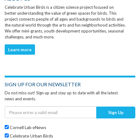
Celebrate Urban Birds is a citizen science project focused on
better understanding the value of green spaces for birds. This
project connects people of all ages and backgrounds to birds and
the natural world through the arts and fun neighborhood activities.
We offer mini-grants, youth development opportunities, seasonal
challenges, and much more.
Learn more
SIGN UP FOR OUR NEWSLETTER
Do not miss out! Sign up and stay up to date with all the latest
news and events.
Sign Up
Cornell Lab eNews
Celebrate Urban Birds