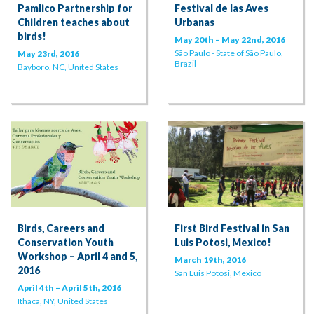
Pamlico Partnership for
Festival de las Aves
Children teaches about
Urbanas
birds!
May 20th – May 22nd, 2016
São Paulo - State of São Paulo,
May 23rd, 2016
Brazil
Bayboro, NC, United States
Birds, Careers and
First Bird Festival in San
Conservation Youth
Luis Potosi, Mexico!
Workshop – April 4 and 5,
March 19th, 2016
2016
San Luis Potosi, Mexico
April 4th – April 5th, 2016
Ithaca, NY, United States