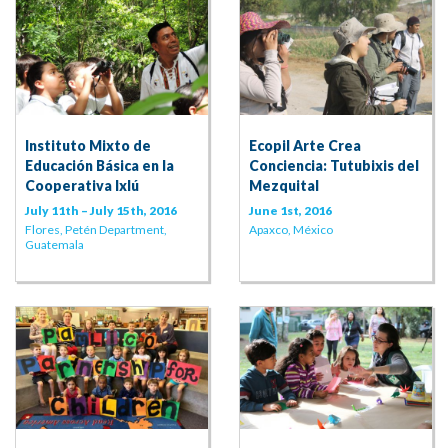
Instituto Mixto de
Ecopil Arte Crea
Educación Básica en la
Conciencia: Tutubixis del
Cooperativa Ixlú
Mezquital
July 11th – July 15th, 2016
June 1st, 2016
Flores, Petén Department,
Apaxco, México
Guatemala