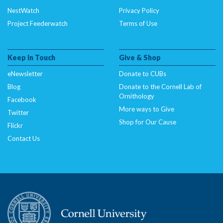
NestWatch
Privacy Policy
Project Feederwatch
Terms of Use
Keep In Touch
Give & Shop
eNewsletter
Donate to CUBs
Blog
Donate to the Cornell Lab of
Ornithology
Facebook
More ways to Give
Twitter
Shop for Our Cause
Flickr
Contact Us