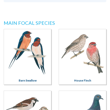
MAIN FOCAL SPECIES
Barn Swallow
House Finch