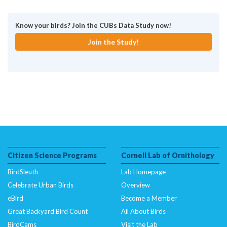
Know your birds? Join the CUBs Data Study now!
Join the Study!
Citizen Science Programs
Cornell Lab of Ornithology
BirdSleuth
Lab Homepage
Celebrate Urban Birds
Overview
eBird
Become a Member
Great Backyard Bird Count
All About Birds
BirdCams
Visit the Lab