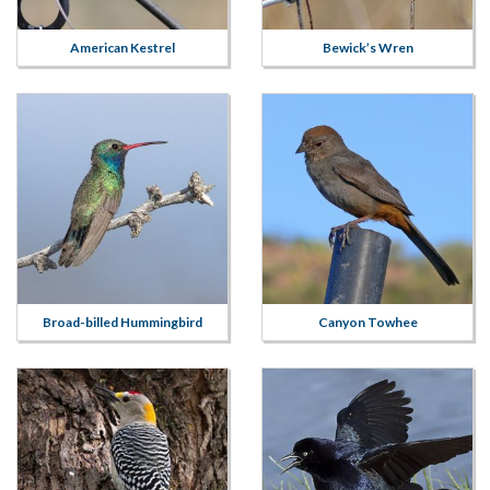
American Kestrel
Bewick’s Wren
Broad-billed Hummingbird
Canyon Towhee