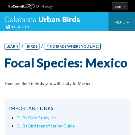
sign in
Toggle
Celebrate Urban
MENU
ENGLISH
navigatio
Skip
to
/
/
LEARN
BIRDS
FIND BIRDS WHERE YOU LIVE!
content
Focal Species: Mexico
Here are the 16 birds you will study in Mexico.
IMPORTANT LINKS
CUBs Data Study Kit
CUBs Bird Identification Guide