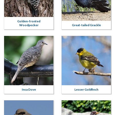
Golden-fronted
Woodpecker
Great-tailed Grackle
Inca Dove
Lesser Goldfinch