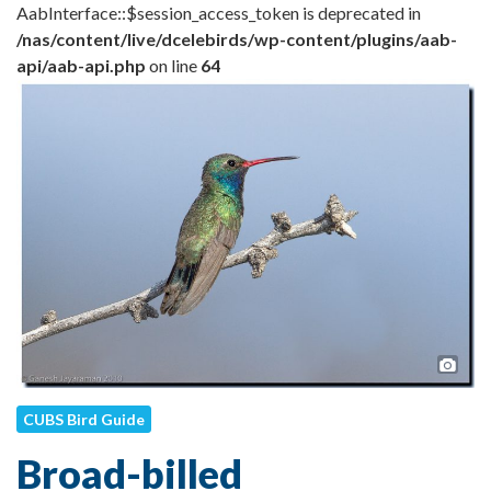
AabInterface::$session_access_token is deprecated in
/nas/content/live/dcelebirds/wp-content/plugins/aab-
api/aab-api.php
on line
64
Pho
CUBS Bird Guide
Broad-billed