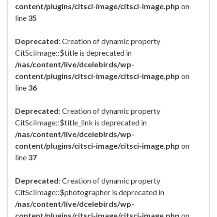
content/plugins/citsci-image/citsci-image.php
on
line
35
Deprecated
: Creation of dynamic property
CitSciImage::$title is deprecated in
/nas/content/live/dcelebirds/wp-
content/plugins/citsci-image/citsci-image.php
on
line
36
Deprecated
: Creation of dynamic property
CitSciImage::$title_link is deprecated in
/nas/content/live/dcelebirds/wp-
content/plugins/citsci-image/citsci-image.php
on
line
37
Deprecated
: Creation of dynamic property
CitSciImage::$photographer is deprecated in
/nas/content/live/dcelebirds/wp-
content/plugins/citsci-image/citsci-image.php
on