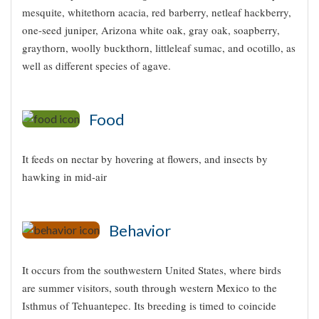
mesquite, whitethorn acacia, red barberry, netleaf hackberry,
one-seed juniper, Arizona white oak, gray oak, soapberry,
graythorn, woolly buckthorn, littleleaf sumac, and ocotillo, as
well as different species of agave.
Food
It feeds on nectar by hovering at flowers, and insects by
hawking in mid-air
Behavior
It occurs from the southwestern United States, where birds
are summer visitors, south through western Mexico to the
Isthmus of Tehuantepec. Its breeding is timed to coincide