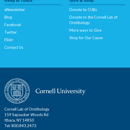
Keep In Touch
Give & Shop
Deprecated
: Creation of dynamic property
CitSciImage::$srcset is deprecated in
eNewsletter
Donate to CUBs
/nas/content/live/dcelebirds/wp-
Blog
Donate to the Cornell Lab of
content/plugins/citsci-image/citsci-image.php
on
Ornithology
Facebook
line
35
More ways to Give
Twitter
Shop for Our Cause
Flickr
Deprecated
: Creation of dynamic property
Contact Us
CitSciImage::$title is deprecated in
/nas/content/live/dcelebirds/wp-
content/plugins/citsci-image/citsci-image.php
on
line
36
Deprecated
: Creation of dynamic property
CitSciImage::$title_link is deprecated in
/nas/content/live/dcelebirds/wp-
content/plugins/citsci-image/citsci-image.php
on
Cornell Lab of Ornithology
line
37
159 Sapsucker Woods Rd
Ithaca, NY 14850
Tel: 800.843.2473
Deprecated
: Creation of dynamic property