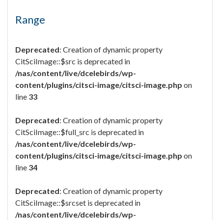
Range
Deprecated
: Creation of dynamic property
CitSciImage::$src is deprecated in
/nas/content/live/dcelebirds/wp-
content/plugins/citsci-image/citsci-image.php
on
line
33
Deprecated
: Creation of dynamic property
CitSciImage::$full_src is deprecated in
/nas/content/live/dcelebirds/wp-
content/plugins/citsci-image/citsci-image.php
on
line
34
Deprecated
: Creation of dynamic property
CitSciImage::$srcset is deprecated in
/nas/content/live/dcelebirds/wp-