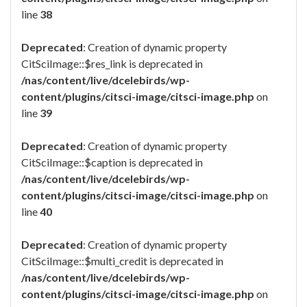
line
38
Deprecated
: Creation of dynamic property
CitSciImage::$res_link is deprecated in
/nas/content/live/dcelebirds/wp-
content/plugins/citsci-image/citsci-image.php
on
line
39
Deprecated
: Creation of dynamic property
CitSciImage::$caption is deprecated in
/nas/content/live/dcelebirds/wp-
content/plugins/citsci-image/citsci-image.php
on
line
40
Deprecated
: Creation of dynamic property
CitSciImage::$multi_credit is deprecated in
/nas/content/live/dcelebirds/wp-
content/plugins/citsci-image/citsci-image.php
on