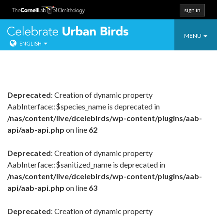
sign in
Toggle
Celebrate Urban
MENU
ENGLISH
navigatio
Skip
to
content
Deprecated
: Creation of dynamic property
AabInterface::$species_name is deprecated in
/nas/content/live/dcelebirds/wp-content/plugins/aab-
api/aab-api.php
on line
62
Deprecated
: Creation of dynamic property
AabInterface::$sanitized_name is deprecated in
/nas/content/live/dcelebirds/wp-content/plugins/aab-
api/aab-api.php
on line
63
Deprecated
: Creation of dynamic property