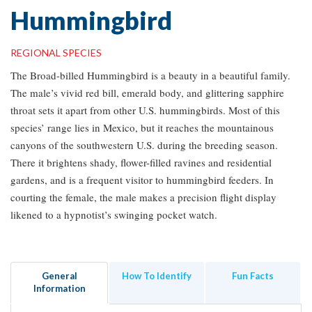
Hummingbird
REGIONAL SPECIES
The Broad-billed Hummingbird is a beauty in a beautiful family.
The male’s vivid red bill, emerald body, and glittering sapphire
throat sets it apart from other U.S. hummingbirds. Most of this
species’ range lies in Mexico, but it reaches the mountainous
canyons of the southwestern U.S. during the breeding season.
There it brightens shady, flower-filled ravines and residential
gardens, and is a frequent visitor to hummingbird feeders. In
courting the female, the male makes a precision flight display
likened to a hypnotist’s swinging pocket watch.
General
How To Identify
Fun Facts
Information