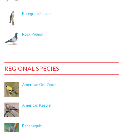
CitSciImage::$title_link is deprecated in
/nas/content/live/dcelebirds/wp-
Peregrine Falcon
content/plugins/citsci-image/citsci-image.php
on
line
37
Rock Pigeon
Deprecated
: Creation of dynamic property
CitSciImage::$photographer is deprecated in
/nas/content/live/dcelebirds/wp-
content/plugins/citsci-image/citsci-image.php
on
line
38
REGIONAL SPECIES
Deprecated
: Creation of dynamic property
American Goldfinch
CitSciImage::$res_link is deprecated in
/nas/content/live/dcelebirds/wp-
content/plugins/citsci-image/citsci-image.php
on
American Kestrel
line
39
Deprecated
: Creation of dynamic property
Bananaquit
CitSciImage::$caption is deprecated in