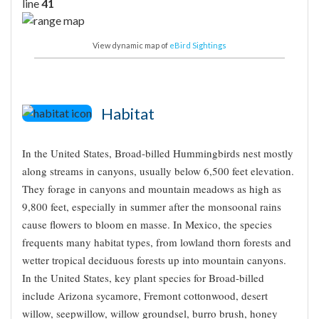
line
41
View dynamic map of
eBird Sightings
Habitat
In the United States, Broad-billed Hummingbirds nest mostly
along streams in canyons, usually below 6,500 feet elevation.
They forage in canyons and mountain meadows as high as
9,800 feet, especially in summer after the monsoonal rains
cause flowers to bloom en masse. In Mexico, the species
frequents many habitat types, from lowland thorn forests and
wetter tropical deciduous forests up into mountain canyons.
In the United States, key plant species for Broad-billed
include Arizona sycamore, Fremont cottonwood, desert
willow, seepwillow, willow groundsel, burro brush, honey