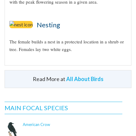
with the peak flowering season in a given area.
Nesting
The female builds a nest in a protected location in a shrub or
tree. Females lay two white eggs.
Read More at
All About Birds
Appearance
Did you know?!
Typical Sound
Like other hummingbirds, the Broad-billed
Hummingbird probably consumes about 1.6 to 1.7
icon-hummingbird.png
MAIN FOCAL SPECIES
times its body weight in nectar each day.
© Curtis Marantz / Macaulay
The male Broad-billed Hummingbird performs a
Library
American Crow
courtship display, starting by hovering about a foot
from the female and then flying in repeated arcs, like a