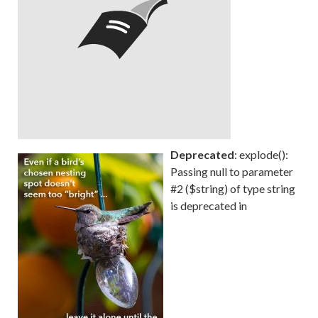
Deprecated
: explode():
Passing null to parameter
#2 ($string) of type string
is deprecated in