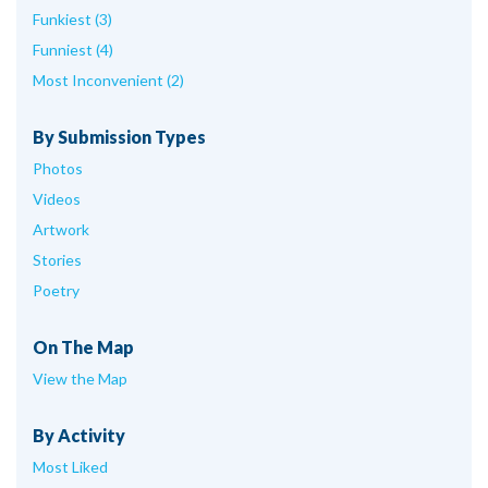
Funkiest (3)
Funniest (4)
Most Inconvenient (2)
By Submission Types
Photos
Videos
Artwork
Stories
Poetry
On The Map
View the Map
By Activity
Most Liked