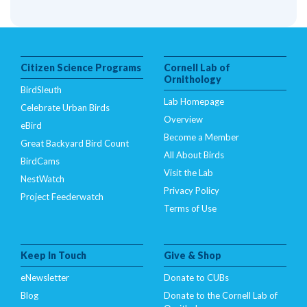
Citizen Science Programs
Cornell Lab of
Ornithology
BirdSleuth
Lab Homepage
Celebrate Urban Birds
Overview
eBird
Become a Member
Great Backyard Bird Count
All About Birds
BirdCams
Visit the Lab
NestWatch
Privacy Policy
Project Feederwatch
Terms of Use
Keep In Touch
Give & Shop
eNewsletter
Donate to CUBs
Blog
Donate to the Cornell Lab of