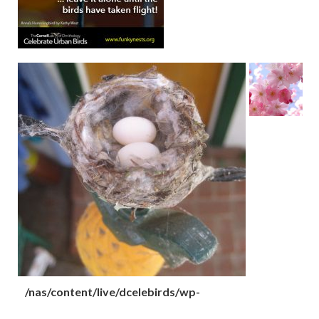
/nas/content/live/dcelebirds/wp-