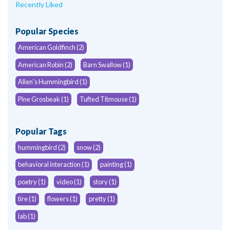
Recently Liked
Popular Species
American Goldfinch (2)
American Robin (2)
Barn Swallow (1)
Allen's Hummingbird (1)
Pine Grosbeak (1)
Tufted Titmouse (1)
Popular Tags
hummingbird (2)
snow (2)
behavioral interaction (1)
painting (1)
poetry (1)
video (1)
story (1)
tire (1)
flowers (1)
pretty (1)
lab (1)