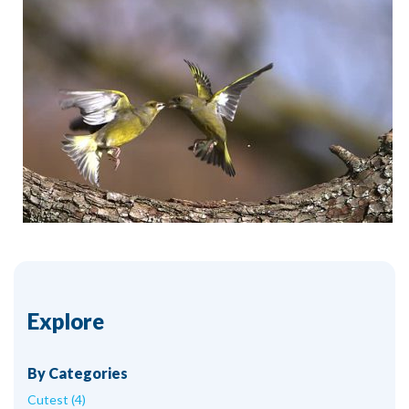
Explore
By Categories
Cutest (4)