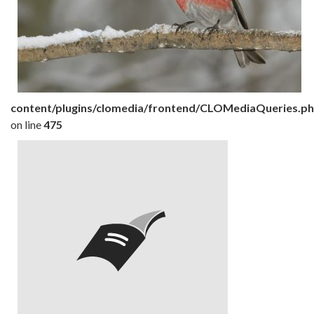
content/plugins/clomedia/frontend/CLOMediaQueries.p
on line
475