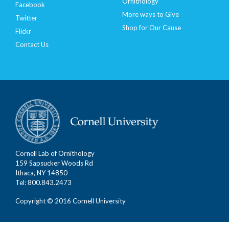
Ornithology
Facebook
More ways to Give
Twitter
Shop for Our Cause
Flickr
Contact Us
Cornell Lab of Ornithology
159 Sapsucker Woods Rd
Ithaca, NY 14850
Tel: 800.843.2473
Copyright © 2016 Cornell University