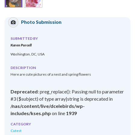
Photo Submission
SUBMITTED BY
Karen Purcell
Washington, DC, USA
DESCRIPTION
Here are cute pictures of a nest and spring flowers
Deprecated
: preg_replace(): Passing null to parameter
#3 ($subject) of type array|string is deprecated in
/nas/content/live/dcelebirds/wp-
includes/kses.php
on line
1939
CATEGORY
Cutest