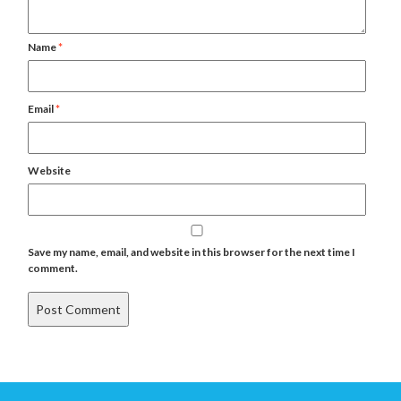
Name
*
Email
*
Website
Save my name, email, and website in this browser for the next time I
comment.