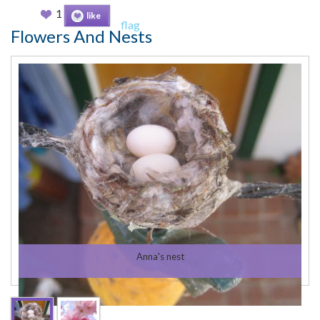
1
like
flag
Flowers And Nests
Anna's nest