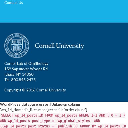
Contact Us
Cornell Lab of Ornithology
159 Sapsucker Woods Rd
Ithaca, NY 14850
Tel: 800.843.2473
Copyright © 2016 Cornell University
WordPress database error:
[Unknown column
'wp_14_clomedia_likes.most_recent' in 'order clause']
SELECT wp_14_posts.ID FROM wp_14_posts WHERE 1=1 AND ( 0 = 1 )
AND wp_14_posts.post_type = 'wp_global_styles' AND
((wp_14_posts.post_status = 'publish')) GROUP BY wp_14_posts.ID