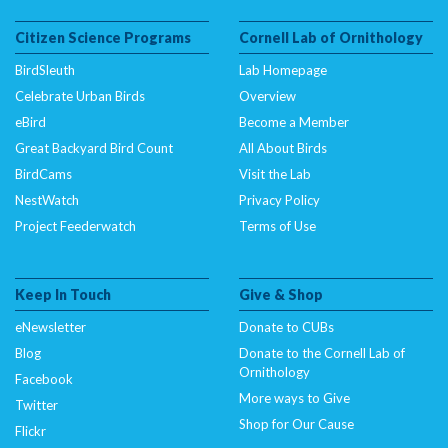
Citizen Science Programs
Cornell Lab of Ornithology
BirdSleuth
Lab Homepage
Celebrate Urban Birds
Overview
eBird
Become a Member
Great Backyard Bird Count
All About Birds
BirdCams
Visit the Lab
NestWatch
Privacy Policy
Project Feederwatch
Terms of Use
Keep In Touch
Give & Shop
eNewsletter
Donate to CUBs
Blog
Donate to the Cornell Lab of
Ornithology
Facebook
More ways to Give
Twitter
Shop for Our Cause
Flickr