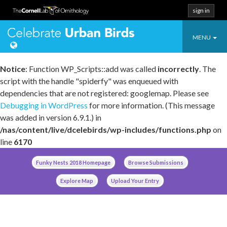
sign in
Toggle
Celebrate Urban
MENU
navigatio
Notice
: Function WP_Scripts::add was called
incorrectly
. The
script with the handle "spiderfy" was enqueued with
dependencies that are not registered: googlemap. Please see
Debugging in WordPress
for more information. (This message
was added in version 6.9.1.) in
/nas/content/live/dcelebirds/wp-includes/functions.php
on
line
6170
Skip
Funky Nests 2018 Homepage
Browse Submissions
to
content
Explore Map
Upload Your Entry