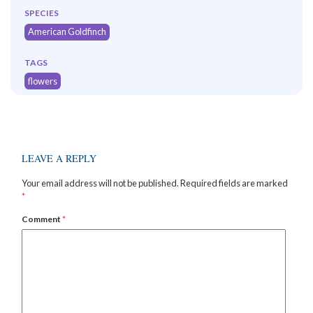
SPECIES
American Goldfinch
TAGS
flowers
LEAVE A REPLY
Your email address will not be published.
Required fields are marked
*
Comment
*