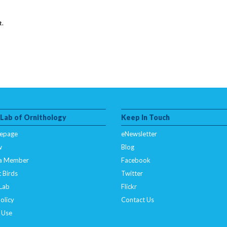
t.
 Lab of Ornithology
Keep In Touch
epage
eNewsletter
w
Blog
a Member
Facebook
 Birds
Twitter
 Lab
Flickr
olicy
Contact Us
 Use