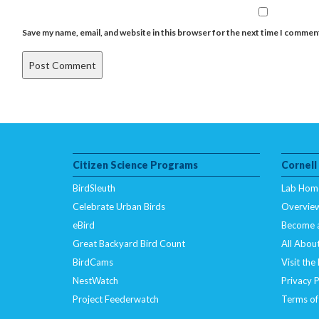
Save my name, email, and website in this browser for the next time I commen
Citizen Science Programs
Cornell
BirdSleuth
Lab Hom
Celebrate Urban Birds
Overvie
eBird
Become 
Great Backyard Bird Count
All About
BirdCams
Visit the
NestWatch
Privacy P
Project Feederwatch
Terms of