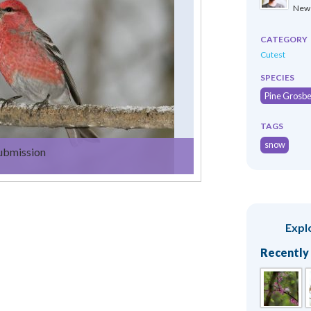
New 
CATEGORY
Cutest
SPECIES
Pine Grosb
TAGS
snow
submission
Expl
Recently