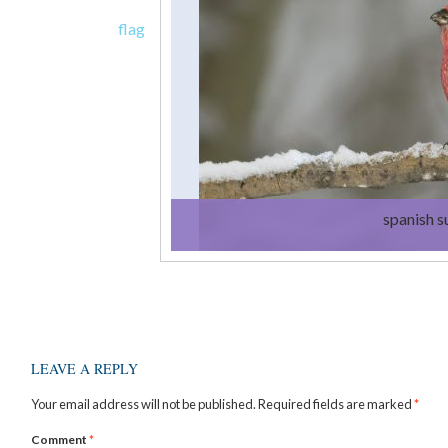
flag
spanish 
LEAVE A REPLY
Your email address will not be published.
Required fields are marked
*
Comment
*