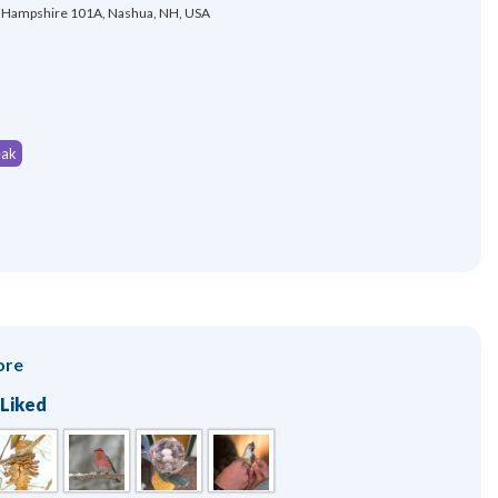
Hampshire 101A, Nashua, NH, USA
eak
ore
 Liked