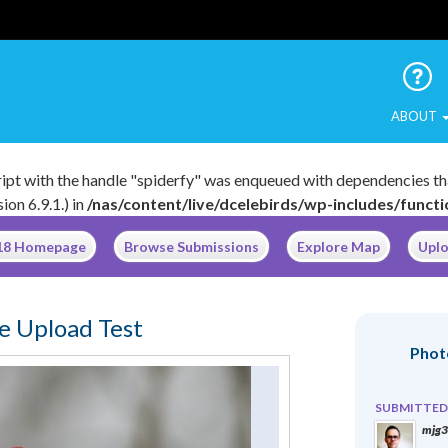
 Urban Birds
ABOUT
cript with the handle "spiderfy" was enqueued with dependencies th
on 6.9.1.) in
/nas/content/live/dcelebirds/wp-includes/funct
018 Homepage
Browse Submissions
Explore Map
Uplo
e Upload Test
Phot
SUBMITTED
mjg