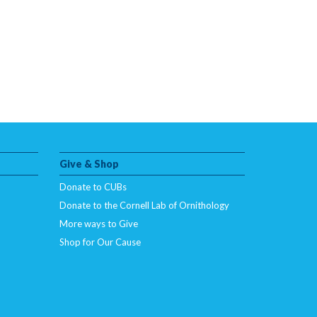
Give & Shop
Donate to CUBs
Donate to the Cornell Lab of Ornithology
More ways to Give
Shop for Our Cause