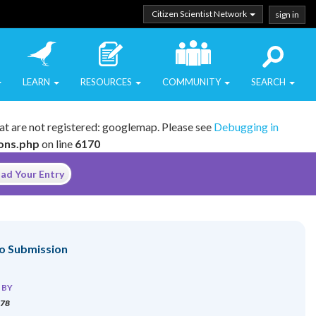
Citizen Scientist Network
sign in
LEARN
RESOURCES
COMMUNITY
SEARCH
at are not registered: googlemap. Please see
Debugging in
ions.php
on line
6170
ad Your Entry
o Submission
 BY
378