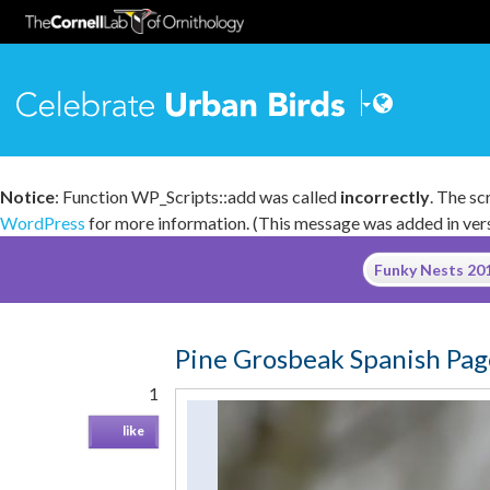
Celebrate
Notice
: Function WP_Scripts::add was called
incorrectly
. The s
WordPress
for more information. (This message was added in versi
Skip
Funky Nests 2
to
content
Pine Grosbeak Spanish Pag
1
like