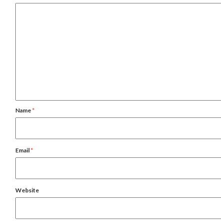
Name
*
Email
*
Website