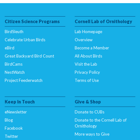
Citizen Science Programs
Cornell Lab of Ornithology
BirdSleuth
Lab Homepage
Celebrate Urban Birds
Overview
eBird
Become a Member
Great Backyard Bird Count
All About Birds
BirdCams
Visit the Lab
NestWatch
Privacy Policy
Project Feederwatch
Terms of Use
Keep In Touch
Give & Shop
eNewsletter
Donate to CUBs
Blog
Donate to the Cornell Lab of
Ornithology
Facebook
More ways to Give
Twitter