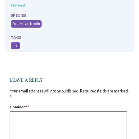
Funkiest
SPECIES
American Robin
TAGS
tire
LEAVE A REPLY
Your email address will not be published.
Required fields are marked
*
Comment
*