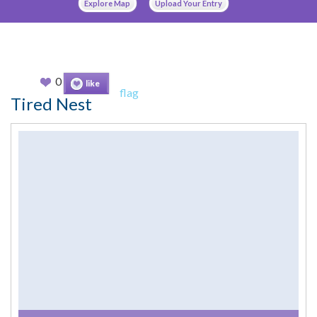
Explore Map
Upload Your Entry
0
like
flag
Tired Nest