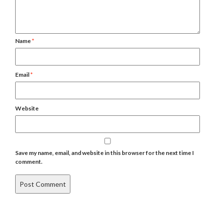
Name
*
Email
*
Website
Save my name, email, and website in this browser for the next time I
comment.