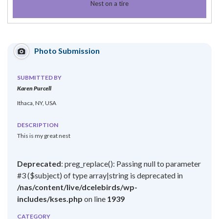
Nest on a tire
Photo Submission
SUBMITTED BY
Karen Purcell
Ithaca, NY, USA
DESCRIPTION
This is my great nest
Deprecated
: preg_replace(): Passing null to parameter
#3 ($subject) of type array|string is deprecated in
/nas/content/live/dcelebirds/wp-
includes/kses.php
on line
1939
CATEGORY