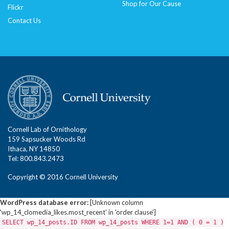
Shop for Our Cause
Flickr
Contact Us
Cornell Lab of Ornithology
159 Sapsucker Woods Rd
Ithaca, NY 14850
Tel: 800.843.2473
Copyright © 2016 Cornell University
WordPress database error:
[Unknown column
'wp_14_clomedia_likes.most_recent' in 'order clause']
SELECT wp_14_posts.ID FROM wp_14_posts WHERE 1=1 AND ( 0 = 1 )