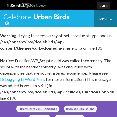
sign in
Toggle
Celebrate Urban
MENU
navigatio
Warning
: Trying to access array offset on value of type bool in
/nas/content/live/dcelebirds/wp-
content/themes/curb/clomedia-single.php
on line
175
Notice
: Function WP_Scripts::add was called
incorrectly
. The
script with the handle "spiderfy" was enqueued with
dependencies that are not registered: googlemap. Please see
Debugging in WordPress
for more information. (This message
was added in version 6.9.1.) in
/nas/content/live/dcelebirds/wp-includes/functions.php
on
line
6170
Skip
Funky Nests 2018 Homepage
Browse Submissions
to
content