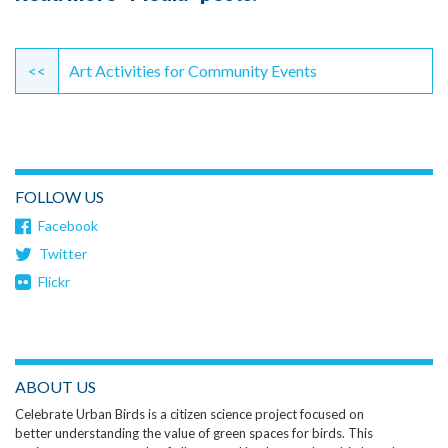
Continue
Reading
<<
Art Activities for Community Events
FOLLOW US
Facebook
Twitter
Flickr
ABOUT US
Celebrate Urban Birds is a citizen science project focused on
better understanding the value of green spaces for birds. This