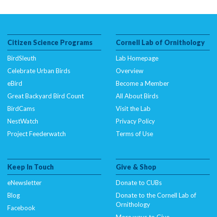
Citizen Science Programs
Cornell Lab of Ornithology
BirdSleuth
Lab Homepage
Celebrate Urban Birds
Overview
eBird
Become a Member
Great Backyard Bird Count
All About Birds
BirdCams
Visit the Lab
NestWatch
Privacy Policy
Project Feederwatch
Terms of Use
Keep In Touch
Give & Shop
eNewsletter
Donate to CUBs
Blog
Donate to the Cornell Lab of
Ornithology
Facebook