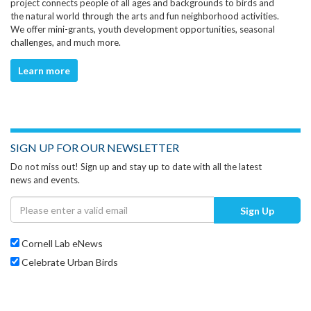
project connects people of all ages and backgrounds to birds and
the natural world through the arts and fun neighborhood activities.
We offer mini-grants, youth development opportunities, seasonal
challenges, and much more.
Learn more
SIGN UP FOR OUR NEWSLETTER
Do not miss out! Sign up and stay up to date with all the latest
news and events.
Sign Up
Cornell Lab eNews
Celebrate Urban Birds