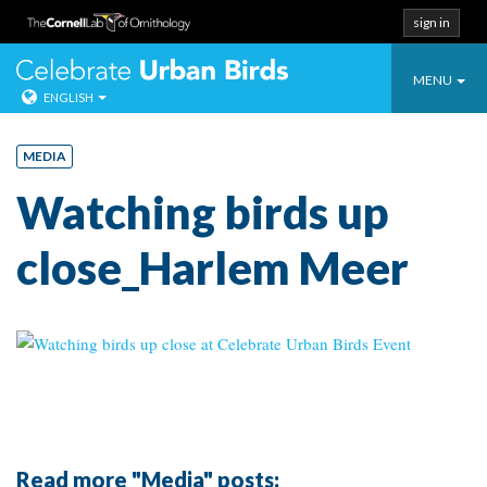
sign in
Toggle
Celebrate Urban
MENU
ENGLISH
navigatio
Skip
to
MEDIA
content
Watching birds up
close_Harlem Meer
Read more "Media" posts: