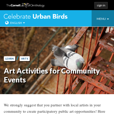
sign in
Toggle
Celebrate Urban
MENU
ENGLISH
navigatio
Skip
to
content
/
LEARN
ARTS
Art Activities for Community
Events
We strongly suggest that you partner with local artists in your
community to create participatory public art opportunities! Here