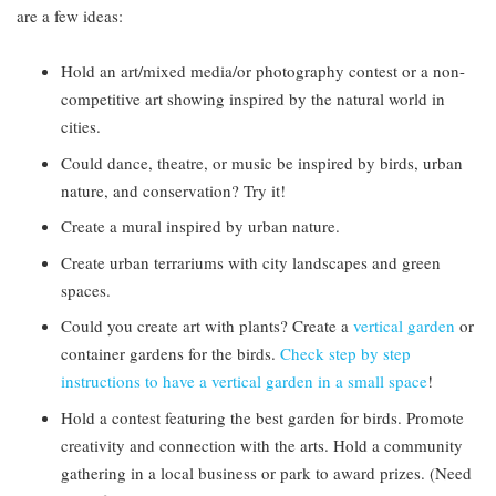
are a few ideas:
Hold an art/mixed media/or photography contest or a non-
competitive art showing inspired by the natural world in
cities.
Could dance, theatre, or music be inspired by birds, urban
nature, and conservation? Try it!
Create a mural inspired by urban nature.
Create urban terrariums with city landscapes and green
spaces.
Could you create art with plants? Create a
vertical garden
or
container gardens for the birds.
Check step by step
instructions to have a vertical garden in a small space
!
Hold a contest featuring the best garden for birds. Promote
creativity and connection with the arts. Hold a community
gathering in a local business or park to award prizes. (Need