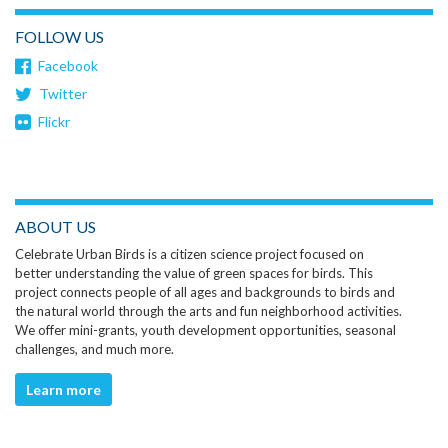
FOLLOW US
Facebook
Twitter
Flickr
ABOUT US
Celebrate Urban Birds is a citizen science project focused on
better understanding the value of green spaces for birds. This
project connects people of all ages and backgrounds to birds and
the natural world through the arts and fun neighborhood activities.
We offer mini-grants, youth development opportunities, seasonal
challenges, and much more.
Learn more