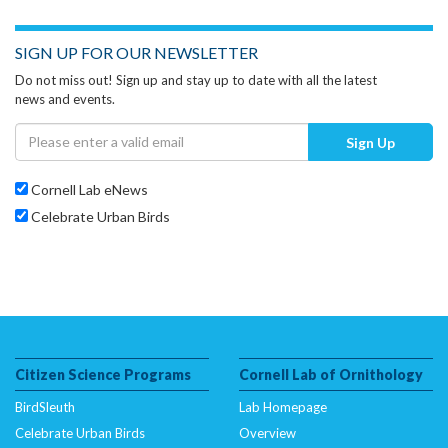
SIGN UP FOR OUR NEWSLETTER
Do not miss out! Sign up and stay up to date with all the latest
news and events.
Sign Up
Cornell Lab eNews
Celebrate Urban Birds
Citizen Science Programs
Cornell Lab of Ornithology
BirdSleuth
Lab Homepage
Celebrate Urban Birds
Overview