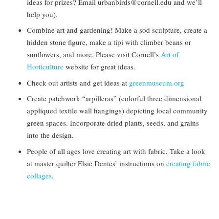
ideas for prizes? Email urbanbirds@cornell.edu and we’ll
help you).
Combine art and gardening! Make a sod sculpture, create a
hidden stone figure, make a tipi with climber beans or
sunflowers, and more. Please visit Cornell’s
Art of
Horticulture
website for great ideas.
Check out artists and get ideas at
greenmuseum.org
Create patchwork “arpilleras” (colorful three dimensional
appliqued textile wall hangings) depicting local community
green spaces. Incorporate dried plants, seeds, and grains
into the design.
People of all ages love creating art with fabric. Take a look
at master quilter Elsie Dentes’ instructions on
creating fabric
collages
.