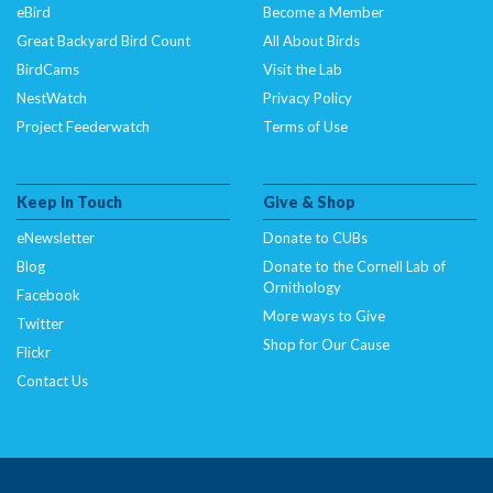
eBird
Become a Member
Great Backyard Bird Count
All About Birds
BirdCams
Visit the Lab
NestWatch
Privacy Policy
Project Feederwatch
Terms of Use
Keep In Touch
Give & Shop
eNewsletter
Donate to CUBs
Blog
Donate to the Cornell Lab of
Ornithology
Facebook
More ways to Give
Twitter
Shop for Our Cause
Flickr
Contact Us