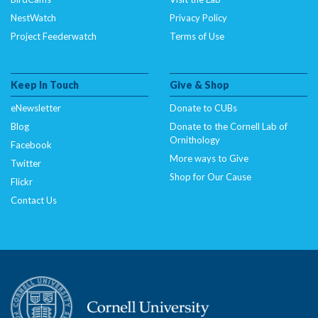
NestWatch
Privacy Policy
Project Feederwatch
Terms of Use
Keep In Touch
Give & Shop
eNewsletter
Donate to CUBs
Blog
Donate to the Cornell Lab of
Ornithology
Facebook
More ways to Give
Twitter
Shop for Our Cause
Flickr
Contact Us