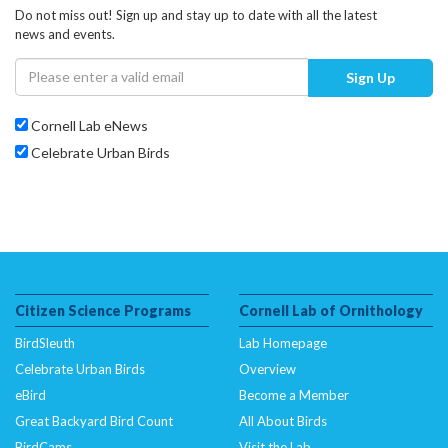
Do not miss out! Sign up and stay up to date with all the latest
news and events.
Sign Up
Cornell Lab eNews
Celebrate Urban Birds
Citizen Science Programs
Cornell Lab of Ornithology
BirdSleuth
Lab Homepage
Celebrate Urban Birds
Overview
eBird
Become a Member
Great Backyard Bird Count
All About Birds
BirdCams
Visit the Lab