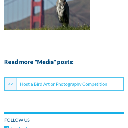
Read more "Media" posts:
Continue
Reading
<<
Host a Bird Art or Photography Competition
FOLLOW US