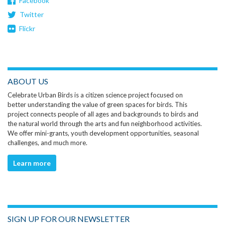
Facebook
Twitter
Flickr
ABOUT US
Celebrate Urban Birds is a citizen science project focused on
better understanding the value of green spaces for birds. This
project connects people of all ages and backgrounds to birds and
the natural world through the arts and fun neighborhood activities.
We offer mini-grants, youth development opportunities, seasonal
challenges, and much more.
Learn more
SIGN UP FOR OUR NEWSLETTER