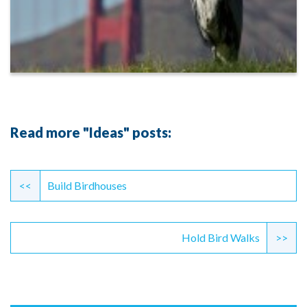
Read more "Ideas" posts:
Continue
Reading
<<
Build Birdhouses
Hold Bird Walks
>>