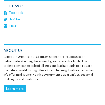
FOLLOW US
Facebook
Twitter
Flickr
ABOUT US
Celebrate Urban Birds is a citizen science project focused on
better understanding the value of green spaces for birds. This
project connects people of all ages and backgrounds to birds and
the natural world through the arts and fun neighborhood activities.
We offer mini-grants, youth development opportunities, seasonal
challenges, and much more.
Learn more