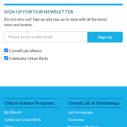
SIGN UP FOR OUR NEWSLETTER
Do not miss out! Sign up and stay up to date with all the latest
news and events.
Sign Up
Cornell Lab eNews
Celebrate Urban Birds
Citizen Science Programs
Cornell Lab of Ornithology
BirdSleuth
Lab Homepage
Celebrate Urban Birds
Overview
eBird
Become a Member