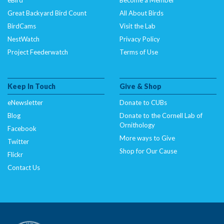
Great Backyard Bird Count
All About Birds
BirdCams
Visit the Lab
NestWatch
Privacy Policy
Project Feederwatch
Terms of Use
Keep In Touch
Give & Shop
eNewsletter
Donate to CUBs
Blog
Donate to the Cornell Lab of
Ornithology
Facebook
More ways to Give
Twitter
Shop for Our Cause
Flickr
Contact Us