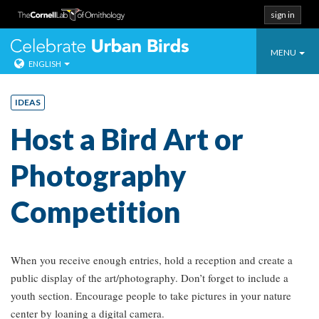
sign in
Toggle
Celebrate Urban
MENU
ENGLISH
navigatio
Skip
to
IDEAS
content
Host a Bird Art or
Photography
Competition
When you receive enough entries, hold a reception and create a
public display of the art/photography. Don’t forget to include a
youth section. Encourage people to take pictures in your nature
center by loaning a digital camera.