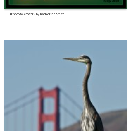
(Photo © Artwork by Katherine Smith)