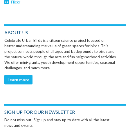
Flickr
ABOUT US
Celebrate Urban Birds is a citizen science project focused on
better understanding the value of green spaces for birds. This
project connects people of all ages and backgrounds to birds and
the natural world through the arts and fun neighborhood activities.
We offer mini-grants, youth development opportunities, seasonal
challenges, and much more.
Learn more
SIGN UP FOR OUR NEWSLETTER
Do not miss out! Sign up and stay up to date with all the latest
news and events.