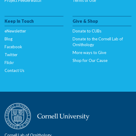
Project Feederwatch
Terms of Use
Keep In Touch
Give & Shop
eNewsletter
Donate to CUBs
Blog
Donate to the Cornell Lab of
Ornithology
Facebook
More ways to Give
Twitter
Shop for Our Cause
Flickr
Contact Us
Cornell Lab of Ornithology