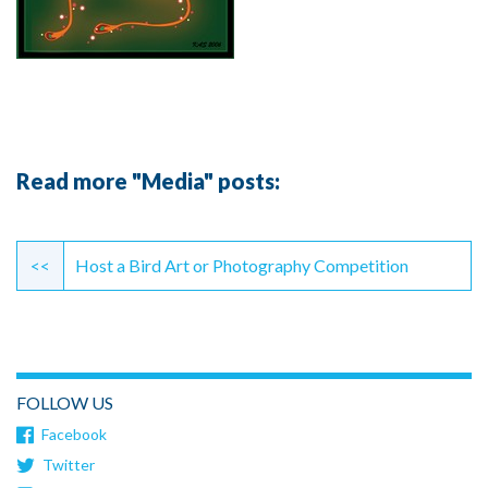
Read more "Media" posts:
Continue
Reading
<<
Host a Bird Art or Photography Competition
FOLLOW US
Facebook
Twitter