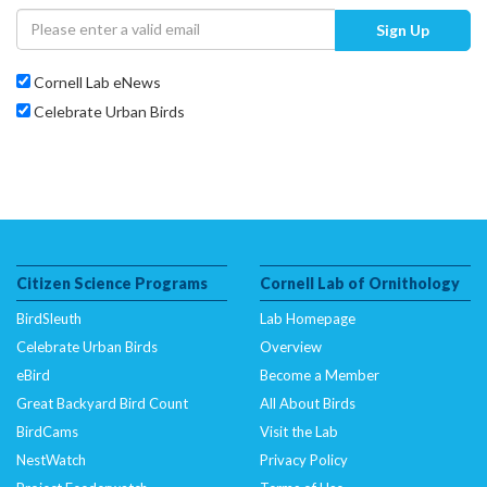
Sign Up
Cornell Lab eNews
Celebrate Urban Birds
Citizen Science Programs
Cornell Lab of Ornithology
BirdSleuth
Lab Homepage
Celebrate Urban Birds
Overview
eBird
Become a Member
Great Backyard Bird Count
All About Birds
BirdCams
Visit the Lab
NestWatch
Privacy Policy