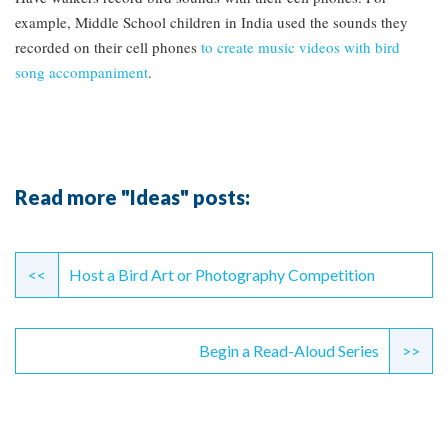
example, Middle School children in India used the sounds they
recorded on their cell phones
to create music videos with bird
song accompaniment
.
Read more "Ideas" posts:
Continue
Reading
<<
Host a Bird Art or Photography Competition
Begin a Read-Aloud Series
>>