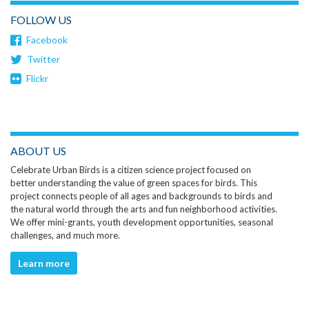
FOLLOW US
Facebook
Twitter
Flickr
ABOUT US
Celebrate Urban Birds is a citizen science project focused on
better understanding the value of green spaces for birds. This
project connects people of all ages and backgrounds to birds and
the natural world through the arts and fun neighborhood activities.
We offer mini-grants, youth development opportunities, seasonal
challenges, and much more.
Learn more