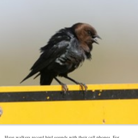
Have walkers record bird sounds with their cell phones. For