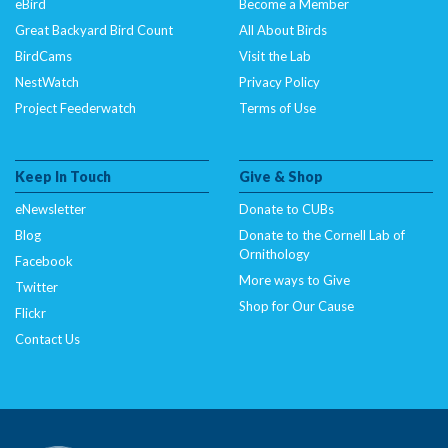
eBird
Become a Member
Great Backyard Bird Count
All About Birds
BirdCams
Visit the Lab
NestWatch
Privacy Policy
Project Feederwatch
Terms of Use
Keep In Touch
Give & Shop
eNewsletter
Donate to CUBs
Blog
Donate to the Cornell Lab of
Ornithology
Facebook
More ways to Give
Twitter
Shop for Our Cause
Flickr
Contact Us