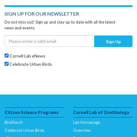
SIGN UP FOR OUR NEWSLETTER
Do not miss out! Sign up and stay up to date with all the latest
news and events.
Sign Up
Cornell Lab eNews
Celebrate Urban Birds
Citizen Science Programs
Cornell Lab of Ornithology
BirdSleuth
Lab Homepage
Celebrate Urban Birds
Overview