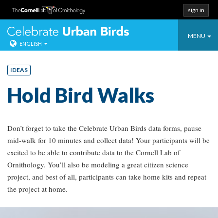
sign in
Toggle
Celebrate Urban
MENU
ENGLISH
navigati
Skip
to
IDEAS
content
Hold Bird Walks
Don’t forget to take the Celebrate Urban Birds data forms, pause
mid-walk for 10 minutes and collect data! Your participants will be
excited to be able to contribute data to the Cornell Lab of
Ornithology. You’ll also be modeling a great citizen science
project, and best of all, participants can take home kits and repeat
the project at home.