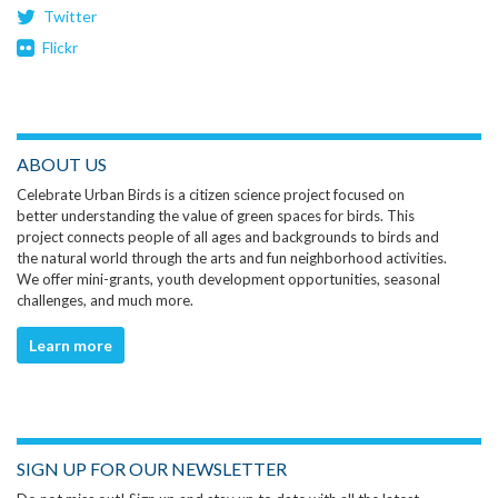
Twitter
Flickr
ABOUT US
Celebrate Urban Birds is a citizen science project focused on
better understanding the value of green spaces for birds. This
project connects people of all ages and backgrounds to birds and
the natural world through the arts and fun neighborhood activities.
We offer mini-grants, youth development opportunities, seasonal
challenges, and much more.
Learn more
SIGN UP FOR OUR NEWSLETTER