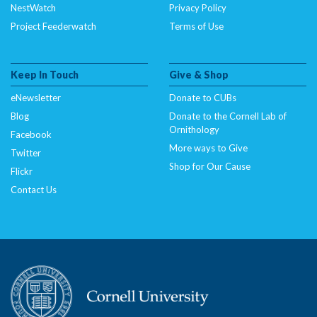
NestWatch
Privacy Policy
Project Feederwatch
Terms of Use
Keep In Touch
Give & Shop
eNewsletter
Donate to CUBs
Blog
Donate to the Cornell Lab of
Ornithology
Facebook
More ways to Give
Twitter
Shop for Our Cause
Flickr
Contact Us