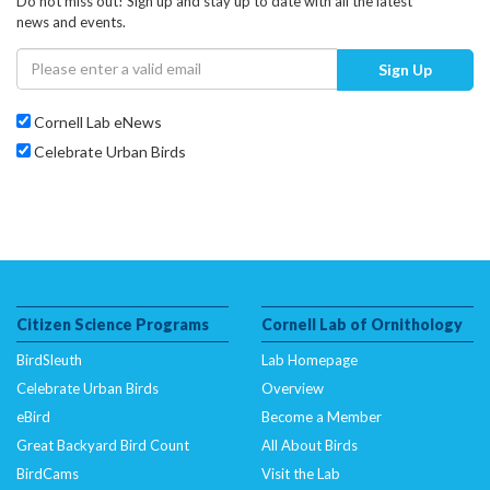
Do not miss out! Sign up and stay up to date with all the latest
news and events.
Sign Up
Cornell Lab eNews
Celebrate Urban Birds
Citizen Science Programs
Cornell Lab of Ornithology
BirdSleuth
Lab Homepage
Celebrate Urban Birds
Overview
eBird
Become a Member
Great Backyard Bird Count
All About Birds
BirdCams
Visit the Lab