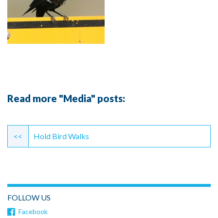
Read more "Media" posts:
Continue
Reading
<<
Hold Bird Walks
FOLLOW US
Facebook