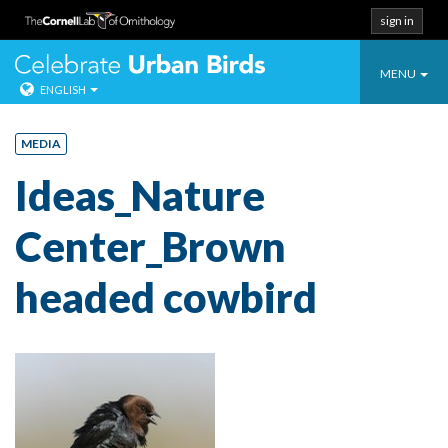
sign in
Toggle
Celebrate Urban
MENU
ENGLISH
navigatio
Skip
to
MEDIA
content
Ideas_Nature
Center_Brown
headed cowbird