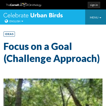
sign in
Toggle
Celebrate Urban
MENU
ENGLISH
navigatio
Skip
to
IDEAS
content
Focus on a Goal
(Challenge Approach)