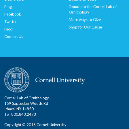
Blog
Donate to the Cornell Lab of
Ornithology
Facebook
More ways to Give
Twitter
Shop for Our Cause
Flickr
Contact Us
Cornell Lab of Ornithology
159 Sapsucker Woods Rd
Ithaca, NY 14850
Tel: 800.843.2473
Copyright © 2016 Cornell University