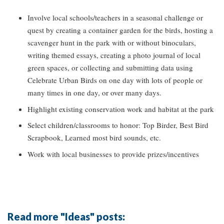
Involve local schools/teachers in a seasonal challenge or
quest by creating a container garden for the birds, hosting a
scavenger hunt in the park with or without binoculars,
writing themed essays, creating a photo journal of local
green spaces, or collecting and submitting data using
Celebrate Urban Birds on one day with lots of people or
many times in one day, or over many days.
Highlight existing conservation work and habitat at the park
Select children/classrooms to honor: Top Birder, Best Bird
Scrapbook, Learned most bird sounds, etc.
Work with local businesses to provide prizes/incentives
Read more "Ideas" posts: