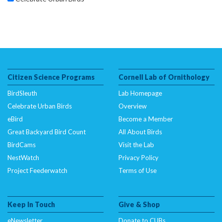
Citizen Science Programs
Cornell Lab of Ornithology
BirdSleuth
Lab Homepage
Celebrate Urban Birds
Overview
eBird
Become a Member
Great Backyard Bird Count
All About Birds
BirdCams
Visit the Lab
NestWatch
Privacy Policy
Project Feederwatch
Terms of Use
Keep In Touch
Give & Shop
eNewsletter
Donate to CUBs