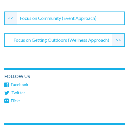
Continue
Reading
<<
Focus on Community (Event Approach)
Focus on Getting Outdoors (Wellness Approach)
>>
FOLLOW US
Facebook
Twitter
Flickr