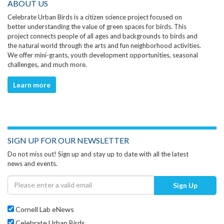
ABOUT US
Celebrate Urban Birds is a citizen science project focused on
better understanding the value of green spaces for birds. This
project connects people of all ages and backgrounds to birds and
the natural world through the arts and fun neighborhood activities.
We offer mini-grants, youth development opportunities, seasonal
challenges, and much more.
Learn more
SIGN UP FOR OUR NEWSLETTER
Do not miss out! Sign up and stay up to date with all the latest
news and events.
Sign Up
Cornell Lab eNews
Celebrate Urban Birds