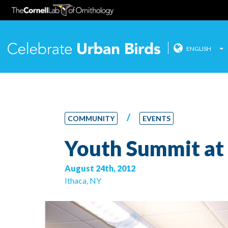
ENGLISH
Celebrate
Skip
to
content
/
COMMUNITY
EVENTS
Youth Summit at 
August 24th, 2012
Ithaca, NY