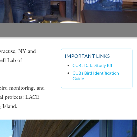
yracuse, NY and
IMPORTANT LINKS
ell Lab of
CUBs Data Study Kit
CUBs Bird Identification
Guide
bird monitoring, and
al projects: LACE
 Island.