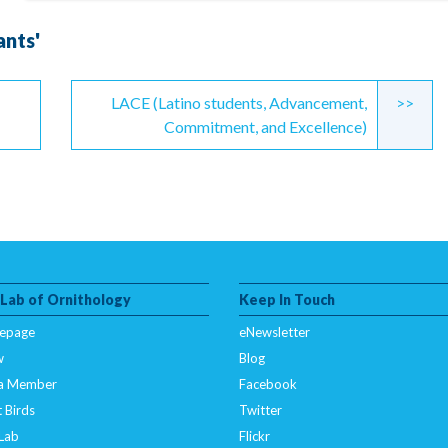
ants'
LACE (Latino students, Advancement,
>>
Commitment, and Excellence)
 Lab of Ornithology
Keep In Touch
epage
eNewsletter
w
Blog
a Member
Facebook
 Birds
Twitter
 Lab
Flickr