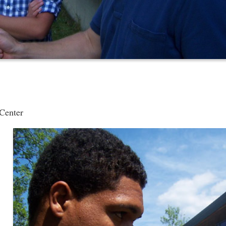
 Center