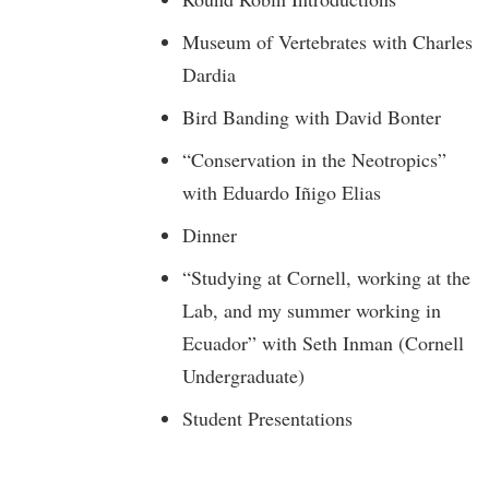
Museum of Vertebrates with Charles
Dardia
Bird Banding with David Bonter
“Conservation in the Neotropics”
with Eduardo Iñigo Elias
Dinner
“Studying at Cornell, working at the
Lab, and my summer working in
Ecuador” with Seth Inman (Cornell
Undergraduate)
Student Presentations