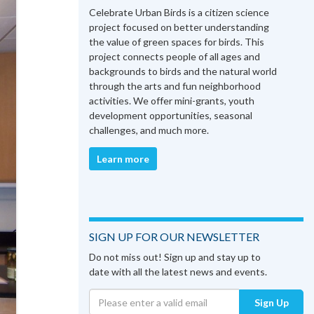
Celebrate Urban Birds is a citizen science
project focused on better understanding
the value of green spaces for birds. This
project connects people of all ages and
backgrounds to birds and the natural world
through the arts and fun neighborhood
activities. We offer mini-grants, youth
development opportunities, seasonal
challenges, and much more.
Learn more
SIGN UP FOR OUR NEWSLETTER
Do not miss out! Sign up and stay up to
date with all the latest news and events.
Sign Up