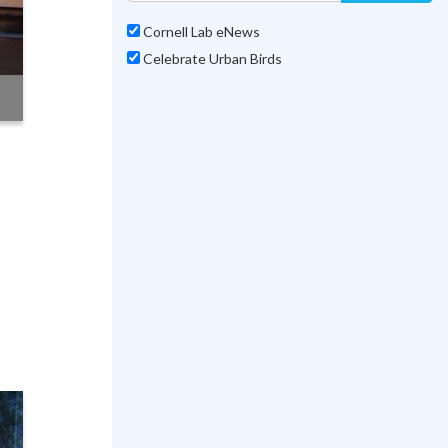
Cornell Lab eNews
Celebrate Urban Birds