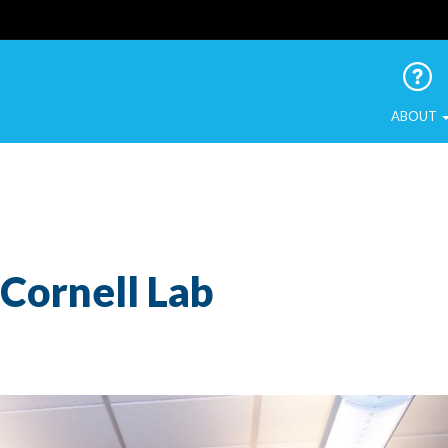
 Urban Birds
ABOUT
Cornell Lab