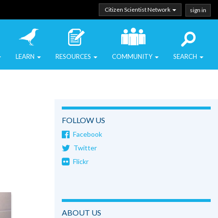
Citizen Scientist Network
sign in
LEARN
RESOURCES
COMMUNITY
SEARCH
FOLLOW US
Facebook
Twitter
Flickr
ABOUT US