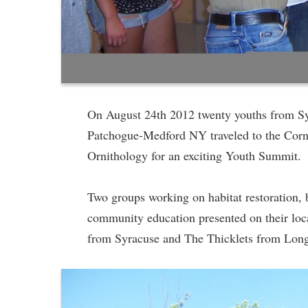
On August 24th 2012 twenty youths from S
Patchogue-Medford NY traveled to the Corn
Ornithology for an exciting Youth Summit.
Two groups working on habitat restoration, 
community education presented on their loc
from Syracuse and The Thicklets from Long