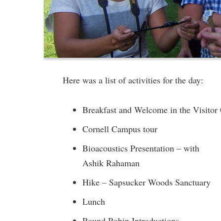
Here was a list of activities for the day:
Breakfast and Welcome in the Visitor
Cornell Campus tour
Bioacoustics Presentation – with
Ashik Rahaman
Hike – Sapsucker Woods Sanctuary
Lunch
Round Robin Introductions