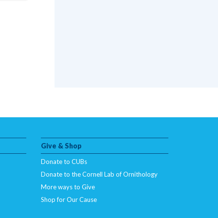
Give & Shop
Donate to CUBs
Donate to the Cornell Lab of Ornithology
More ways to Give
Shop for Our Cause