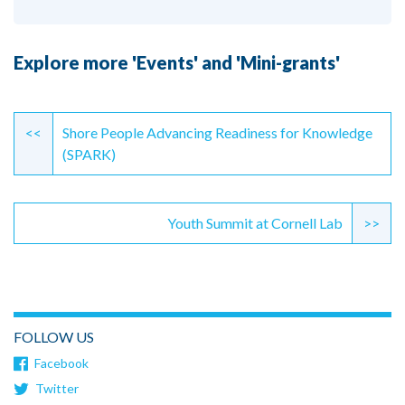
Explore more 'Events' and 'Mini-grants'
Continue
Reading
<<
Shore People Advancing Readiness for Knowledge
(SPARK)
Youth Summit at Cornell Lab
>>
FOLLOW US
Facebook
Twitter