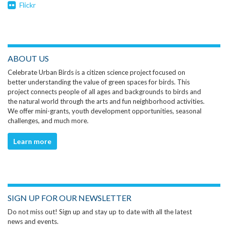
Flickr
ABOUT US
Celebrate Urban Birds is a citizen science project focused on
better understanding the value of green spaces for birds. This
project connects people of all ages and backgrounds to birds and
the natural world through the arts and fun neighborhood activities.
We offer mini-grants, youth development opportunities, seasonal
challenges, and much more.
Learn more
SIGN UP FOR OUR NEWSLETTER
Do not miss out! Sign up and stay up to date with all the latest
news and events.