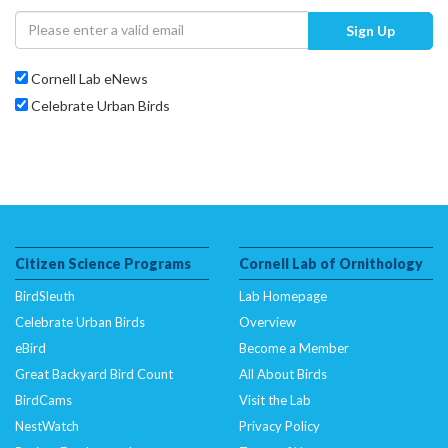
Sign Up
Cornell Lab eNews
Celebrate Urban Birds
Citizen Science Programs
Cornell Lab of Ornithology
BirdSleuth
Lab Homepage
Celebrate Urban Birds
Overview
eBird
Become a Member
Great Backyard Bird Count
All About Birds
BirdCams
Visit the Lab
NestWatch
Privacy Policy