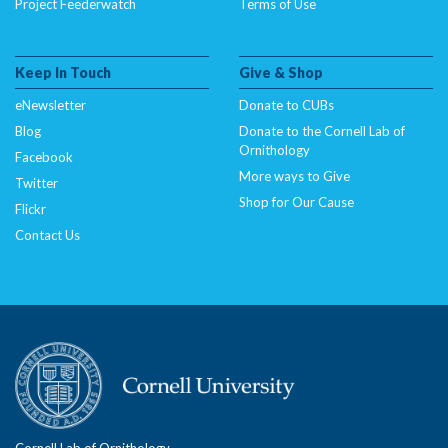
Project Feederwatch
Terms of Use
Keep In Touch
Give & Shop
eNewsletter
Donate to CUBs
Blog
Donate to the Cornell Lab of
Ornithology
Facebook
More ways to Give
Twitter
Shop for Our Cause
Flickr
Contact Us
Cornell Lab of Ornithology