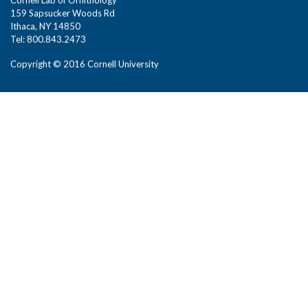
159 Sapsucker Woods Rd
Ithaca, NY 14850
Tel: 800.843.2473
Copyright © 2016 Cornell University