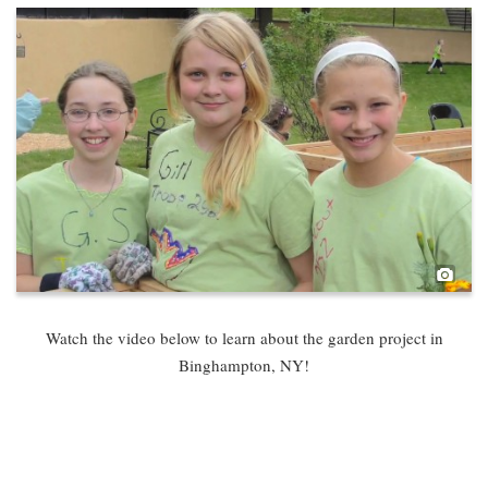
Pho
Watch the video below to learn about the garden project in
Binghampton, NY!