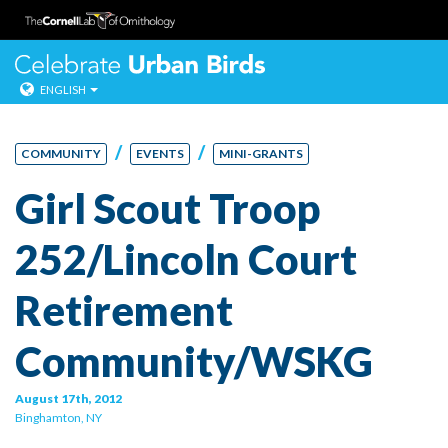
Celebrate Urban
ENGLISH
Skip
to
/
/
COMMUNITY
EVENTS
MINI-GRANTS
content
Girl Scout Troop
252/Lincoln Court
Retirement
Community/WSKG
August 17th, 2012
Binghamton, NY