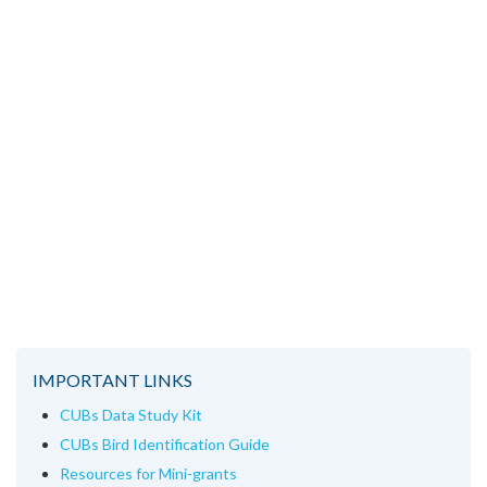
IMPORTANT LINKS
CUBs Data Study Kit
CUBs Bird Identification Guide
Resources for Mini-grants