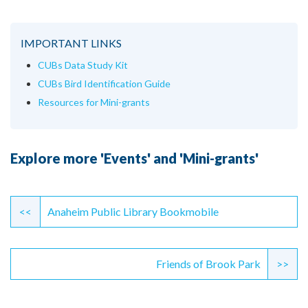
IMPORTANT LINKS
CUBs Data Study Kit
CUBs Bird Identification Guide
Resources for Mini-grants
Explore more 'Events' and 'Mini-grants'
Continue
Reading
<<
Anaheim Public Library Bookmobile
Friends of Brook Park
>>