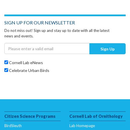
SIGN UP FOR OUR NEWSLETTER
Do not miss out! Sign up and stay up to date with all the latest
news and events.
Sign Up
Cornell Lab eNews
Celebrate Urban Birds
Citizen Science Programs
Cornell Lab of Ornithology
BirdSleuth
Lab Homepage