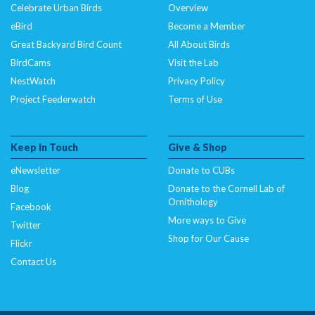
Celebrate Urban Birds
Overview
eBird
Become a Member
Great Backyard Bird Count
All About Birds
BirdCams
Visit the Lab
NestWatch
Privacy Policy
Project Feederwatch
Terms of Use
Keep In Touch
Give & Shop
eNewsletter
Donate to CUBs
Blog
Donate to the Cornell Lab of
Ornithology
Facebook
More ways to Give
Twitter
Shop for Our Cause
Flickr
Contact Us