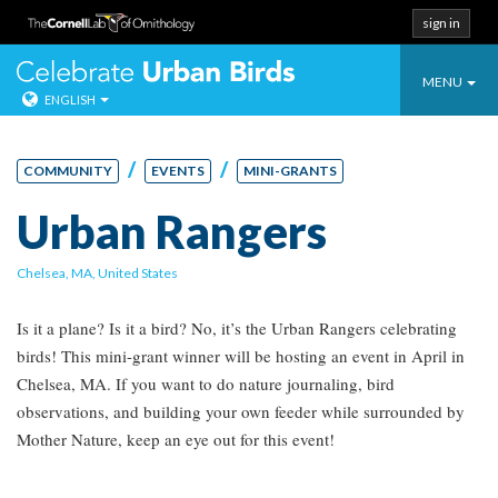
sign in
Toggle
Celebrate Urban
MENU
ENGLISH
navigatio
Skip
to
/
/
COMMUNITY
EVENTS
MINI-GRANTS
content
Urban Rangers
Chelsea, MA, United States
Is it a plane? Is it a bird? No, it’s the Urban Rangers celebrating
birds! This mini-grant winner will be hosting an event in April in
Chelsea, MA. If you want to do nature journaling, bird
observations, and building your own feeder while surrounded by
Mother Nature, keep an eye out for this event!