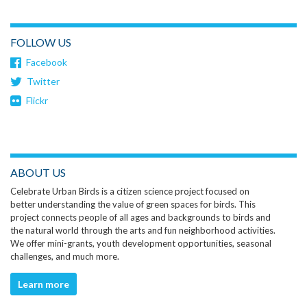
FOLLOW US
Facebook
Twitter
Flickr
ABOUT US
Celebrate Urban Birds is a citizen science project focused on
better understanding the value of green spaces for birds. This
project connects people of all ages and backgrounds to birds and
the natural world through the arts and fun neighborhood activities.
We offer mini-grants, youth development opportunities, seasonal
challenges, and much more.
Learn more