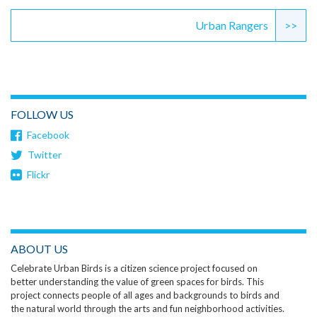
Urban Rangers
>>
FOLLOW US
Facebook
Twitter
Flickr
ABOUT US
Celebrate Urban Birds is a citizen science project focused on
better understanding the value of green spaces for birds. This
project connects people of all ages and backgrounds to birds and
the natural world through the arts and fun neighborhood activities.