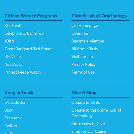
Citizen Science Programs
Cornell Lab of Ornithology
BirdSleuth
Lab Homepage
Celebrate Urban Birds
Overview
eBird
Become a Member
Great Backyard Bird Count
All About Birds
BirdCams
Visit the Lab
NestWatch
Privacy Policy
Project Feederwatch
Terms of Use
Keep In Touch
Give & Shop
eNewsletter
Donate to CUBs
Blog
Donate to the Cornell Lab of
Ornithology
Facebook
More ways to Give
Twitter
Shop for Our Cause
Flickr