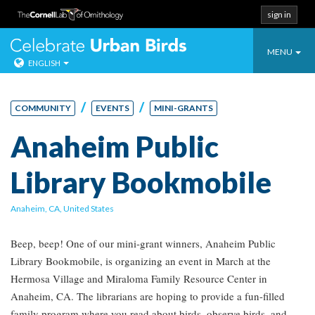
sign in
Toggle
Celebrate Urban
MENU
ENGLISH
navigatio
Skip
to
/
/
COMMUNITY
EVENTS
MINI-GRANTS
content
Anaheim Public
Library Bookmobile
Anaheim, CA, United States
Beep, beep! One of our mini-grant winners, Anaheim Public
Library Bookmobile, is organizing an event in March at the
Hermosa Village and Miraloma Family Resource Center in
Anaheim, CA. The librarians are hoping to provide a fun-filled
family program where you read about birds, observe birds, and