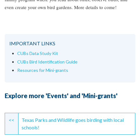
even create your own bird gardens. More details to come!
IMPORTANT LINKS
CUBs Data Study Kit
CUBs Bird Identification Guide
Resources for Mini-grants
Explore more 'Events' and 'Mini-grants'
Continue
Reading
<<
Texas Parks and Wildlife goes birding with local
schools!