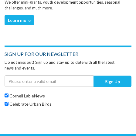
We offer mini-grants, youth development opportunities, seasonal
challenges, and much more.
Learn more
SIGN UP FOR OUR NEWSLETTER
Do not miss out! Sign up and stay up to date with all the latest
news and events.
Sign Up
Cornell Lab eNews
Celebrate Urban Birds