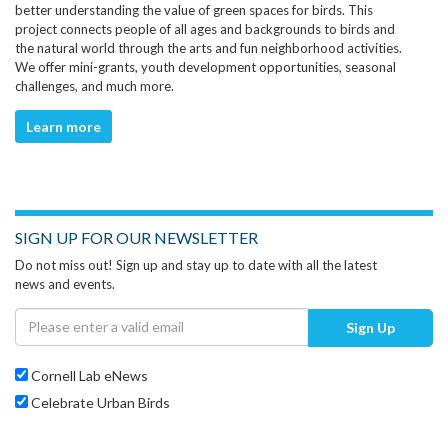
better understanding the value of green spaces for birds. This
project connects people of all ages and backgrounds to birds and
the natural world through the arts and fun neighborhood activities.
We offer mini-grants, youth development opportunities, seasonal
challenges, and much more.
Learn more
SIGN UP FOR OUR NEWSLETTER
Do not miss out! Sign up and stay up to date with all the latest
news and events.
Sign Up
Cornell Lab eNews
Celebrate Urban Birds