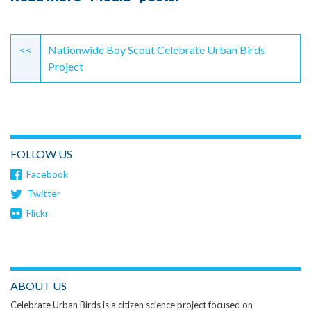
Continue
Reading
<<
Nationwide Boy Scout Celebrate Urban Birds
Project
FOLLOW US
Facebook
Twitter
Flickr
ABOUT US
Celebrate Urban Birds is a citizen science project focused on