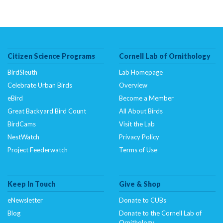
Citizen Science Programs
Cornell Lab of Ornithology
BirdSleuth
Lab Homepage
Celebrate Urban Birds
Overview
eBird
Become a Member
Great Backyard Bird Count
All About Birds
BirdCams
Visit the Lab
NestWatch
Privacy Policy
Project Feederwatch
Terms of Use
Keep In Touch
Give & Shop
eNewsletter
Donate to CUBs
Blog
Donate to the Cornell Lab of
Ornithology