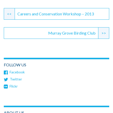
Continue
Reading
<<
Careers and Conservation Workshop – 2013
Murray Grove Birding Club
>>
FOLLOW US
Facebook
Twitter
Flickr
ABOUT US