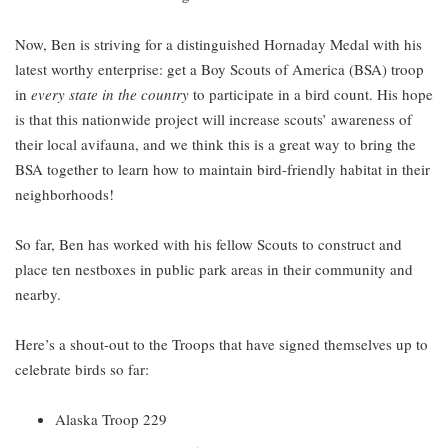
Now, Ben is striving for a distinguished Hornaday Medal with his
latest worthy enterprise: get a Boy Scouts of America (BSA) troop
in
every state in the country
to participate in a bird count. His hope
is that this nationwide project will increase scouts’ awareness of
their local avifauna, and we think this is a great way to bring the
BSA together to learn how to maintain bird-friendly habitat in their
neighborhoods!
So far, Ben has worked with his fellow Scouts to construct and
place ten nestboxes in public park areas in their community and
nearby.
Here’s a shout-out to the Troops that have signed themselves up to
celebrate birds so far:
Alaska Troop 229