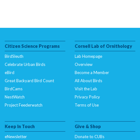
Citizen Science Programs
Cornell Lab of Ornithology
BirdSleuth
Lab Homepage
Celebrate Urban Birds
Overview
eBird
Become a Member
Great Backyard Bird Count
All About Birds
BirdCams
Visit the Lab
NestWatch
Privacy Policy
Project Feederwatch
Terms of Use
Keep In Touch
Give & Shop
eNewsletter
Donate to CUBs