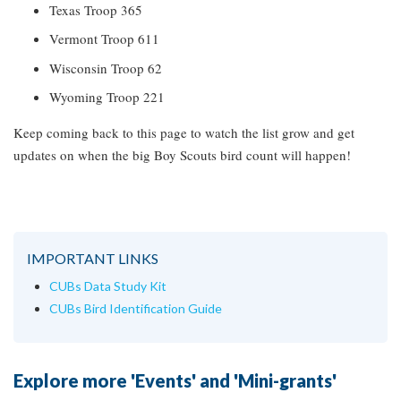
Texas Troop 365
Vermont Troop 611
Wisconsin Troop 62
Wyoming Troop 221
Keep coming back to this page to watch the list grow and get
updates on when the big Boy Scouts bird count will happen!
IMPORTANT LINKS
CUBs Data Study Kit
CUBs Bird Identification Guide
Explore more 'Events' and 'Mini-grants'