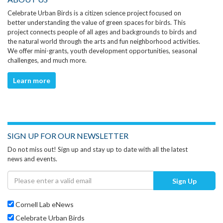
Celebrate Urban Birds is a citizen science project focused on
better understanding the value of green spaces for birds. This
project connects people of all ages and backgrounds to birds and
the natural world through the arts and fun neighborhood activities.
We offer mini-grants, youth development opportunities, seasonal
challenges, and much more.
Learn more
SIGN UP FOR OUR NEWSLETTER
Do not miss out! Sign up and stay up to date with all the latest
news and events.
Sign Up
Cornell Lab eNews
Celebrate Urban Birds