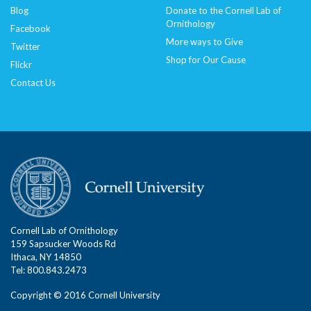
Blog
Donate to the Cornell Lab of
Ornithology
Facebook
More ways to Give
Twitter
Shop for Our Cause
Flickr
Contact Us
Cornell Lab of Ornithology
159 Sapsucker Woods Rd
Ithaca, NY 14850
Tel: 800.843.2473
Copyright © 2016 Cornell University