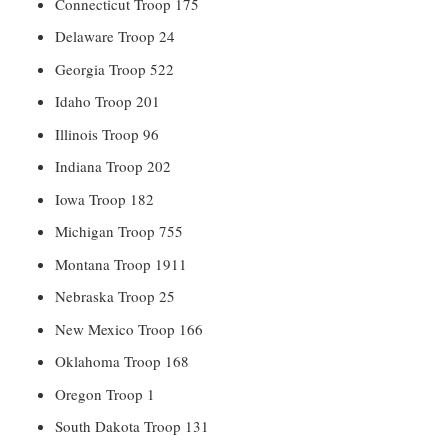
Connecticut Troop 175
Delaware Troop 24
Georgia Troop 522
Idaho Troop 201
Illinois Troop 96
Indiana Troop 202
Iowa Troop 182
Michigan Troop 755
Montana Troop 1911
Nebraska Troop 25
New Mexico Troop 166
Oklahoma Troop 168
Oregon Troop 1
South Dakota Troop 131