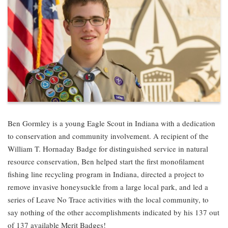
Ben Gormley is a young Eagle Scout in Indiana with a dedication
to conservation and community involvement. A recipient of the
William T. Hornaday Badge for distinguished service in natural
resource conservation, Ben helped start the first monofilament
fishing line recycling program in Indiana, directed a project to
remove invasive honeysuckle from a large local park, and led a
series of Leave No Trace activities with the local community, to
say nothing of the other accomplishments indicated by his 137 out
of 137 available Merit Badges!