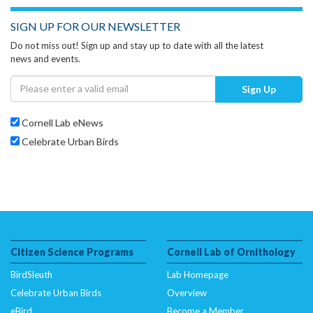
SIGN UP FOR OUR NEWSLETTER
Do not miss out! Sign up and stay up to date with all the latest
news and events.
Sign Up
Cornell Lab eNews
Celebrate Urban Birds
Citizen Science Programs
Cornell Lab of Ornithology
BirdSleuth
Lab Homepage
Celebrate Urban Birds
Overview
eBird
Become a Member