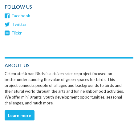
FOLLOW US
Facebook
Twitter
Flickr
ABOUT US
Celebrate Urban Birds is a citizen science project focused on
better understanding the value of green spaces for birds. This
project connects people of all ages and backgrounds to birds and
the natural world through the arts and fun neighborhood activities.
We offer mini-grants, youth development opportunities, seasonal
challenges, and much more.
Learn more