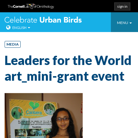
sign in
Toggle
Celebrate Urban
MENU
ENGLISH
navigatio
Skip
to
MEDIA
content
Leaders for the World
art_mini-grant event