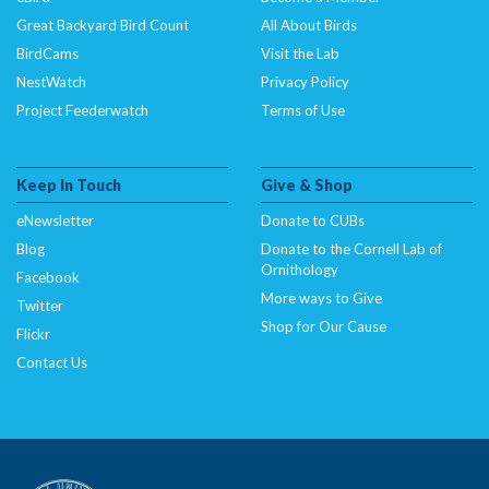
Great Backyard Bird Count
All About Birds
BirdCams
Visit the Lab
NestWatch
Privacy Policy
Project Feederwatch
Terms of Use
Keep In Touch
Give & Shop
eNewsletter
Donate to CUBs
Blog
Donate to the Cornell Lab of
Ornithology
Facebook
More ways to Give
Twitter
Shop for Our Cause
Flickr
Contact Us