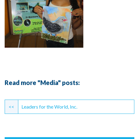
Read more "Media" posts:
Continue
Reading
<<
Leaders for the World, Inc.