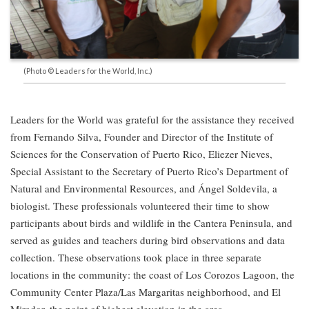
(Photo © Leaders for the World, Inc.)
Leaders for the World was grateful for the assistance they received
from Fernando Silva, Founder and Director of the Institute of
Sciences for the Conservation of Puerto Rico, Eliezer Nieves,
Special Assistant to the Secretary of Puerto Rico’s Department of
Natural and Environmental Resources, and Ángel Soldevila, a
biologist. These professionals volunteered their time to show
participants about birds and wildlife in the Cantera Peninsula, and
served as guides and teachers during bird observations and data
collection. These observations took place in three separate
locations in the community: the coast of Los Corozos Lagoon, the
Community Center Plaza/Las Margaritas neighborhood, and El
Mirador, the point of highest elevation in the area.