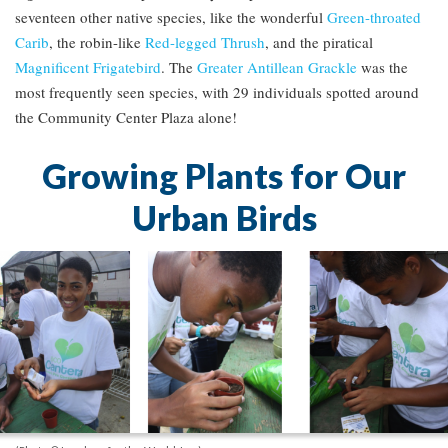
seventeen other native species, like the wonderful
Green-throated
Carib
, the robin-like
Red-legged Thrush
, and the piratical
Magnificent Frigatebird
. The
Greater Antillean Grackle
was the
most frequently seen species, with 29 individuals spotted around
the Community Center Plaza alone!
Growing Plants for Our
Urban Birds