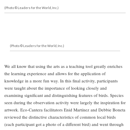
(Photo © Leaders for the World, Inc.)
(Photo © Leaders for the World, Inc.)
We all know that using the arts as a teaching tool greatly enriches
the learning experience and allows for the application of
knowledge in a more fun way. In this final activity, participants
were taught about the importance of looking closely and
examining significant and distinguishing features of birds. Species
seen during the observation activity were largely the inspiration for
artwork. Eco-Cantera facilitators Enid Martínez and Debbie Boneta
reviewed the distinctive characteristics of common local birds
(each participant got a photo of a different bird) and went through