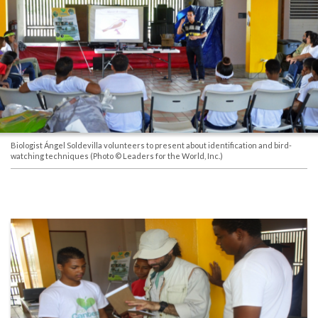
Biologist Ángel Soldevilla volunteers to present about identification and bird-
watching techniques
(Photo © Leaders for the World, Inc.)