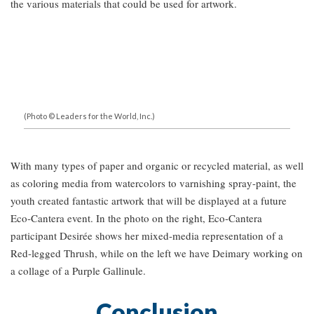
the various materials that could be used for artwork.
(Photo © Leaders for the World, Inc.)
With many types of paper and organic or recycled material, as well
as coloring media from watercolors to varnishing spray-paint, the
youth created fantastic artwork that will be displayed at a future
Eco-Cantera event. In the photo on the right, Eco-Cantera
participant Desirée shows her mixed-media representation of a
Red-legged Thrush, while on the left we have Deimary working on
a collage of a Purple Gallinule.
Conclusion