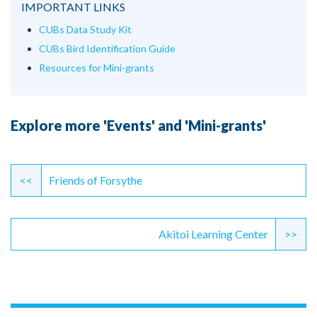
IMPORTANT LINKS
CUBs Data Study Kit
CUBs Bird Identification Guide
Resources for Mini-grants
Explore more 'Events' and 'Mini-grants'
Continue
Reading
<<
Friends of Forsythe
Akitoi Learning Center
>>