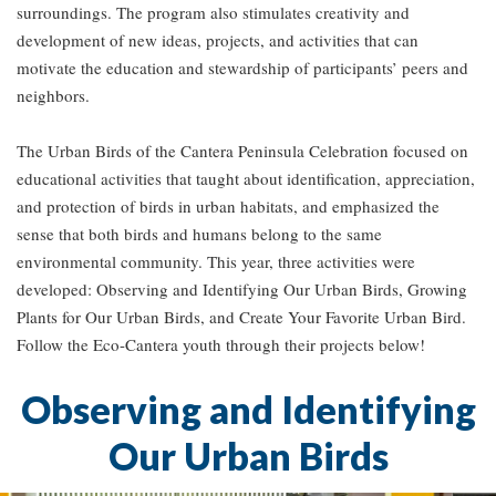
surroundings. The program also stimulates creativity and
development of new ideas, projects, and activities that can
motivate the education and stewardship of participants’ peers and
neighbors.
The Urban Birds of the Cantera Peninsula Celebration focused on
educational activities that taught about identification, appreciation,
and protection of birds in urban habitats, and emphasized the
sense that both birds and humans belong to the same
environmental community. This year, three activities were
developed: Observing and Identifying Our Urban Birds, Growing
Plants for Our Urban Birds, and Create Your Favorite Urban Bird.
Follow the Eco-Cantera youth through their projects below!
Observing and Identifying
Our Urban Birds