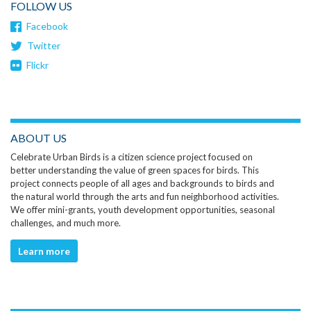
FOLLOW US
Facebook
Twitter
Flickr
ABOUT US
Celebrate Urban Birds is a citizen science project focused on
better understanding the value of green spaces for birds. This
project connects people of all ages and backgrounds to birds and
the natural world through the arts and fun neighborhood activities.
We offer mini-grants, youth development opportunities, seasonal
challenges, and much more.
Learn more