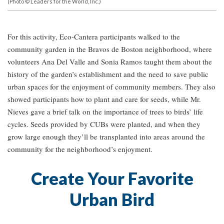
(Photo © Leaders for the World, Inc.)
For this activity, Eco-Cantera participants walked to the
community garden in the Bravos de Boston neighborhood, where
volunteers Ana Del Valle and Sonia Ramos taught them about the
history of the garden’s establishment and the need to save public
urban spaces for the enjoyment of community members. They also
showed participants how to plant and care for seeds, while Mr.
Nieves gave a brief talk on the importance of trees to birds’ life
cycles. Seeds provided by CUBs were planted, and when they
grow large enough they’ll be transplanted into areas around the
community for the neighborhood’s enjoyment.
Create Your Favorite
Urban Bird