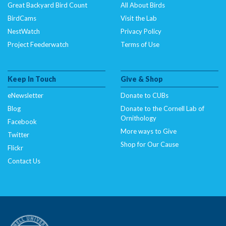
Great Backyard Bird Count
All About Birds
BirdCams
Visit the Lab
NestWatch
Privacy Policy
Project Feederwatch
Terms of Use
Keep In Touch
Give & Shop
eNewsletter
Donate to CUBs
Blog
Donate to the Cornell Lab of
Ornithology
Facebook
More ways to Give
Twitter
Shop for Our Cause
Flickr
Contact Us