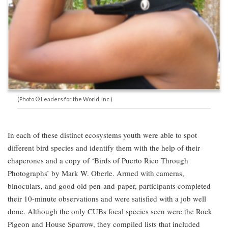
(Photo © Leaders for the World, Inc.)
In each of these distinct ecosystems youth were able to spot
different bird species and identify them with the help of their
chaperones and a copy of ‘Birds of Puerto Rico Through
Photographs’ by Mark W. Oberle. Armed with cameras,
binoculars, and good old pen-and-paper, participants completed
their 10-minute observations and were satisfied with a job well
done. Although the only CUBs focal species seen were the Rock
Pigeon and House Sparrow, they compiled lists that included