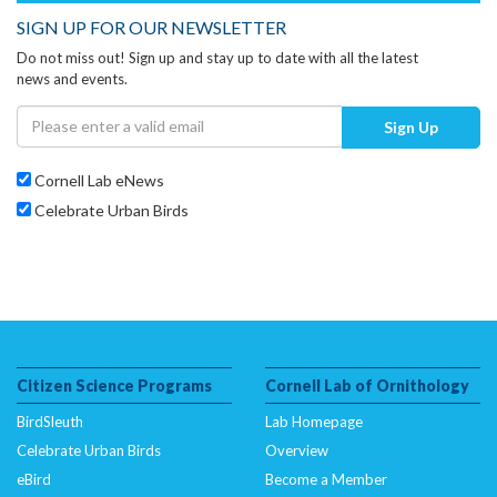
SIGN UP FOR OUR NEWSLETTER
Do not miss out! Sign up and stay up to date with all the latest
news and events.
Sign Up
Cornell Lab eNews
Celebrate Urban Birds
Citizen Science Programs
Cornell Lab of Ornithology
BirdSleuth
Lab Homepage
Celebrate Urban Birds
Overview
eBird
Become a Member