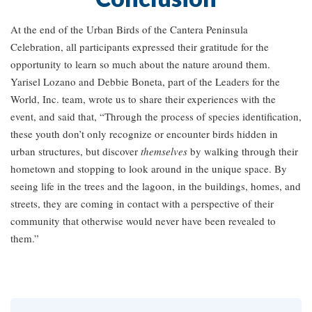
At the end of the Urban Birds of the Cantera Peninsula
Celebration, all participants expressed their gratitude for the
opportunity to learn so much about the nature around them.
Yarisel Lozano and Debbie Boneta, part of the Leaders for the
World, Inc. team, wrote us to share their experiences with the
event, and said that, “Through the process of species identification,
these youth don’t only recognize or encounter birds hidden in
urban structures, but discover
themselves
by walking through their
hometown and stopping to look around in the unique space. By
seeing life in the trees and the lagoon, in the buildings, homes, and
streets, they are coming in contact with a perspective of their
community that otherwise would never have been revealed to
them.”