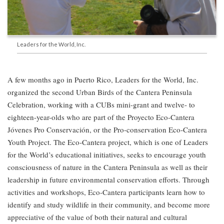
Leaders for the World, Inc.
A few months ago in Puerto Rico, Leaders for the World, Inc.
organized the second Urban Birds of the Cantera Peninsula
Celebration, working with a CUBs mini-grant and twelve- to
eighteen-year-olds who are part of the Proyecto Eco-Cantera
Jóvenes Pro Conservación, or the Pro-conservation Eco-Cantera
Youth Project. The Eco-Cantera project, which is one of Leaders
for the World’s educational initiatives, seeks to encourage youth
consciousness of nature in the Cantera Peninsula as well as their
leadership in future environmental conservation efforts. Through
activities and workshops, Eco-Cantera participants learn how to
identify and study wildlife in their community, and become more
appreciative of the value of both their natural and cultural