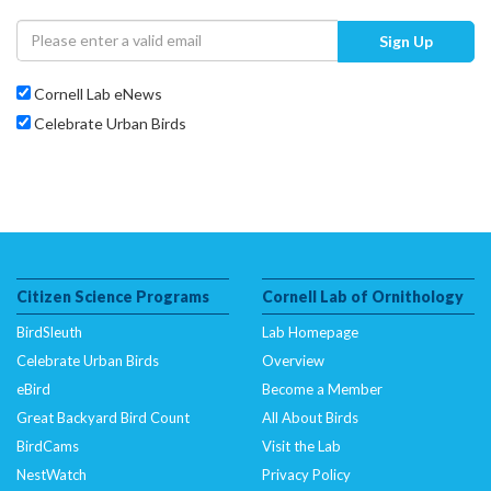
Sign Up
Cornell Lab eNews
Celebrate Urban Birds
Citizen Science Programs
Cornell Lab of Ornithology
BirdSleuth
Lab Homepage
Celebrate Urban Birds
Overview
eBird
Become a Member
Great Backyard Bird Count
All About Birds
BirdCams
Visit the Lab
NestWatch
Privacy Policy