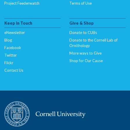
Project Feederwatch
Terms of Use
Keep In Touch
Give & Shop
eNewsletter
Donate to CUBs
Blog
Donate to the Cornell Lab of
Ornithology
Facebook
More ways to Give
Twitter
Shop for Our Cause
Flickr
Contact Us