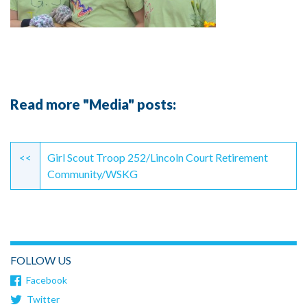
Read more "Media" posts:
Continue
Reading
<<
Girl Scout Troop 252/Lincoln Court Retirement
Community/WSKG
FOLLOW US
Facebook
Twitter