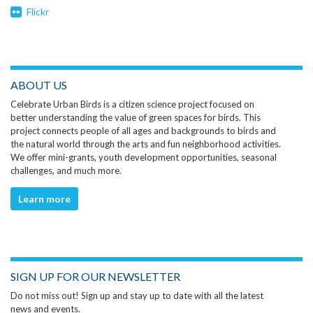
Flickr
ABOUT US
Celebrate Urban Birds is a citizen science project focused on
better understanding the value of green spaces for birds. This
project connects people of all ages and backgrounds to birds and
the natural world through the arts and fun neighborhood activities.
We offer mini-grants, youth development opportunities, seasonal
challenges, and much more.
Learn more
SIGN UP FOR OUR NEWSLETTER
Do not miss out! Sign up and stay up to date with all the latest
news and events.