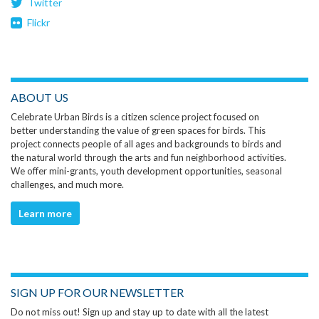
Twitter
Flickr
ABOUT US
Celebrate Urban Birds is a citizen science project focused on
better understanding the value of green spaces for birds. This
project connects people of all ages and backgrounds to birds and
the natural world through the arts and fun neighborhood activities.
We offer mini-grants, youth development opportunities, seasonal
challenges, and much more.
Learn more
SIGN UP FOR OUR NEWSLETTER
Do not miss out! Sign up and stay up to date with all the latest