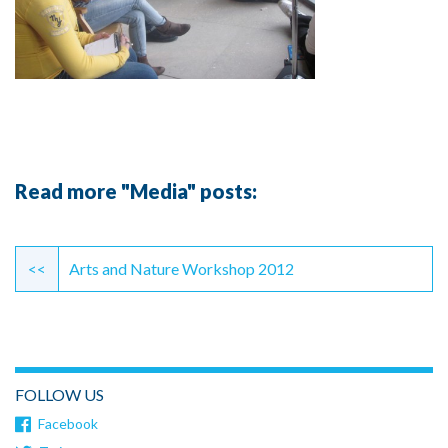
Read more "Media" posts:
Continue
Reading
<<
Arts and Nature Workshop 2012
FOLLOW US
Facebook