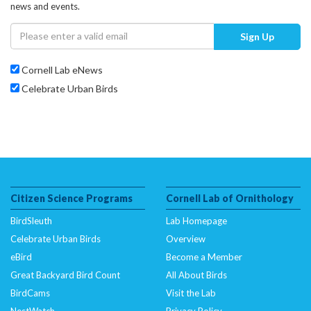
news and events.
Sign Up
Cornell Lab eNews
Celebrate Urban Birds
Citizen Science Programs
Cornell Lab of Ornithology
BirdSleuth
Lab Homepage
Celebrate Urban Birds
Overview
eBird
Become a Member
Great Backyard Bird Count
All About Birds
BirdCams
Visit the Lab
NestWatch
Privacy Policy