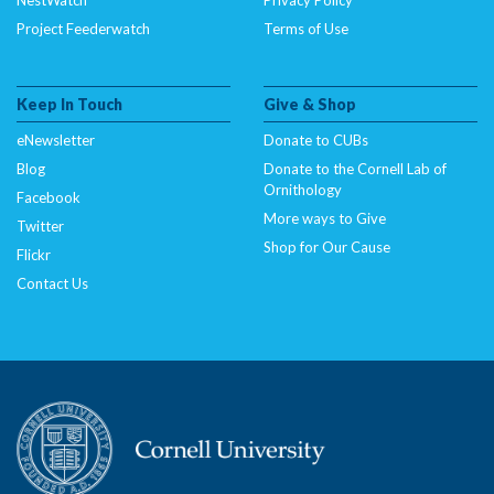
Project Feederwatch
Terms of Use
Keep In Touch
Give & Shop
eNewsletter
Donate to CUBs
Blog
Donate to the Cornell Lab of
Ornithology
Facebook
More ways to Give
Twitter
Shop for Our Cause
Flickr
Contact Us