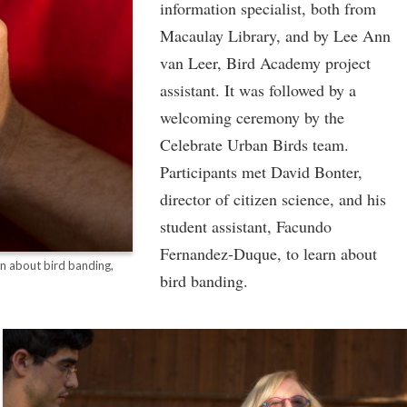
information specialist, both from
Macaulay Library, and by Lee Ann
van Leer, Bird Academy project
assistant. It was followed by a
welcoming ceremony by the
Celebrate Urban Birds team.
Participants met David Bonter,
director of citizen science, and his
student assistant, Facundo
Fernandez-Duque, to learn about
on about bird banding,
bird banding.