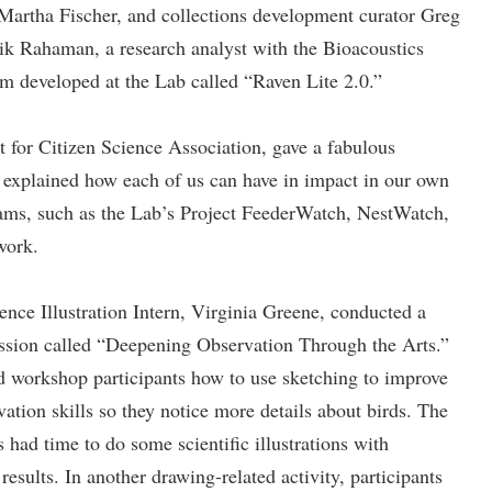
, Martha Fischer, and collections development curator Greg
k Rahaman, a research analyst with the Bioacoustics
 developed at the Lab called “Raven Lite 2.0.”
nt for Citizen Science Association, gave a fabulous
e explained how each of us can have in impact in our own
rams, such as the Lab’s Project FeederWatch, NestWatch,
work.
ence Illustration Intern, Virginia Greene, conducted a
ssion called “Deepening Observation Through the Arts.”
 workshop participants how to use sketching to improve
vation skills so they notice more details about birds. The
s had time to do some scientific illustrations with
results. In another drawing-related activity, participants