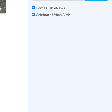
Cornell Lab eNews
Photo ©
Marilu Lopez Fretts
Celebrate Urban Birds