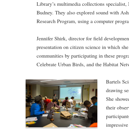
Library’s multimedia collections specialist
Budney. They also explored sound with Ashi
Research Program, using a computer program
Jennifer Shirk, director for field developme
presentation on citizen science in which sh
communities by participating in these prog
Celebrate Urban Birds, and the Habitat Net
Bartels Sci
drawing se
She showed
their obser
participant
impressive 