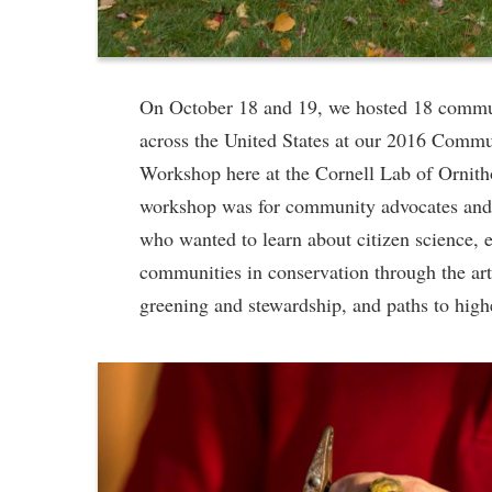
On October 18 and 19, we hosted 18 commu
across the United States at our 2016 Comm
Workshop here at the Cornell Lab of Ornith
workshop was for community advocates and 
who wanted to learn about citizen science, 
communities in conservation through the art
greening and stewardship, and paths to high