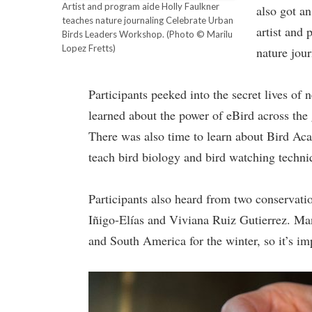
Artist and program aide Holly Faulkner
also got an
teaches nature journaling Celebrate Urban
artist and 
Birds Leaders Workshop.
(Photo © Marilu
Lopez Fretts)
nature jou
Participants peeked into the secret lives of
learned about the power of eBird across the 
There was also time to learn about Bird Aca
teach bird biology and bird watching techni
Participants also heard from two conservat
Iñigo-Elías and Viviana Ruiz Gutierrez. Ma
and South America for the winter, so it’s im