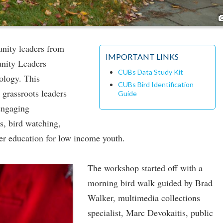
nity leaders from
IMPORTANT LINKS
unity Leaders
CUBs Data Study Kit
ology. This
CUBs Bird Identification
grassroots leaders
Guide
engaging
s, bird watching,
er education for low income youth.
The workshop started off with a
morning bird walk guided by Brad
Walker, multimedia collections
specialist, Marc Devokaitis, public