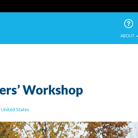
 Urban Birds
ABOUT
ers’ Workshop
United States