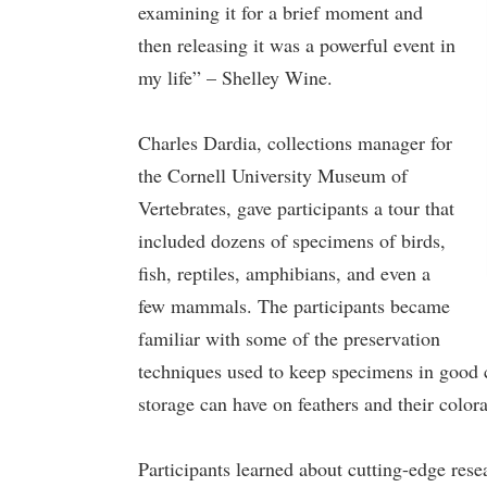
examining it for a brief moment and
then releasing it was a powerful event in
my life” – Shelley Wine.
Charles Dardia, collections manager for
the Cornell University Museum of
Vertebrates, gave participants a tour that
included dozens of specimens of birds,
fish, reptiles, amphibians, and even a
few mammals. The participants became
familiar with some of the preservation
techniques used to keep specimens in good co
storage can have on feathers and their colora
Participants learned about cutting-edge res