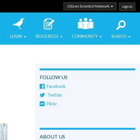
Citizen Scientist Network
sign in
LEARN
RESOURCES
COMMUNITY
SEARCH
FOLLOW US
Facebook
Twitter
Flickr
ABOUT US