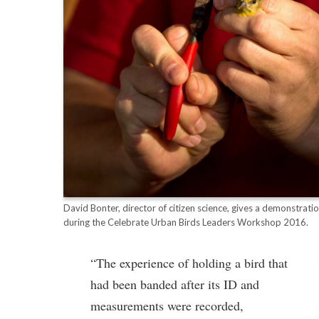
David Bonter, director of citizen science, gives a demonstrati
during the Celebrate Urban Birds Leaders Workshop 2016.
“The experience of holding a bird that
had been banded after its ID and
measurements were recorded,