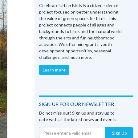
Celebrate Urban Birds is a citizen science
project focused on better understanding
the value of green spaces for birds. This
project connects people of all ages and
backgrounds to birds and the natural world
through the arts and fun neighborhood
activities. We offer mini-grants, youth
development opportunities, seasonal
challenges, and much more.
Learn more
SIGN UP FOR OUR NEWSLETTER
Do not miss out! Sign up and stay up to
date with all the latest news and events.
Sign Up