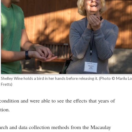
Shelley Wine holds a bird in her hands before releasing it.
(Photo © Marilu L
Fretts)
ndition and were able to see the effects that years of
tion.
earch and data collection methods from the Macaulay