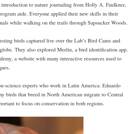
 introduction to nature journaling from Holly A. Faulkner,
program aide. Everyone applied their new skills in their
rnals while walking on the trails through Sapsucker Woods.
 nesting birds captured live over the Lab’s Bird Cams and
globe. They also explored Merlin, a bird identification app.
demy, a website with many interactive resources used to
ques.
ion-science experts who work in Latin America: Eduardo
ny birds that breed in North American migrate to Central
portant to focus on conservation in both regions.