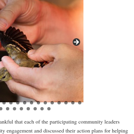
ankful that each of the participating community leaders
y engagement and discussed their action plans for helping