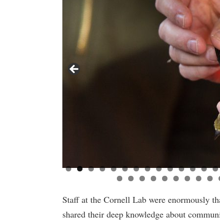
Staff at the Cornell Lab were enormously th
shared their deep knowledge about communit