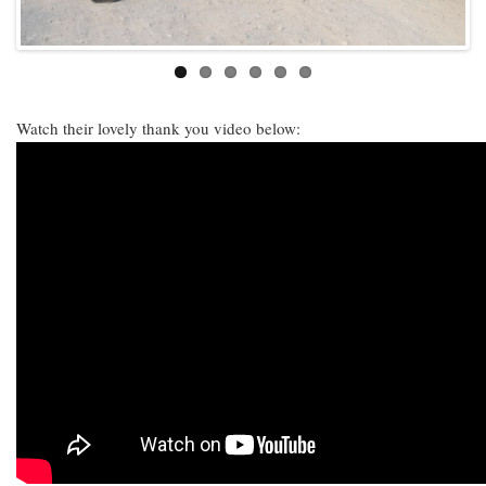
Watch their lovely thank you video below: