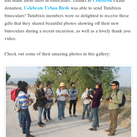
Celestron
has made them short in binoculars. Thanks to
’s kind
Celebrate Urban Birds
donation,
was able to send Tutubixis
binoculars! Tutubixis members were so delighted to receive these
gifts that they shared beautiful photos showing off their new
binoculars during a recent excursion, as well as a lovely thank you
video.
Check out some of their amazing photos in this gallery: