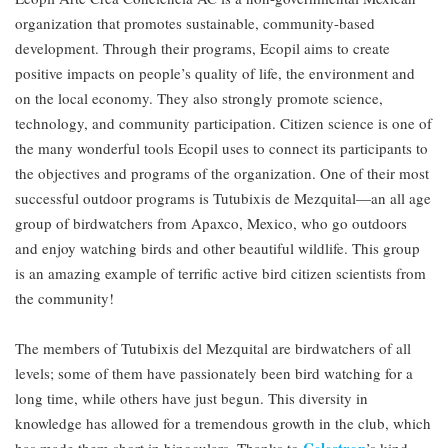
organization that promotes sustainable, community-based
development. Through their programs, Ecopil aims to create
positive impacts on people’s quality of life, the environment and
on the local economy. They also strongly promote science,
technology, and community participation. Citizen science is one of
the many wonderful tools Ecopil uses to connect its participants to
the objectives and programs of the organization. One of their most
successful outdoor programs is Tutubixis de Mezquital—an all age
group of birdwatchers from Apaxco, Mexico, who go outdoors
and enjoy watching birds and other beautiful wildlife. This group
is an amazing example of terrific active bird citizen scientists from
the community!
The members of Tutubixis del Mezquital are birdwatchers of all
levels; some of them have passionately been bird watching for a
long time, while others have just begun. This diversity in
knowledge has allowed for a tremendous growth in the club, which