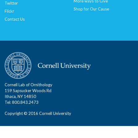
More ways to Give
Twitter
Shop for Our Cause
Flickr
Contact Us
Cornell Lab of Ornithology
159 Sapsucker Woods Rd
Ithaca, NY 14850
Tel: 800.843.2473
Copyright © 2016 Cornell University