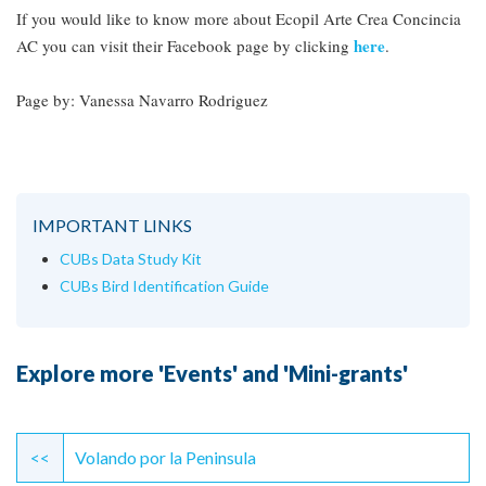
If you would like to know more about Ecopil Arte Crea Concincia
here
AC you can visit their Facebook page by clicking
.
Page by: Vanessa Navarro Rodriguez
IMPORTANT LINKS
CUBs Data Study Kit
CUBs Bird Identification Guide
Explore more 'Events' and 'Mini-grants'
Continue
Reading
<<
Volando por la Peninsula