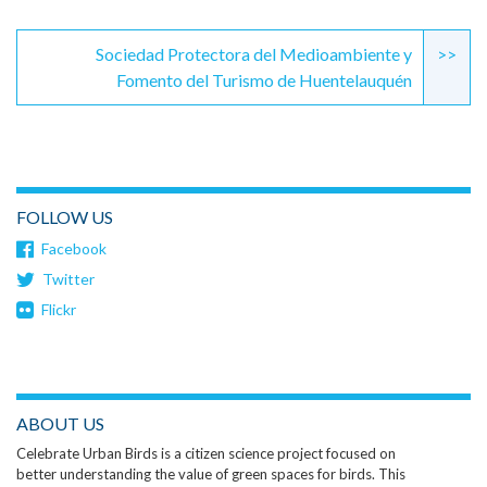
Sociedad Protectora del Medioambiente y
>>
Fomento del Turismo de Huentelauquén
FOLLOW US
Facebook
Twitter
Flickr
ABOUT US
Celebrate Urban Birds is a citizen science project focused on
better understanding the value of green spaces for birds. This