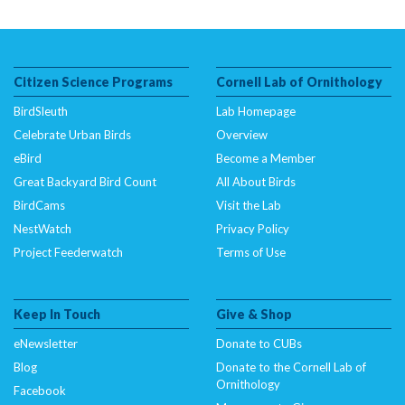
Citizen Science Programs
Cornell Lab of Ornithology
BirdSleuth
Lab Homepage
Celebrate Urban Birds
Overview
eBird
Become a Member
Great Backyard Bird Count
All About Birds
BirdCams
Visit the Lab
NestWatch
Privacy Policy
Project Feederwatch
Terms of Use
Keep In Touch
Give & Shop
eNewsletter
Donate to CUBs
Blog
Donate to the Cornell Lab of
Ornithology
Facebook