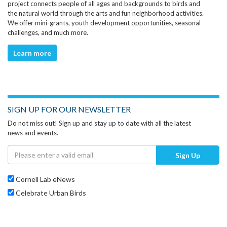
project connects people of all ages and backgrounds to birds and
the natural world through the arts and fun neighborhood activities.
We offer mini-grants, youth development opportunities, seasonal
challenges, and much more.
Learn more
SIGN UP FOR OUR NEWSLETTER
Do not miss out! Sign up and stay up to date with all the latest
news and events.
Sign Up
Cornell Lab eNews
Celebrate Urban Birds