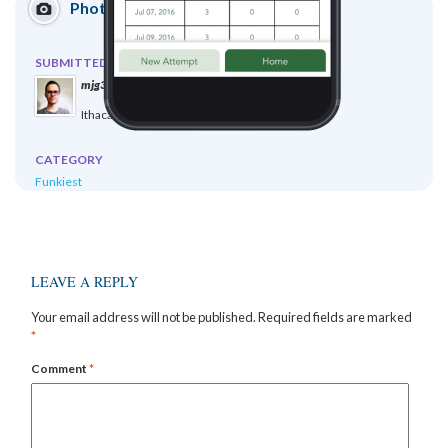
Photo Submission
SUBMITTED BY
mjg378 mjg378
Ithaca, NY, United States
CATEGORY
Funkiest
LEAVE A REPLY
Your email address will not be published.
Required fields are marked
*
Comment
*