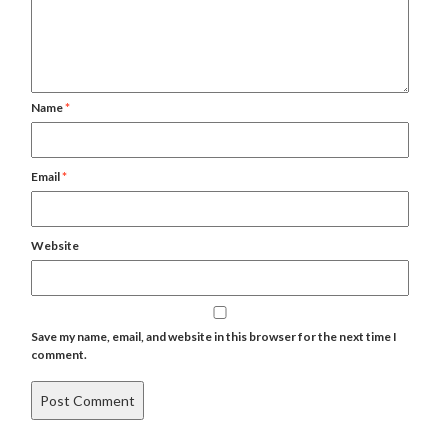
Name
*
Email
*
Website
Save my name, email, and website in this browser for the next time I
comment.