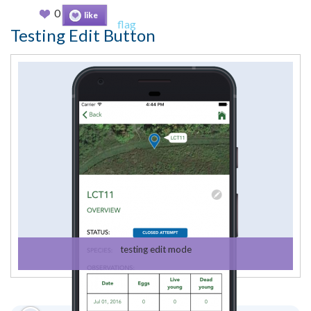
0
like
flag
Testing Edit Button
testing edit mode