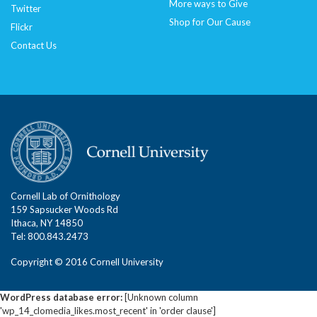
More ways to Give
Twitter
Shop for Our Cause
Flickr
Contact Us
Cornell Lab of Ornithology
159 Sapsucker Woods Rd
Ithaca, NY 14850
Tel: 800.843.2473
Copyright © 2016 Cornell University
WordPress database error:
[Unknown column
'wp_14_clomedia_likes.most_recent' in 'order clause']