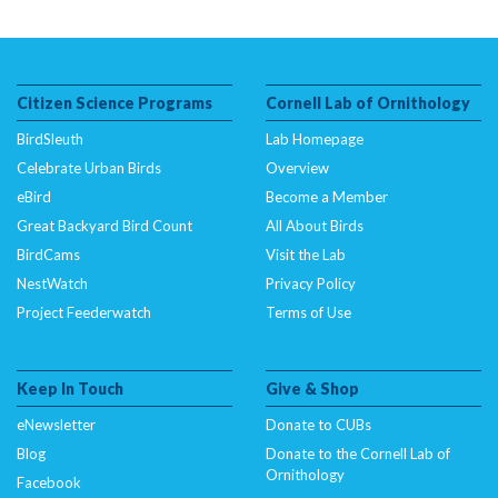
Citizen Science Programs
Cornell Lab of Ornithology
BirdSleuth
Lab Homepage
Celebrate Urban Birds
Overview
eBird
Become a Member
Great Backyard Bird Count
All About Birds
BirdCams
Visit the Lab
NestWatch
Privacy Policy
Project Feederwatch
Terms of Use
Keep In Touch
Give & Shop
eNewsletter
Donate to CUBs
Blog
Donate to the Cornell Lab of
Ornithology
Facebook