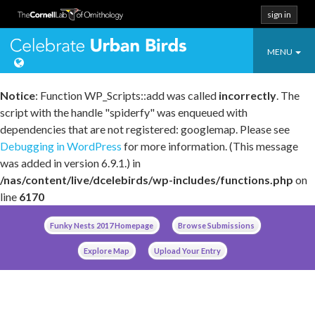
sign in
Toggle
Celebrate Urban
MENU
navigatio
Notice
: Function WP_Scripts::add was called
incorrectly
. The
script with the handle "spiderfy" was enqueued with
dependencies that are not registered: googlemap. Please see
Debugging in WordPress
for more information. (This message
was added in version 6.9.1.) in
/nas/content/live/dcelebirds/wp-includes/functions.php
on
line
6170
Skip
Funky Nests 2017 Homepage
Browse Submissions
to
content
Explore Map
Upload Your Entry