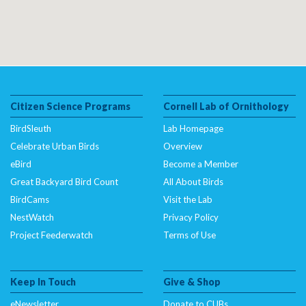
Citizen Science Programs
Cornell Lab of Ornithology
BirdSleuth
Lab Homepage
Celebrate Urban Birds
Overview
eBird
Become a Member
Great Backyard Bird Count
All About Birds
BirdCams
Visit the Lab
NestWatch
Privacy Policy
Project Feederwatch
Terms of Use
Keep In Touch
Give & Shop
eNewsletter
Donate to CUBs