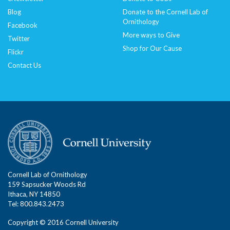
Blog
Donate to the Cornell Lab of
Ornithology
Facebook
More ways to Give
Twitter
Shop for Our Cause
Flickr
Contact Us
Cornell Lab of Ornithology
159 Sapsucker Woods Rd
Ithaca, NY 14850
Tel: 800.843.2473
Copyright © 2016 Cornell University