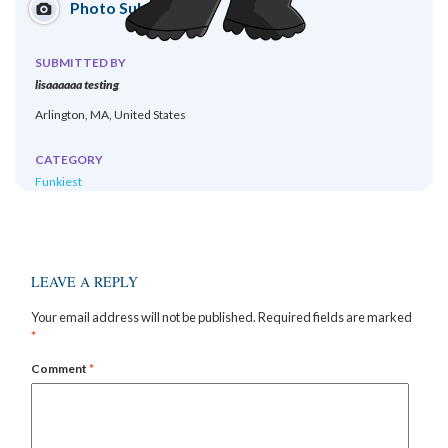
Photo Submission
SUBMITTED BY
lisaaaaaa testing
Arlington, MA, United States
CATEGORY
Funkiest
LEAVE A REPLY
Your email address will not be published.
Required fields are marked
*
Comment
*