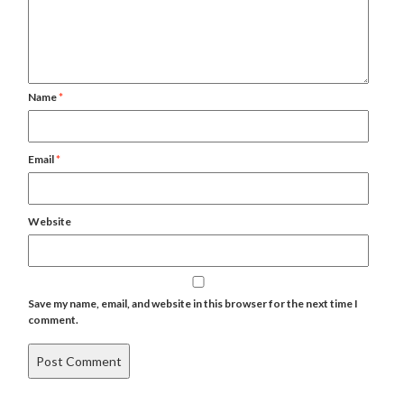
Name
*
Email
*
Website
Save my name, email, and website in this browser for the next time I
comment.