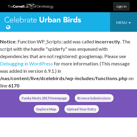
sign in
Toggle
Celebrate Urban
MENU
navigatio
Notice
: Function WP_Scripts::add was called
incorrectly
. The
script with the handle "spiderfy" was enqueued with
dependencies that are not registered: googlemap. Please see
Debugging in WordPress
for more information. (This message
was added in version 6.9.1.) in
/nas/content/live/dcelebirds/wp-includes/functions.php
on
line
6170
Skip
Funky Nests 2017 Homepage
Browse Submissions
to
content
Explore Map
Upload Your Entry