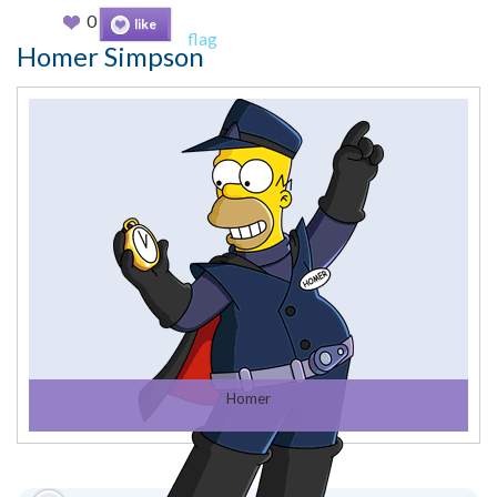
0
like
flag
Homer Simpson
Homer