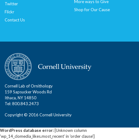
More ways to Give
Twitter
Shop for Our Cause
Flickr
Contact Us
Cornell Lab of Ornithology
159 Sapsucker Woods Rd
Ithaca, NY 14850
Tel: 800.843.2473
Copyright © 2016 Cornell University
WordPress database error:
[Unknown column
'wp_14_clomedia_likes.most_recent' in 'order clause']