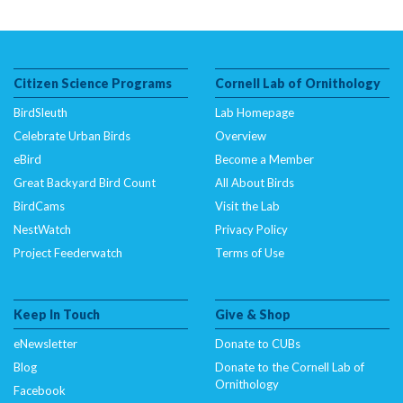
Citizen Science Programs
Cornell Lab of Ornithology
BirdSleuth
Lab Homepage
Celebrate Urban Birds
Overview
eBird
Become a Member
Great Backyard Bird Count
All About Birds
BirdCams
Visit the Lab
NestWatch
Privacy Policy
Project Feederwatch
Terms of Use
Keep In Touch
Give & Shop
eNewsletter
Donate to CUBs
Blog
Donate to the Cornell Lab of
Ornithology
Facebook