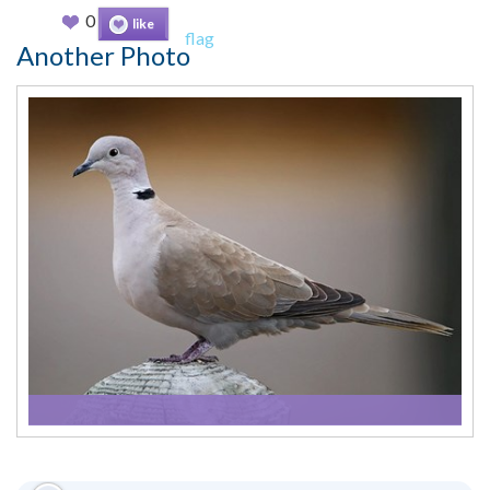
0
like
flag
Another Photo