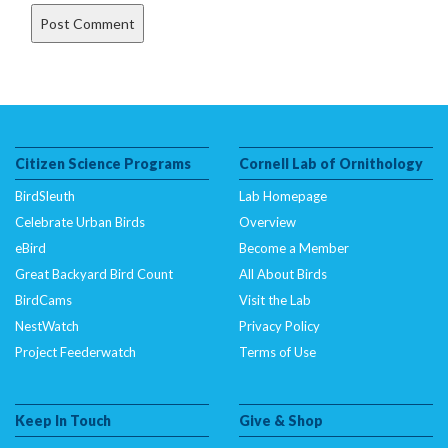
Citizen Science Programs
Cornell Lab of Ornithology
BirdSleuth
Lab Homepage
Celebrate Urban Birds
Overview
eBird
Become a Member
Great Backyard Bird Count
All About Birds
BirdCams
Visit the Lab
NestWatch
Privacy Policy
Project Feederwatch
Terms of Use
Keep In Touch
Give & Shop