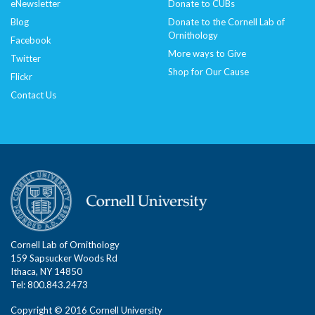
eNewsletter
Donate to CUBs
Blog
Donate to the Cornell Lab of
Ornithology
Facebook
More ways to Give
Twitter
Shop for Our Cause
Flickr
Contact Us
Cornell Lab of Ornithology
159 Sapsucker Woods Rd
Ithaca, NY 14850
Tel: 800.843.2473
Copyright © 2016 Cornell University