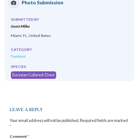
Photo Submission
SUBMITTED BY
Guest Miika
Miami, FL, United States
CATEGORY
Funkiest
SPECIES
Eurasian Collared-Dove
LEAVE A REPLY
Your email address will not be published.
Required fields are marked
*
Comment
*