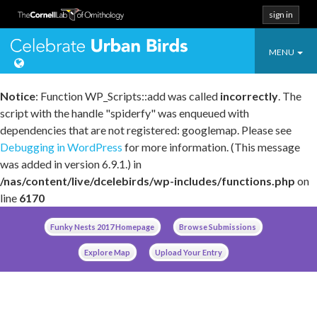
sign in
Toggle
Celebrate Urban
MENU
navigatio
Notice
: Function WP_Scripts::add was called
incorrectly
. The
script with the handle "spiderfy" was enqueued with
dependencies that are not registered: googlemap. Please see
Debugging in WordPress
for more information. (This message
was added in version 6.9.1.) in
/nas/content/live/dcelebirds/wp-includes/functions.php
on
line
6170
Skip
Funky Nests 2017 Homepage
Browse Submissions
to
content
Explore Map
Upload Your Entry