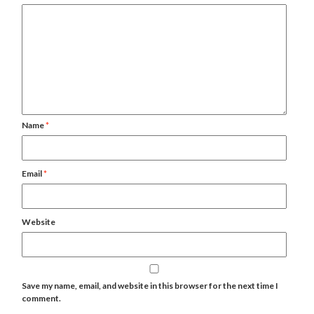
Name
*
Email
*
Website
Save my name, email, and website in this browser for the next time I
comment.