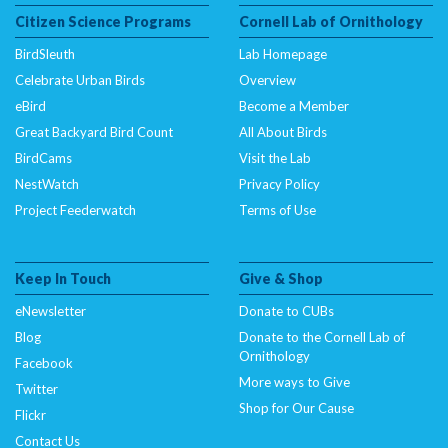
Citizen Science Programs
Cornell Lab of Ornithology
BirdSleuth
Lab Homepage
Celebrate Urban Birds
Overview
eBird
Become a Member
Great Backyard Bird Count
All About Birds
BirdCams
Visit the Lab
NestWatch
Privacy Policy
Project Feederwatch
Terms of Use
Keep In Touch
Give & Shop
eNewsletter
Donate to CUBs
Blog
Donate to the Cornell Lab of
Ornithology
Facebook
More ways to Give
Twitter
Shop for Our Cause
Flickr
Contact Us