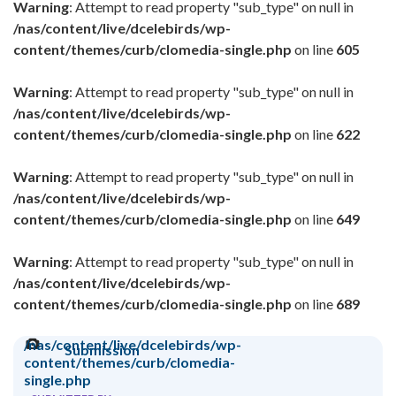
Warning
: Attempt to read property "sub_type" on null in
/nas/content/live/dcelebirds/wp-
content/themes/curb/clomedia-single.php
on line
605
Warning
: Attempt to read property "sub_type" on null in
/nas/content/live/dcelebirds/wp-
content/themes/curb/clomedia-single.php
on line
622
Warning
: Attempt to read property "sub_type" on null in
/nas/content/live/dcelebirds/wp-
content/themes/curb/clomedia-single.php
on line
649
Warning
: Attempt to read property "sub_type" on null in
/nas/content/live/dcelebirds/wp-
content/themes/curb/clomedia-single.php
on line
689
/nas/content/live/dcelebirds/wp-
Submission
content/themes/curb/clomedia-
single.php