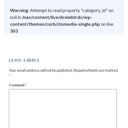
Warning
: Attempt to read property "category_id" on
null in
/nas/content/live/dcelebirds/wp-
content/themes/curb/clomedia-single.php
on line
303
LEAVE A REPLY
Your email address will not be published.
Required fields are marked
*
Comment
*