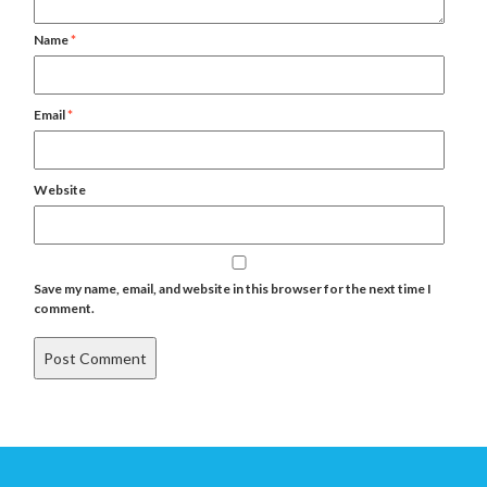
Name
*
Email
*
Website
Save my name, email, and website in this browser for the next time I
comment.