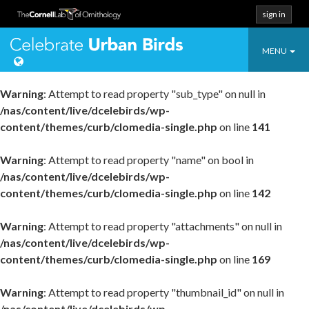
sign in
Toggle
Celebrate Urban
MENU
navigatio
Warning
: Attempt to read property "sub_type" on null in
/nas/content/live/dcelebirds/wp-
content/themes/curb/clomedia-single.php
on line
141
Warning
: Attempt to read property "name" on bool in
/nas/content/live/dcelebirds/wp-
content/themes/curb/clomedia-single.php
on line
142
Warning
: Attempt to read property "attachments" on null in
/nas/content/live/dcelebirds/wp-
content/themes/curb/clomedia-single.php
on line
169
Warning
: Attempt to read property "thumbnail_id" on null in
/nas/content/live/dcelebirds/wp-