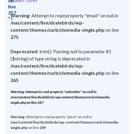
on
SUBMITTED BY
line
257
Warning
: Attempt to read property "email" on null in
">
/nas/content/live/dcelebirds/wp-
content/themes/curb/clomedia-single.php
on line
275
Deprecated
: trim(): Passing null to parameter #1
($string) of type string is deprecated in
/nas/content/live/dcelebirds/wp-
content/themes/curb/clomedia-single.php
on line
265
Warning
: Attempt to read property "submitter" on null in
/nas/content/live/dcelebirds/wp-content/themes/curb/clomedia-
single.php
on line
287
Warning
: Attempt to read property "place" on null in
/nas/content/live/dcelebirds/wp-content/themes/curb/clomedia-
single.php
on line
289