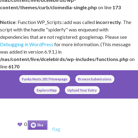
content/themes/curb/clomedia-single.php
on line
173
Notice
: Function WP_Scripts::add was called
incorrectly
. The
script with the handle "spiderfy" was enqueued with
dependencies that are not registered: googlemap. Please see
Debugging in WordPress
for more information. (This message
was added in version 6.9.1.) in
/nas/content/live/dcelebirds/wp-includes/functions.php
on
line
6170
Skip
Funky Nests 2017 Homepage
Browse Submissions
to
content
Explore Map
Upload Your Entry
0
like
flag