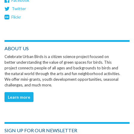
Facebook
Twitter
Flickr
ABOUT US
Celebrate Urban Birds is a citizen science project focused on
better understanding the value of green spaces for birds. This
project connects people of all ages and backgrounds to birds and
the natural world through the arts and fun neighborhood activities.
We offer mini-grants, youth development opportunities, seasonal
challenges, and much more.
Learn more
SIGN UP FOR OUR NEWSLETTER