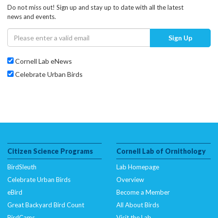
Do not miss out! Sign up and stay up to date with all the latest
news and events.
Sign Up
Cornell Lab eNews
Celebrate Urban Birds
Citizen Science Programs
Cornell Lab of Ornithology
BirdSleuth
Lab Homepage
Celebrate Urban Birds
Overview
eBird
Become a Member
Great Backyard Bird Count
All About Birds
BirdCams
Visit the Lab