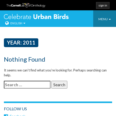
sign in
Toggle
Celebrate Urban
MENU
ENGLISH
navigatio
Skip
to
content
YEAR:
2011
Nothing Found
It seems we can’t find what you’re looking for. Perhaps searching can
help.
Search
for:
FOLLOW US