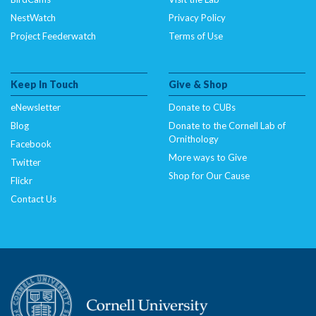
NestWatch
Privacy Policy
Project Feederwatch
Terms of Use
Keep In Touch
Give & Shop
eNewsletter
Donate to CUBs
Blog
Donate to the Cornell Lab of
Ornithology
Facebook
More ways to Give
Twitter
Shop for Our Cause
Flickr
Contact Us