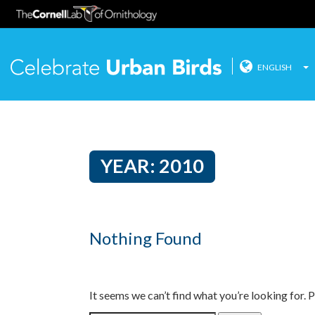
ENGLISH
Celebrate
Skip
to
content
YEAR:
2010
Nothing Found
It seems we can’t find what you’re looking for. 