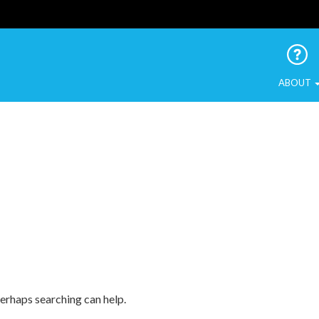
 Urban Birds
ABOUT
Perhaps searching can help.