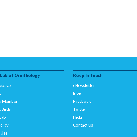
 Lab of Ornithology
Keep In Touch
epage
eNewsletter
w
Blog
a Member
Facebook
 Birds
Twitter
 Lab
Flickr
olicy
Contact Us
 Use