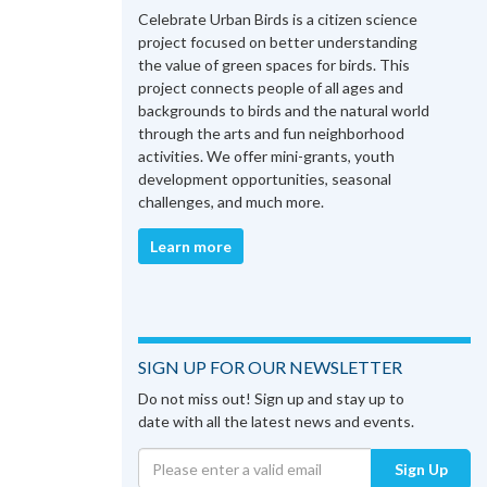
Celebrate Urban Birds is a citizen science
project focused on better understanding
the value of green spaces for birds. This
project connects people of all ages and
backgrounds to birds and the natural world
through the arts and fun neighborhood
activities. We offer mini-grants, youth
development opportunities, seasonal
challenges, and much more.
Learn more
SIGN UP FOR OUR NEWSLETTER
Do not miss out! Sign up and stay up to
date with all the latest news and events.
Sign Up