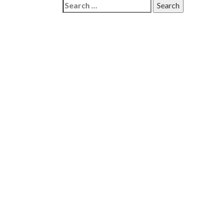
Search
for: