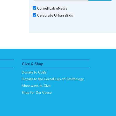
Cornell Lab eNews
Celebrate Urban Birds
Give & Shop
Donate to CUBs
Donate to the Cornell Lab of Ornithology
More ways to Give
Shop for Our Cause