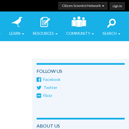
Citizen Scientist Network
sign in
LEARN
RESOURCES
COMMUNITY
SEARCH
FOLLOW US
Facebook
Twitter
Flickr
ABOUT US