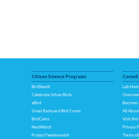
Citizen Science Programs
Cornell
BirdSleuth
Lab Hom
Celebrate Urban Birds
Overvie
eBird
Become 
Great Backyard Bird Count
All About
BirdCams
Visit the
NestWatch
Privacy P
Project Feederwatch
Terms of