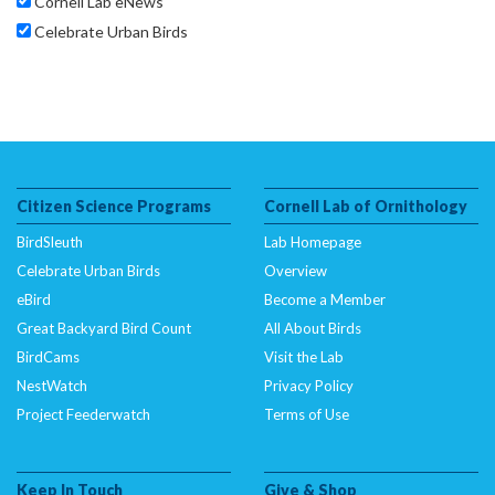
Cornell Lab eNews
Celebrate Urban Birds
Citizen Science Programs
Cornell Lab of Ornithology
BirdSleuth
Lab Homepage
Celebrate Urban Birds
Overview
eBird
Become a Member
Great Backyard Bird Count
All About Birds
BirdCams
Visit the Lab
NestWatch
Privacy Policy
Project Feederwatch
Terms of Use
Keep In Touch
Give & Shop