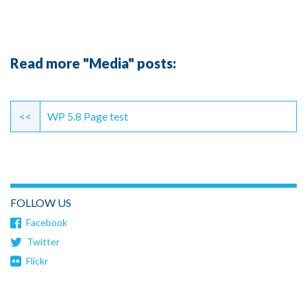
Read more "Media" posts:
Continue
Reading
<<
WP 5.8 Page test
FOLLOW US
Facebook
Twitter
Flickr