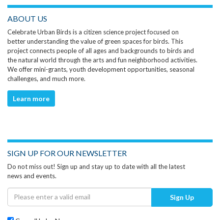
ABOUT US
Celebrate Urban Birds is a citizen science project focused on
better understanding the value of green spaces for birds. This
project connects people of all ages and backgrounds to birds and
the natural world through the arts and fun neighborhood activities.
We offer mini-grants, youth development opportunities, seasonal
challenges, and much more.
Learn more
SIGN UP FOR OUR NEWSLETTER
Do not miss out! Sign up and stay up to date with all the latest
news and events.
Sign Up