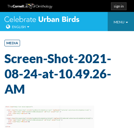
sign in
Toggle
Celebrate Urban
MENU
ENGLISH
navigatio
Skip
to
MEDIA
content
Screen-Shot-2021-
08-24-at-10.49.26-
AM