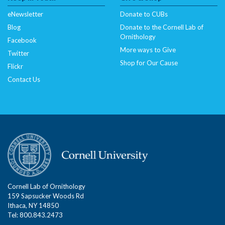
eNewsletter
Donate to CUBs
Blog
Donate to the Cornell Lab of
Ornithology
Facebook
More ways to Give
Twitter
Shop for Our Cause
Flickr
Contact Us
Cornell Lab of Ornithology
159 Sapsucker Woods Rd
Ithaca, NY 14850
Tel: 800.843.2473