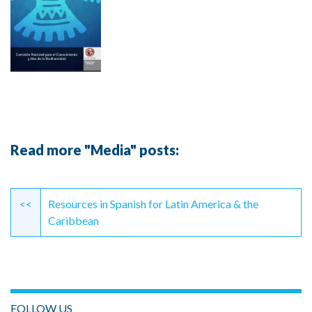
Read more "Media" posts:
Continue
Reading
<<
Resources in Spanish for Latin America & the
Caribbean
FOLLOW US