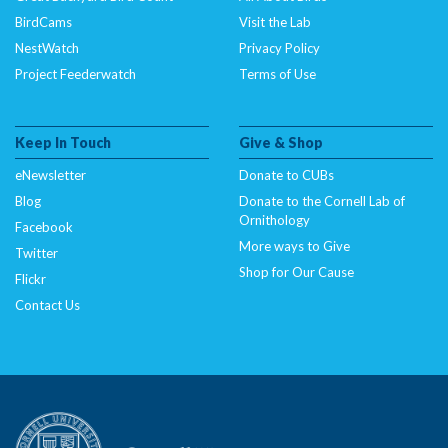
BirdCams
Visit the Lab
NestWatch
Privacy Policy
Project Feederwatch
Terms of Use
Keep In Touch
Give & Shop
eNewsletter
Donate to CUBs
Blog
Donate to the Cornell Lab of
Ornithology
Facebook
More ways to Give
Twitter
Shop for Our Cause
Flickr
Contact Us