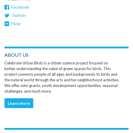
Facebook
Twitter
Flickr
ABOUT US
Celebrate Urban Birds is a citizen science project focused on
better understanding the value of green spaces for birds. This
project connects people of all ages and backgrounds to birds and
the natural world through the arts and fun neighborhood activities.
We offer mini-grants, youth development opportunities, seasonal
challenges, and much more.
Learn more