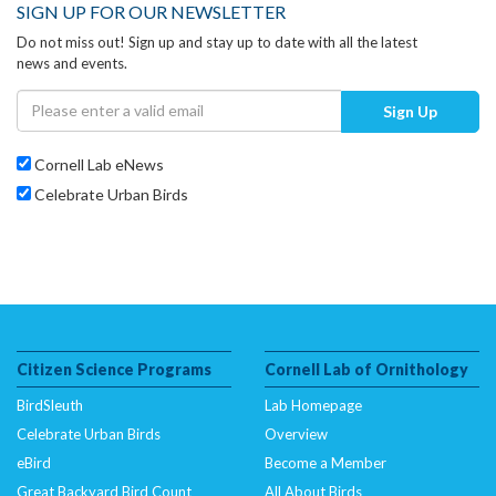
SIGN UP FOR OUR NEWSLETTER
Do not miss out! Sign up and stay up to date with all the latest
news and events.
Sign Up
Cornell Lab eNews
Celebrate Urban Birds
Citizen Science Programs
Cornell Lab of Ornithology
BirdSleuth
Lab Homepage
Celebrate Urban Birds
Overview
eBird
Become a Member
Great Backyard Bird Count
All About Birds