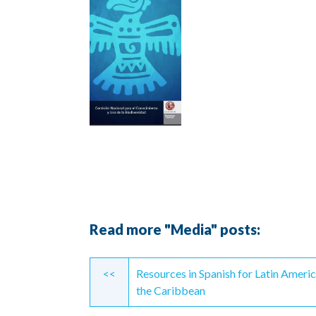
Read more "Media" posts:
Continue
<<
Resources in Spanish for Latin Ameri
Reading
the Caribbean