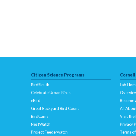
Citizen Science Programs
Cornell
BirdSleuth
Lab Hom
Celebrate Urban Birds
Overvie
eBird
Become 
Great Backyard Bird Count
All About
BirdCams
Visit the
NestWatch
Privacy P
Project Feederwatch
Terms of