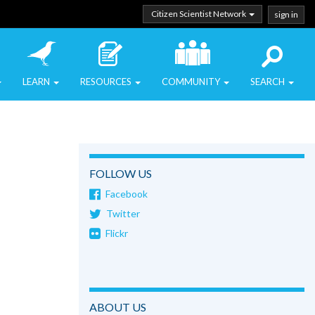
Citizen Scientist Network
sign in
LEARN
RESOURCES
COMMUNITY
SEARCH
FOLLOW US
Facebook
Twitter
Flickr
ABOUT US