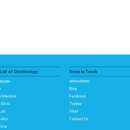
 Lab of Ornithology
Keep In Touch
epage
eNewsletter
w
Blog
a Member
Facebook
 Birds
Twitter
 Lab
Flickr
olicy
Contact Us
 Use