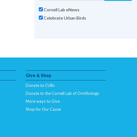
Cornell Lab eNews
Celebrate Urban Birds
Give & Shop
Donate to CUBs
Donate to the Cornell Lab of Ornithology
More ways to Give
Shop for Our Cause