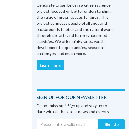
Celebrate Urban Birds is a citizen science
project focused on better understanding
the value of green spaces for birds. This
project connects people of all ages and
backgrounds to birds and the natural world
through the arts and fun neighborhood
activities. We offer mini-grants, youth
development opportunities, seasonal
challenges, and much more.
Learn more
SIGN UP FOR OUR NEWSLETTER
Do not miss out! Sign up and stay up to
date with all the latest news and events.
Sign Up