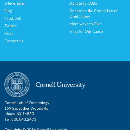
eNewsletter
Donate to CUBs
Blog
Donate to the Cornell Lab of
Ornithology
Facebook
More ways to Give
Twitter
Shop for Our Cause
Flickr
Contact Us
Cornell Lab of Ornithology
159 Sapsucker Woods Rd
Ithaca, NY 14850
Tel: 800.843.2473
Copyright © 2016 Cornell University