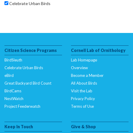
Celebrate Urban Birds
Citizen Science Programs
Cornell Lab of Ornithology
BirdSleuth
Lab Homepage
Celebrate Urban Birds
Overview
eBird
Become a Member
Great Backyard Bird Count
All About Birds
BirdCams
Visit the Lab
NestWatch
Privacy Policy
Project Feederwatch
Terms of Use
Keep In Touch
Give & Shop