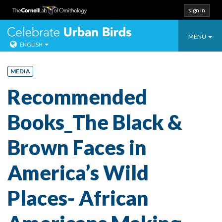
sign in
Toggle
Celebrate Urban
MENU
ENGLISH
navigatio
Skip
to
MEDIA
content
Recommended
Books_The Black &
Brown Faces in
America’s Wild
Places- African