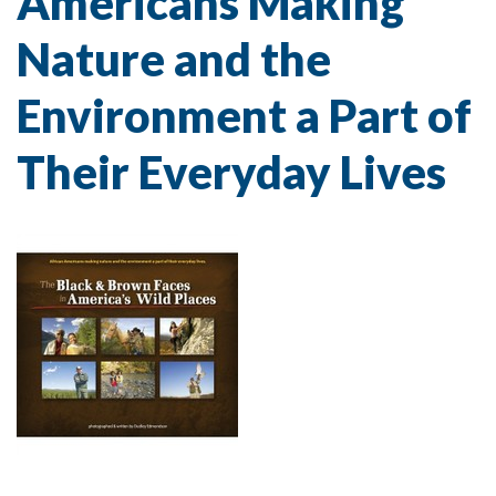
Americans Making
Nature and the
Environment a Part of
Their Everyday Lives