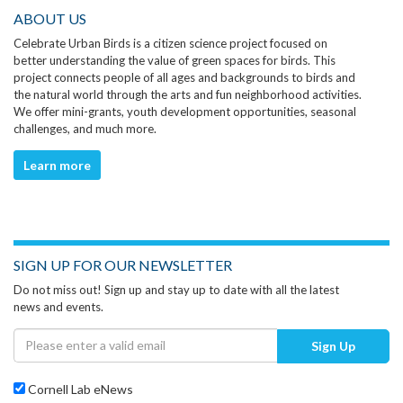
ABOUT US
Celebrate Urban Birds is a citizen science project focused on
better understanding the value of green spaces for birds. This
project connects people of all ages and backgrounds to birds and
the natural world through the arts and fun neighborhood activities.
We offer mini-grants, youth development opportunities, seasonal
challenges, and much more.
Learn more
SIGN UP FOR OUR NEWSLETTER
Do not miss out! Sign up and stay up to date with all the latest
news and events.
Sign Up
Cornell Lab eNews