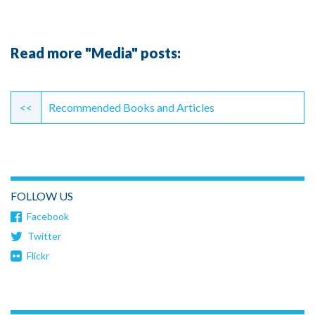
Read more "Media" posts:
Continue
Reading
<<
Recommended Books and Articles
FOLLOW US
Facebook
Twitter
Flickr