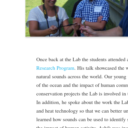
Once back at the Lab the students attended
Research Program
. His talk showcased the 
natural sounds across the world. Our young 
of the ocean and the impact of human comme
conservation projects the Lab is involved in
In addition, he spoke about the work the Lab
and heat technology so that we can better un
learned how sounds can be used to identify
the impact of human activity. Ashik was inc