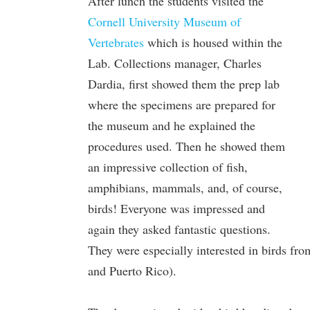
After lunch the students visited the
Cornell University Museum of
Vertebrates
which is housed within the
Lab. Collections manager, Charles
Dardia, first showed them the prep lab
where the specimens are prepared for
the museum and he explained the
procedures used. Then he showed them
an impressive collection of fish,
amphibians, mammals, and, of course,
birds! Everyone was impressed and
again they asked fantastic questions.
They were especially interested in birds fr
and Puerto Rico).