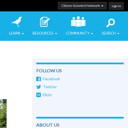
Citizen Scientist Network
sign in
LEARN
RESOURCES
COMMUNITY
SEARCH
FOLLOW US
Facebook
Twitter
Flickr
ABOUT US