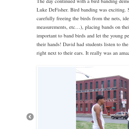
The day continued with a bird banding demo
Luke DeFisher. Bird banding was exciting. St
carefully freeing the birds from the nets, id
measurements, etc…), placing bands on their
important to band birds and let the young pe
their hands! David had students listen to the
right next to their ears. It really was an am