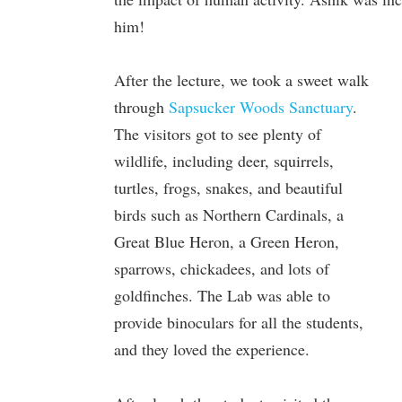
him!
After the lecture, we took a sweet walk
through
Sapsucker Woods Sanctuary
.
The visitors got to see plenty of
wildlife, including deer, squirrels,
turtles, frogs, snakes, and beautiful
birds such as Northern Cardinals, a
Great Blue Heron, a Green Heron,
sparrows, chickadees, and lots of
goldfinches. The Lab was able to
provide binoculars for all the students,
and they loved the experience.