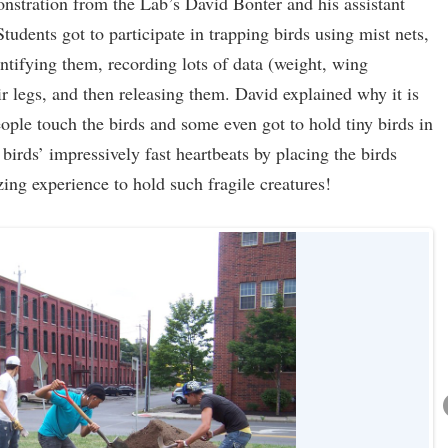
nstration from the Lab’s David Bonter and his assistant
udents got to participate in trapping birds using mist nets,
entifying them, recording lots of data (weight, wing
 legs, and then releasing them. David explained why it is
ople touch the birds and some even got to hold tiny birds in
 birds’ impressively fast heartbeats by placing the birds
azing experience to hold such fragile creatures!