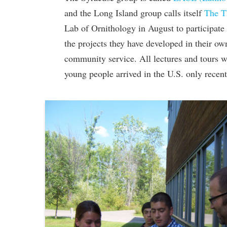
and the Long Island group calls itself
The T
Lab of Ornithology in August to participate i
the projects they have developed in their o
community service. All lectures and tours w
young people arrived in the U.S. only recent