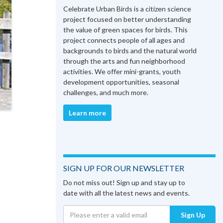
Celebrate Urban Birds is a citizen science
project focused on better understanding
the value of green spaces for birds. This
project connects people of all ages and
backgrounds to birds and the natural world
through the arts and fun neighborhood
activities. We offer mini-grants, youth
development opportunities, seasonal
challenges, and much more.
Learn more
SIGN UP FOR OUR NEWSLETTER
Do not miss out! Sign up and stay up to
date with all the latest news and events.
Sign Up