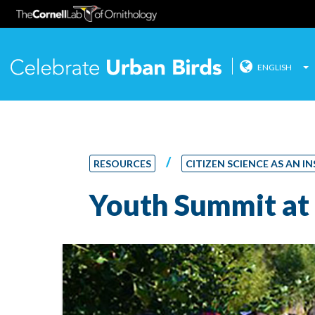
ENGLISH
Celebrate
Skip
to
content
/
RESOURCES
CITIZEN SCIENCE AS AN
Youth Summit at 