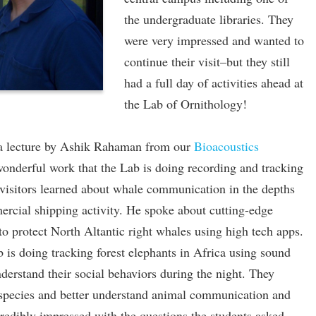
the undergraduate libraries. They
were very impressed and wanted to
continue their visit–but they still
had a full day of activities ahead at
the Lab of Ornithology!
 a lecture by Ashik Rahaman from our
Bioacoustics
wonderful work that the Lab is doing recording and tracking
visitors learned about whale communication in the depths
rcial shipping activity. He spoke about cutting-edge
 to protect North Altantic right whales using high tech apps.
 is doing tracking forest elephants in Africa using sound
derstand their social behaviors during the night. They
 species and better understand animal communication and
redibly impressed with the questions the students asked