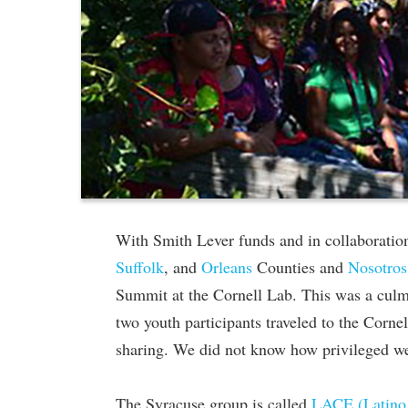
With Smith Lever funds and in collaboratio
Suffolk
, and
Orleans
Counties and
Nosotros
Summit at the Cornell Lab. This was a culmi
two youth participants traveled to the Corne
sharing. We did not know how privileged w
The Syracuse group is called
LACE (Latino 