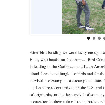
After bird banding we were lucky enough to h
Elias, who heads our Neotropical Bird Conse
is leading in the Caribbean and Latin Ameri
cloud forests and jungle for birds and for th
survival–for example for cacao plantations. 
students are recent arrivals in the U.S. and t
of origin play in the the survival of so many
connection to their cultural roots, birds, and