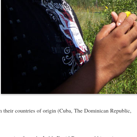
om their countries of origin (Cuba, The Dominican Republic,