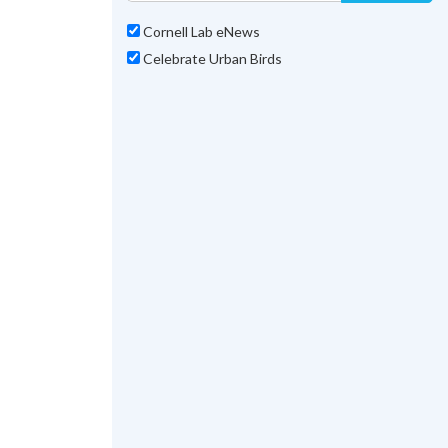
Cornell Lab eNews
Celebrate Urban Birds