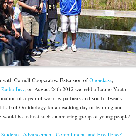
n with Cornell Cooperative Extension of
Onondaga
,
 Radio Inc.
, on August 24th 2012 we held a Latino Youth
nation of a year of work by partners and youth. Twenty-
ll Lab of Ornithology for an exciting day of learning and
e would be to host such an amazing group of young people!
Students, Advancement, Commitment, and Excellence)