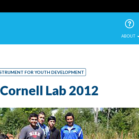
 Urban Birds
ABOUT
 INSTRUMENT FOR YOUTH DEVELOPMENT
Cornell Lab 2012