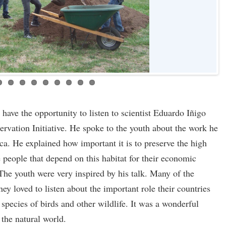
ave the opportunity to listen to scientist Eduardo Iñigo
rvation Initiative. He spoke to the youth about the work he
ca. He explained how important it is to preserve the high
e people that depend on this habitat for their economic
The youth were very inspired by his talk. Many of the
hey loved to listen about the important role their countries
 species of birds and other wildlife. It was a wonderful
 the natural world.