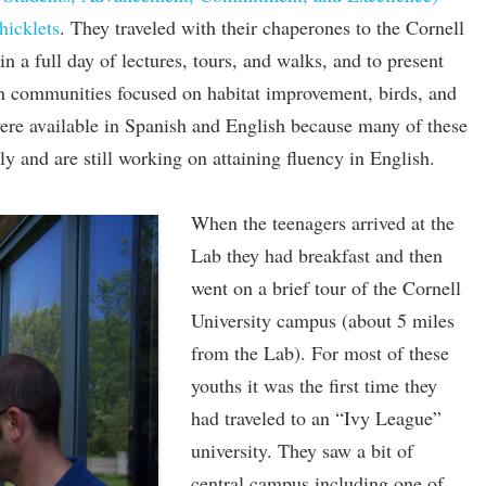
hicklets
. They traveled with their chaperones to the Cornell
n a full day of lectures, tours, and walks, and to present
wn communities focused on habitat improvement, birds, and
ere available in Spanish and English because many of these
ly and are still working on attaining fluency in English.
When the teenagers arrived at the
Lab they had breakfast and then
went on a brief tour of the Cornell
University campus (about 5 miles
from the Lab). For most of these
youths it was the first time they
had traveled to an “Ivy League”
university. They saw a bit of
central campus including one of