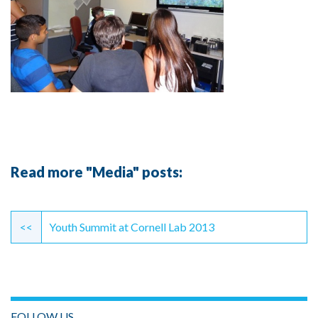
Read more "Media" posts:
Continue
Reading
<<
Youth Summit at Cornell Lab 2013
FOLLOW US