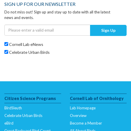
SIGN UP FOR OUR NEWSLETTER
Do not miss out! Sign up and stay up to date with all the latest
news and events.
Sign Up
Cornell Lab eNews
Celebrate Urban Birds
Citizen Science Programs
Cornell Lab of Ornithology
BirdSleuth
Lab Homepage
Celebrate Urban Birds
Overview
eBird
Become a Member
Great Backyard Bird Count
All About Birds