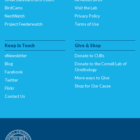
BirdCams
Visit the Lab
NestWatch
Privacy Policy
Project Feederwatch
Terms of Use
Keep In Touch
Give & Shop
eNewsletter
Donate to CUBs
Blog
Donate to the Cornell Lab of
Ornithology
Facebook
More ways to Give
Twitter
Shop for Our Cause
Flickr
Contact Us