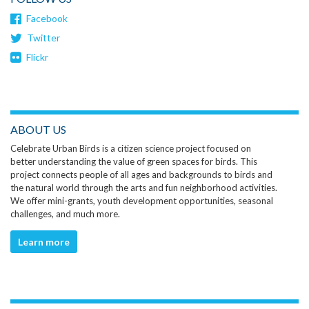
Facebook
Twitter
Flickr
ABOUT US
Celebrate Urban Birds is a citizen science project focused on
better understanding the value of green spaces for birds. This
project connects people of all ages and backgrounds to birds and
the natural world through the arts and fun neighborhood activities.
We offer mini-grants, youth development opportunities, seasonal
challenges, and much more.
Learn more