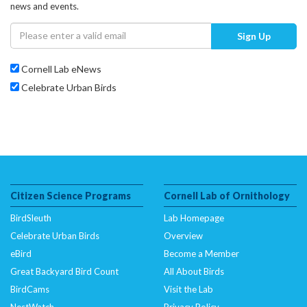
news and events.
Sign Up
Cornell Lab eNews
Celebrate Urban Birds
Citizen Science Programs
Cornell Lab of Ornithology
BirdSleuth
Lab Homepage
Celebrate Urban Birds
Overview
eBird
Become a Member
Great Backyard Bird Count
All About Birds
BirdCams
Visit the Lab
NestWatch
Privacy Policy