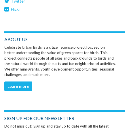
Twitter
Flickr
ABOUT US
Celebrate Urban Birds is a citizen science project focused on
better understanding the value of green spaces for birds. This
project connects people of all ages and backgrounds to birds and
the natural world through the arts and fun neighborhood activities.
We offer mini-grants, youth development opportunities, seasonal
challenges, and much more.
Learn more
SIGN UP FOR OUR NEWSLETTER
Do not miss out! Sign up and stay up to date with all the latest