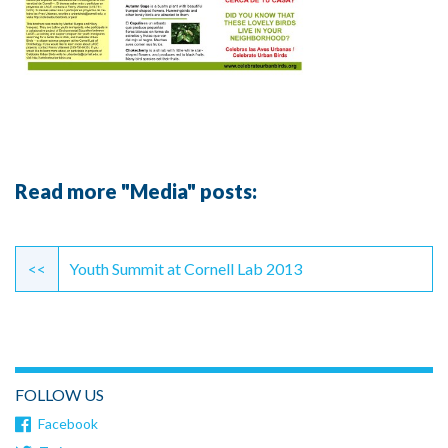
Read more "Media" posts:
Continue
Reading
<<
Youth Summit at Cornell Lab 2013
FOLLOW US
Facebook