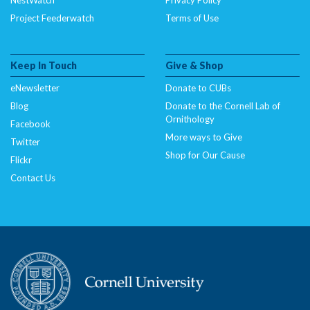
Project Feederwatch
Terms of Use
Keep In Touch
Give & Shop
eNewsletter
Donate to CUBs
Blog
Donate to the Cornell Lab of
Ornithology
Facebook
More ways to Give
Twitter
Shop for Our Cause
Flickr
Contact Us