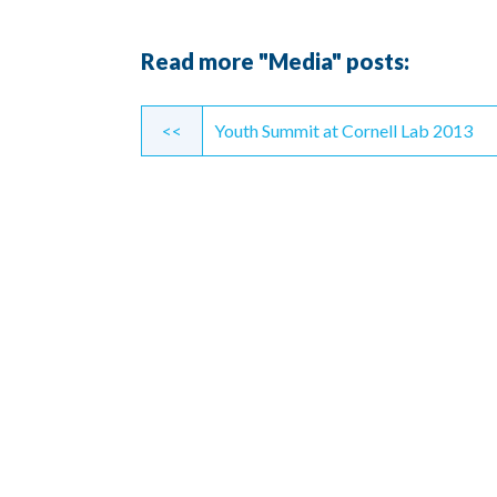
Read more "Media" posts:
Continue
<<
Youth Summit at Cornell Lab 2013
Reading