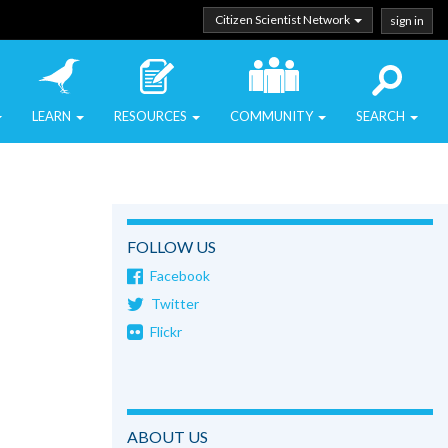
Citizen Scientist Network
sign in
LEARN
RESOURCES
COMMUNITY
SEARCH
FOLLOW US
Facebook
Twitter
Flickr
ABOUT US