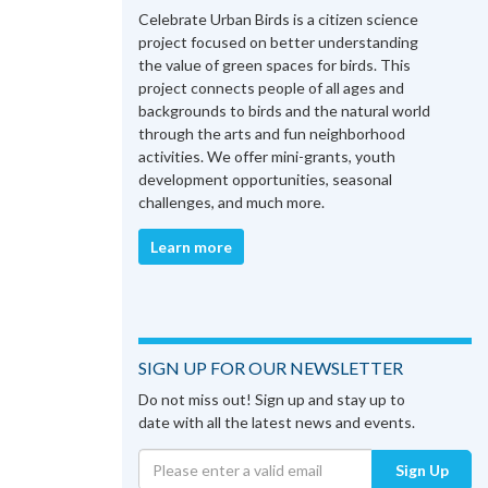
Celebrate Urban Birds is a citizen science
project focused on better understanding
the value of green spaces for birds. This
project connects people of all ages and
backgrounds to birds and the natural world
through the arts and fun neighborhood
activities. We offer mini-grants, youth
development opportunities, seasonal
challenges, and much more.
Learn more
SIGN UP FOR OUR NEWSLETTER
Do not miss out! Sign up and stay up to
date with all the latest news and events.
Sign Up