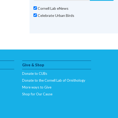
Cornell Lab eNews
Celebrate Urban Birds
Give & Shop
Donate to CUBs
Donate to the Cornell Lab of Ornithology
More ways to Give
Shop for Our Cause