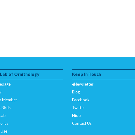
 Lab of Ornithology
Keep In Touch
epage
eNewsletter
w
Blog
a Member
Facebook
 Birds
Twitter
 Lab
Flickr
olicy
Contact Us
 Use