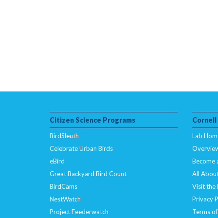
Citizen Science Programs
Cornell
BirdSleuth
Lab Hom
Celebrate Urban Birds
Overvie
eBird
Become 
Great Backyard Bird Count
All About
BirdCams
Visit the
NestWatch
Privacy P
Project Feederwatch
Terms of