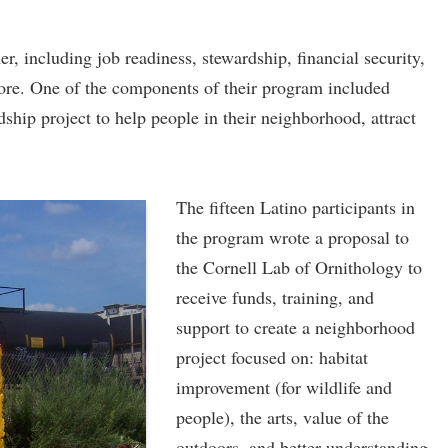
 including job readiness, stewardship, financial security,
ore. One of the components of their program included
hip project to help people in their neighborhood, attract
The fifteen Latino participants in
the program wrote a proposal to
the Cornell Lab of Ornithology to
receive funds, training, and
support to create a neighborhood
project focused on: habitat
improvement (for wildlife and
people), the arts, value of the
outdoors, and better understanding