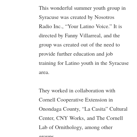
This wonderful summer youth group in
Syracuse was created by Nosotros
Radio Inc., “Your Latino Voice.” It is
directed by Fanny Villarreal, and the
group was created out of the need to
provide further education and job
training for Latino youth in the Syracuse
area.
They worked in collaboration with
Cornell Cooperative Extension in
Onondaga County, “La Casita” Cultural
Center, CNY Works, and The Cornell
Lab of Ornithology, among other
groups.