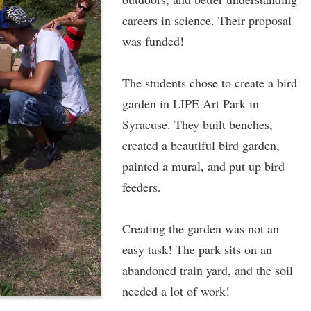
careers in science. Their proposal
was funded!
The students chose to create a bird
garden in LIPE Art Park in
Syracuse. They built benches,
created a beautiful bird garden,
painted a mural, and put up bird
feeders.
Creating the garden was not an
easy task! The park sits on an
abandoned train yard, and the soil
needed a lot of work!