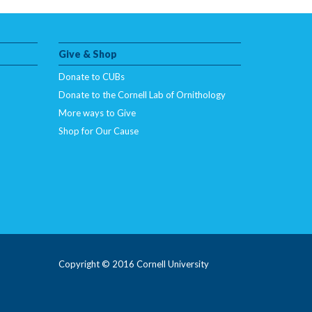
Give & Shop
Donate to CUBs
Donate to the Cornell Lab of Ornithology
More ways to Give
Shop for Our Cause
Copyright © 2016 Cornell University