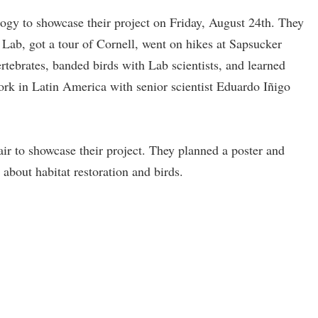
logy to showcase their project on Friday, August 24th. They
l Lab, got a tour of Cornell, went on hikes at Sapsucker
ebrates, banded birds with Lab scientists, and learned
ork in Latin America with senior scientist Eduardo Iñigo
ir to showcase their project. They planned a poster and
h about habitat restoration and birds.