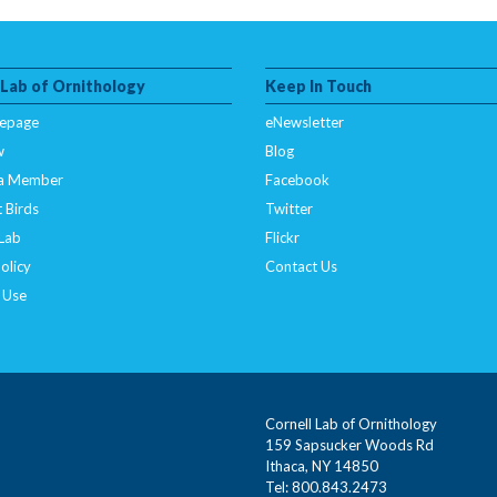
 Lab of Ornithology
Keep In Touch
epage
eNewsletter
w
Blog
a Member
Facebook
 Birds
Twitter
 Lab
Flickr
olicy
Contact Us
 Use
Cornell Lab of Ornithology
159 Sapsucker Woods Rd
Ithaca, NY 14850
Tel: 800.843.2473