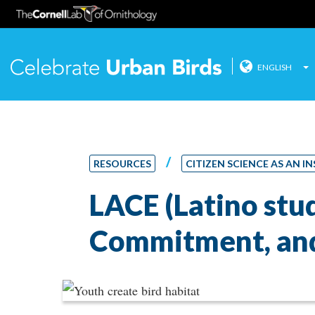
ENGLISH
Celebrate
Skip
to
content
/
RESOURCES
CITIZEN SCIENCE AS AN
LACE (Latino st
Commitment, and