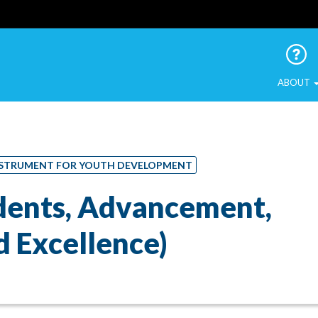
 Urban Birds
ABOUT
 INSTRUMENT FOR YOUTH DEVELOPMENT
udents, Advancement,
 Excellence)