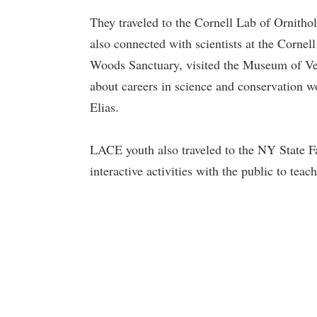
They traveled to the Cornell Lab of Ornitho
also connected with scientists at the Cornel
Woods Sanctuary, visited the Museum of Vert
about careers in science and conservation w
Elias.
LACE youth also traveled to the NY State Fa
interactive activities with the public to teac