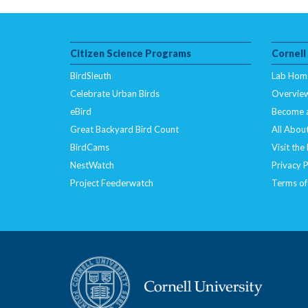
Citizen Science Programs
Cornell
BirdSleuth
Lab Hom
Celebrate Urban Birds
Overvie
eBird
Become 
Great Backyard Bird Count
All About
BirdCams
Visit the
NestWatch
Privacy P
Project Feederwatch
Terms of