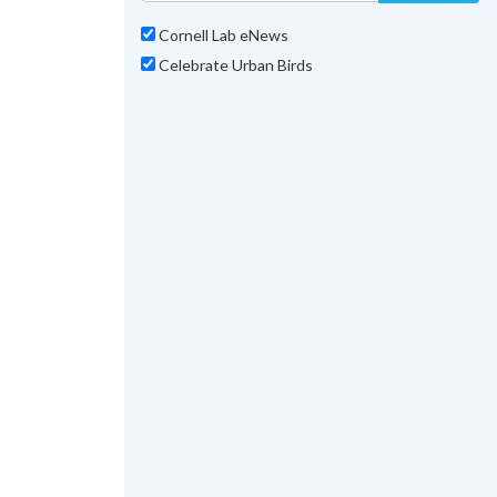
Cornell Lab eNews
Celebrate Urban Birds