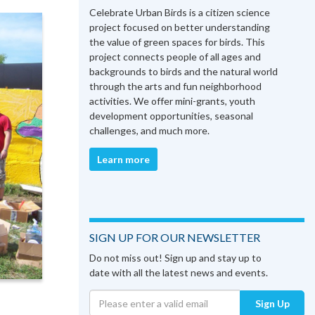
Celebrate Urban Birds is a citizen science
project focused on better understanding
the value of green spaces for birds. This
project connects people of all ages and
backgrounds to birds and the natural world
through the arts and fun neighborhood
activities. We offer mini-grants, youth
development opportunities, seasonal
challenges, and much more.
Learn more
SIGN UP FOR OUR NEWSLETTER
Do not miss out! Sign up and stay up to
date with all the latest news and events.
Sign Up