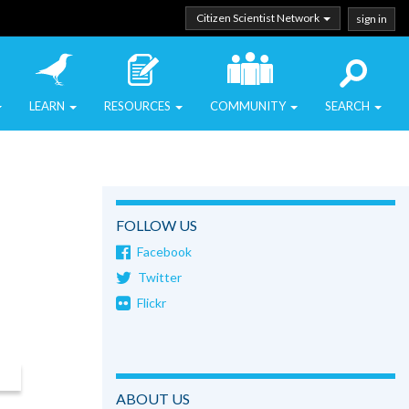
Citizen Scientist Network
sign in
LEARN
RESOURCES
COMMUNITY
SEARCH
FOLLOW US
Facebook
Twitter
Flickr
ABOUT US