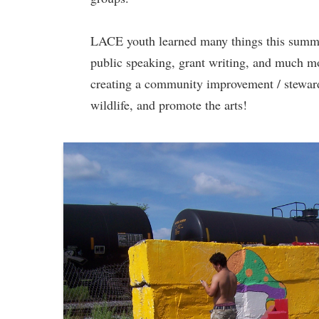
LACE youth learned many things this summer,
public speaking, grant writing, and much m
creating a community improvement / stewards
wildlife, and promote the arts!