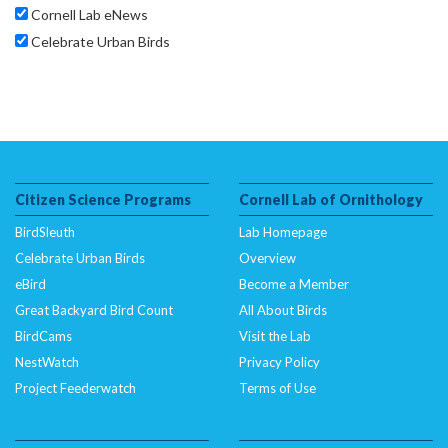
Cornell Lab eNews
Celebrate Urban Birds
Citizen Science Programs
Cornell Lab of Ornithology
BirdSleuth
Lab Homepage
Celebrate Urban Birds
Overview
eBird
Become a Member
Great Backyard Bird Count
All About Birds
BirdCams
Visit the Lab
NestWatch
Privacy Policy
Project Feederwatch
Terms of Use