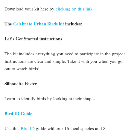
Download your kit here by
clicking on this link
The
Celebrate Urban Birds kit
includes:
Let’s Get Started instructions
The kit includes everything you need to participate in the project.
Instructions are clear and simple. Take it with you when you go
out to watch birds!
Silhouette Poster
Learn to identify birds by looking at their shapes.
Bird ID Guide
Use this
Bird ID
guide with our 16 focal species and 8