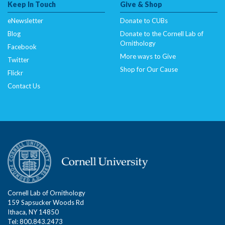
Keep In Touch
Give & Shop
eNewsletter
Donate to CUBs
Blog
Donate to the Cornell Lab of
Ornithology
Facebook
More ways to Give
Twitter
Shop for Our Cause
Flickr
Contact Us
Cornell Lab of Ornithology
159 Sapsucker Woods Rd
Ithaca, NY 14850
Tel: 800.843.2473