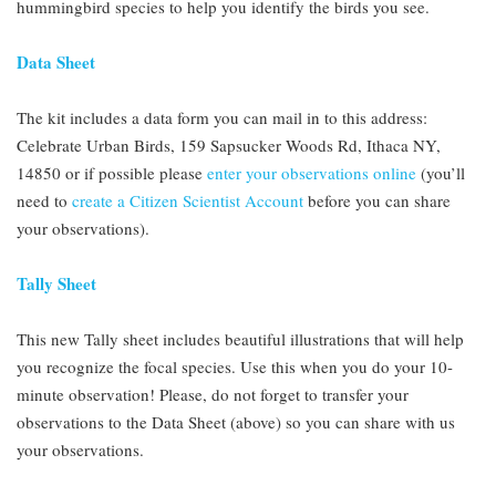
hummingbird species to help you identify the birds you see.
Data Sheet
The kit includes a data form you can mail in to this address:
Celebrate Urban Birds, 159 Sapsucker Woods Rd, Ithaca NY,
14850 or if possible please
enter your observations online
(you’ll
need to
create a Citizen Scientist Account
before you can share
your observations).
Tally Sheet
This new Tally sheet includes beautiful illustrations that will help
you recognize the focal species. Use this when you do your 10-
minute observation! Please, do not forget to transfer your
observations to the Data Sheet (above) so you can share with us
your observations.