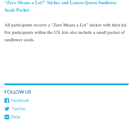
“Zero Means a Lot!” Sticker and Lemon Queen Sunflower
Seeds Packet
All participants receive a “Zero Means a Lot” sticker with their kit.
For participants within the US, kits also include a small packet of
sunflower seeds.
FOLLOW US
Facebook
Twitter
Flickr