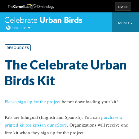
sign in
Toggle
Celebrate Urban
MENU
ENGLISH
navigatio
Skip
to
RESOURCES
content
The Celebrate Urban
Birds Kit
Please sign up for the project
before downloading your kit!
Kits are bilingual (English and Spanish). You can
purchase a
printed kit (or kits) in our eStore
. Organizations will receive one
free kit when they sign up for the project.