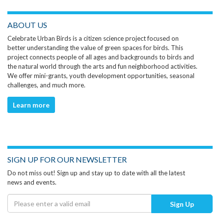
ABOUT US
Celebrate Urban Birds is a citizen science project focused on
better understanding the value of green spaces for birds. This
project connects people of all ages and backgrounds to birds and
the natural world through the arts and fun neighborhood activities.
We offer mini-grants, youth development opportunities, seasonal
challenges, and much more.
Learn more
SIGN UP FOR OUR NEWSLETTER
Do not miss out! Sign up and stay up to date with all the latest
news and events.
Sign Up