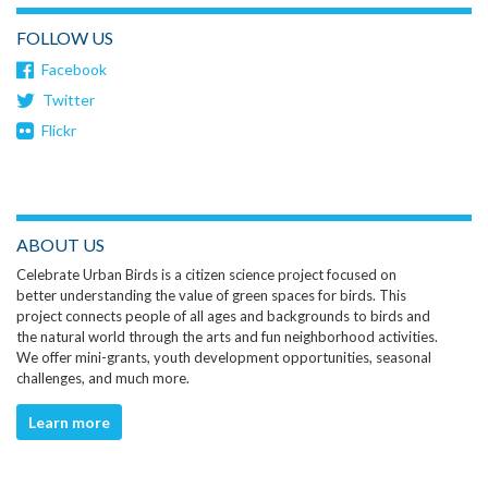
FOLLOW US
Facebook
Twitter
Flickr
ABOUT US
Celebrate Urban Birds is a citizen science project focused on
better understanding the value of green spaces for birds. This
project connects people of all ages and backgrounds to birds and
the natural world through the arts and fun neighborhood activities.
We offer mini-grants, youth development opportunities, seasonal
challenges, and much more.
Learn more