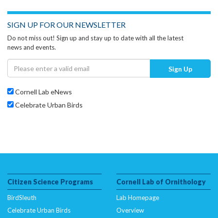
SIGN UP FOR OUR NEWSLETTER
Do not miss out! Sign up and stay up to date with all the latest
news and events.
Sign Up
Cornell Lab eNews
Celebrate Urban Birds
Citizen Science Programs
Cornell Lab of Ornithology
BirdSleuth
Lab Homepage
Celebrate Urban Birds
Overview