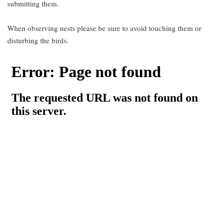
submitting them.
When observing nests please be sure to avoid touching them or
disturbing the birds.