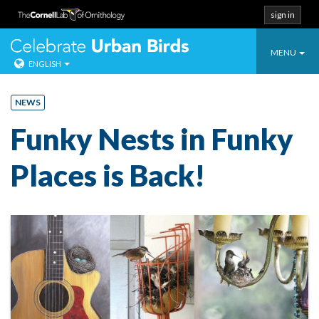
sign in
Toggle
Celebrate Urban
MENU
ENGLISH
navigatio
Skip
to
NEWS
content
Funky Nests in Funky
Places is Back!