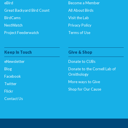
eBird
Become a Member
Great Backyard Bird Count
All About Birds
BirdCams
Visit the Lab
NestWatch
Privacy Policy
Project Feederwatch
Terms of Use
Keep In Touch
Give & Shop
eNewsletter
Donate to CUBs
Blog
Donate to the Cornell Lab of
Ornithology
Facebook
More ways to Give
Twitter
Shop for Our Cause
Flickr
Contact Us