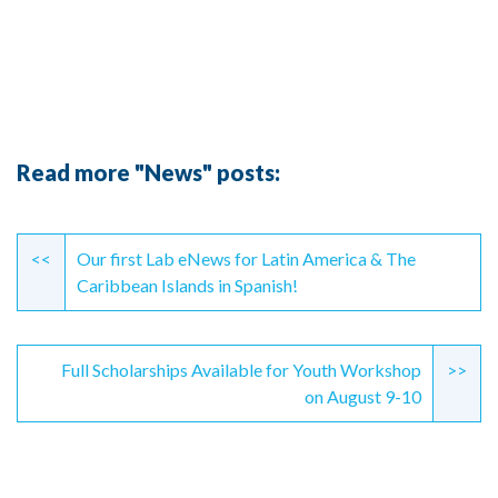
Read more "News" posts:
Continue
Reading
<<
Our first Lab eNews for Latin America & The
Caribbean Islands in Spanish!
Full Scholarships Available for Youth Workshop
>>
on August 9-10