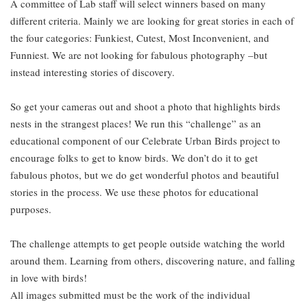
A committee of Lab staff will select winners based on many
different criteria. Mainly we are looking for great stories in each of
the four categories: Funkiest, Cutest, Most Inconvenient, and
Funniest. We are not looking for fabulous photography –but
instead interesting stories of discovery.
So get your cameras out and shoot a photo that highlights birds
nests in the strangest places! We run this “challenge” as an
educational component of our Celebrate Urban Birds project to
encourage folks to get to know birds. We don’t do it to get
fabulous photos, but we do get wonderful photos and beautiful
stories in the process. We use these photos for educational
purposes.
The challenge attempts to get people outside watching the world
around them. Learning from others, discovering nature, and falling
in love with birds!
All images submitted must be the work of the individual