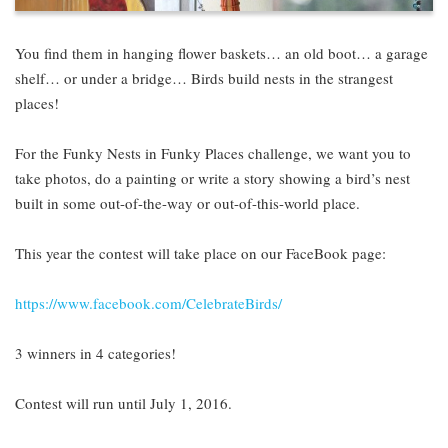
You find them in hanging flower baskets… an old boot… a garage
shelf… or under a bridge… Birds build nests in the strangest
places!
For the Funky Nests in Funky Places challenge, we want you to
take photos, do a painting or write a story showing a bird’s nest
built in some out-of-the-way or out-of-this-world place.
This year the contest will take place on our FaceBook page:
https://www.facebook.com/CelebrateBirds/
3 winners in 4 categories!
Contest will run until July 1, 2016.