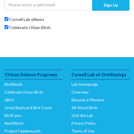
Sign Up
Cornell Lab eNews
Celebrate Urban Birds
Citizen Science Programs
Cornell Lab of Ornithology
BirdSleuth
Lab Homepage
Celebrate Urban Birds
Overview
eBird
Become a Member
Great Backyard Bird Count
All About Birds
BirdCams
Visit the Lab
NestWatch
Privacy Policy
Project Feederwatch
Terms of Use