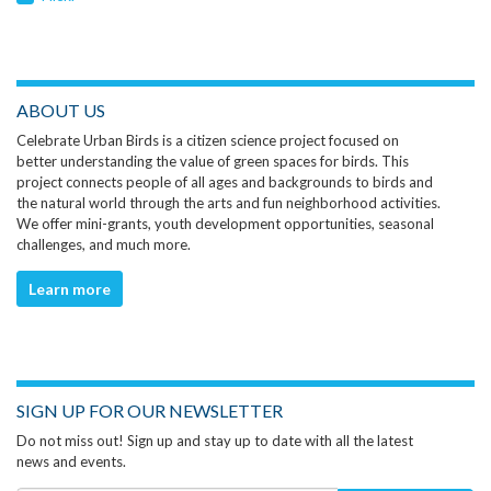
ABOUT US
Celebrate Urban Birds is a citizen science project focused on
better understanding the value of green spaces for birds. This
project connects people of all ages and backgrounds to birds and
the natural world through the arts and fun neighborhood activities.
We offer mini-grants, youth development opportunities, seasonal
challenges, and much more.
Learn more
SIGN UP FOR OUR NEWSLETTER
Do not miss out! Sign up and stay up to date with all the latest
news and events.