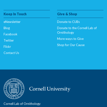
Keep In Touch
Give & Shop
eNewsletter
Donate to CUBs
Blog
Donate to the Cornell Lab of
Ornithology
Facebook
More ways to Give
Twitter
Shop for Our Cause
Flickr
Contact Us
Cornell Lab of Ornithology