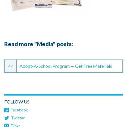
Read more "Media" posts:
Continue
Reading
<<
Adopt-A-School Program — Get Free Materials
FOLLOW US
Facebook
Twitter
Flickr