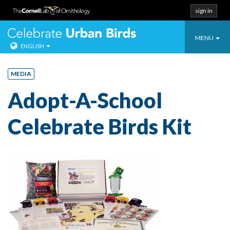
sign in
Toggle
Celebrate Urban
MENU
ENGLISH
navigatio
Skip
to
MEDIA
content
Adopt-A-School
Celebrate Birds Kit