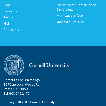
Blog
Donate to the Cornell Lab of
Ornithology
Facebook
More ways to Give
Twitter
Shop for Our Cause
Flickr
Contact Us
Cornell Lab of Ornithology
159 Sapsucker Woods Rd
Ithaca, NY 14850
Tel: 800.843.2473
Copyright © 2016 Cornell University