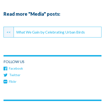
Read more "Media" posts:
Continue
Reading
<<
What We Gain by Celebrating Urban Birds
FOLLOW US
Facebook
Twitter
Flickr