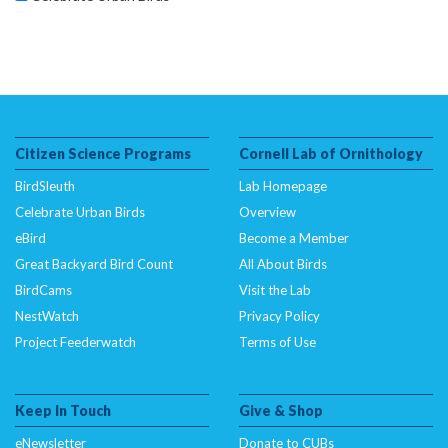
Citizen Science Programs
Cornell Lab of Ornithology
BirdSleuth
Lab Homepage
Celebrate Urban Birds
Overview
eBird
Become a Member
Great Backyard Bird Count
All About Birds
BirdCams
Visit the Lab
NestWatch
Privacy Policy
Project Feederwatch
Terms of Use
Keep In Touch
Give & Shop
eNewsletter
Donate to CUBs