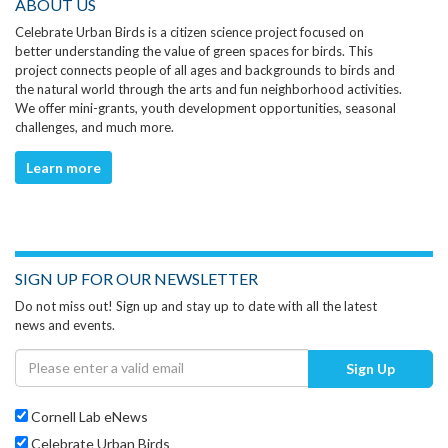
ABOUT US
Celebrate Urban Birds is a citizen science project focused on
better understanding the value of green spaces for birds. This
project connects people of all ages and backgrounds to birds and
the natural world through the arts and fun neighborhood activities.
We offer mini-grants, youth development opportunities, seasonal
challenges, and much more.
Learn more
SIGN UP FOR OUR NEWSLETTER
Do not miss out! Sign up and stay up to date with all the latest
news and events.
Sign Up
Cornell Lab eNews
Celebrate Urban Birds